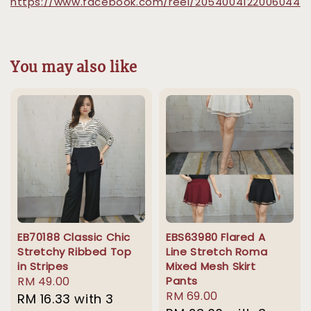
https://www.facebook.com/reel/2054004122006044
You may also like
EB70188 Classic Chic
EBS63980 Flared A
Stretchy Ribbed Top
Line Stretch Roma
in Stripes
Mixed Mesh Skirt
Regular
RM 49.00
Pants
Regular
RM 69.00
price
RM 16.33
with 3