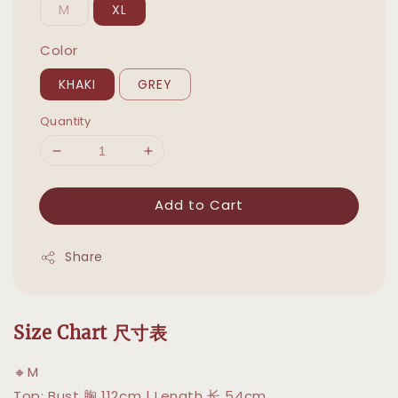
M
XL
Color
KHAKI
GREY
Quantity
Add to Cart
Share
Size Chart 尺寸表
🔸M
Top: Bust 胸 112cm | Length 长 54cm