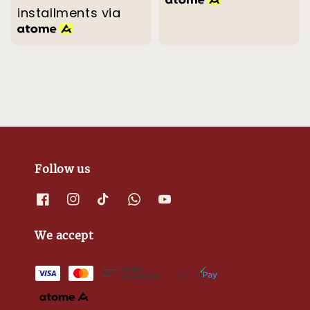
installments via
Follow us
We accept