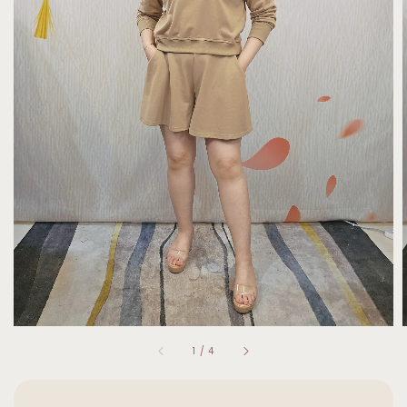
1
/
4