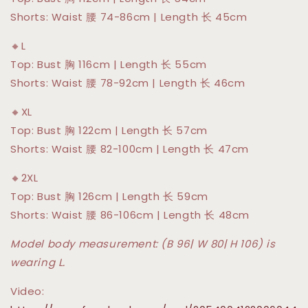
Shorts: Waist 腰 74-86cm | Length 长 45cm
🔸L
Top: Bust 胸 116cm | Length 长 55cm
Shorts: Waist 腰 78-92cm | Length 长 46cm
🔸XL
Top: Bust 胸 122cm | Length 长 57cm
Shorts: Waist 腰 82-100cm | Length 长 47cm
🔸2XL
Top: Bust 胸 126cm | Length 长 59cm
Shorts: Waist 腰 86-106cm | Length 长 48cm
Model body measurement: (B 96| W 80| H 106) is
wearing L.
Video: