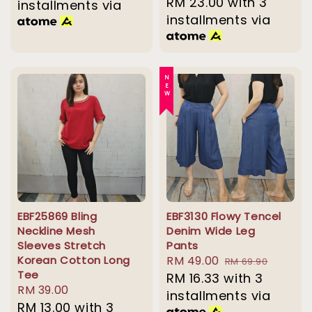
price
RM 23.00
with 3
installments via
installments via
NEW
EBF25869 Bling
EBF3130 Flowy Tencel
Neckline Mesh
Denim Wide Leg
Sleeves Stretch
Pants
Korean Cotton Long
Sale
RM 49.00
Regular
RM 69.90
Tee
price
RM 16.33
with 3
price
Regular
RM 39.00
installments via
price
RM 13.00
with 3