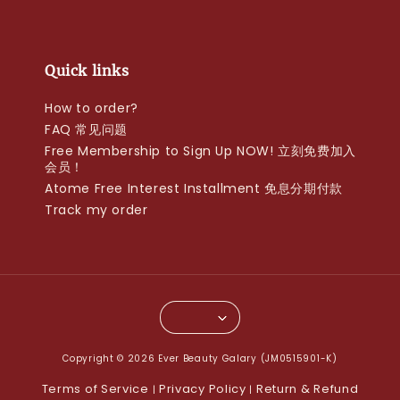
Quick links
How to order?
FAQ 常见问题
Free Membership to Sign Up NOW! 立刻免费加入
会员！
Atome Free Interest Installment 免息分期付款
Track my order
Copyright © 2026 Ever Beauty Galary (JM0515901-K)
Terms of Service
Privacy Policy
Return & Refund
|
|