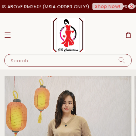
Shop Now!
S ABOVE RM250! (MSIA ORDER ONLY!)
FREE S
Search