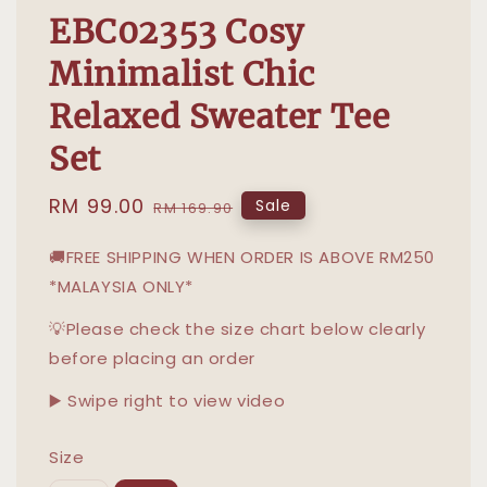
EBC02353 Cosy
Minimalist Chic
Relaxed Sweater Tee
Set
Sale
RM 99.00
Regular
Sale
RM 169.90
price
price
🚚FREE SHIPPING WHEN ORDER IS ABOVE RM250
*MALAYSIA ONLY*
💡Please check the size chart below clearly
before placing an order
▶️ Swipe right to view video
Size