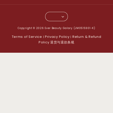
Copyright © 2026 Ever Beauty Galary (JM0515901-K)
Terms of Service
Privacy Policy
Return & Refund
|
|
Policy 退货与退款条规