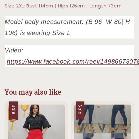
Size 2XL: Bust 114cm | Hips 126cm | Length 73cm
Model body measurement: (B 96| W 80| H
106) is wearing Size L
Video:
https://www.facebook.com/reel/1498667307
You may also like
Sale
Sale