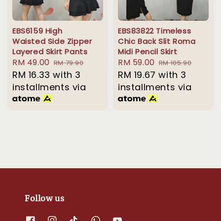
EBS6159 High
EBS83822 Timeless
Waisted Side Zipper
Chic Back Slit Roma
Layered Skirt Pants
Midi Pencil Skirt
Sale
RM 49.00
Regular
Sale
RM 59.00
Regular
RM 79.90
RM 105.90
price
RM 16.33
with 3
price
price
RM 19.67
with 3
price
installments via
installments via
Follow us