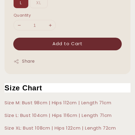
L
XL
Quantity
Add to Cart
Share
Size Chart
Size M: Bust 98cm | Hips 112cm | Length 71cm
Size L: Bust 104cm | Hips 116cm | Length 71cm
Size XL: Bust 108cm | Hips 122cm | Length 72cm