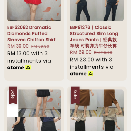
EBF32082 Dramatic
EBP91276 | Classic
Diamonds Puffed
Structured Slim Long
Sleeves Chiffon Shirt
Jeans Pants | 经典款
Sale
RM 39.00
Regular
车线 时装弹力牛仔长裤
RM 69.90
Sale
RM 69.00
Regular
price
RM 13.00
with 3
price
RM 115.90
price
RM 23.00
price
with 3
installments via
installments via
Sale
Sale