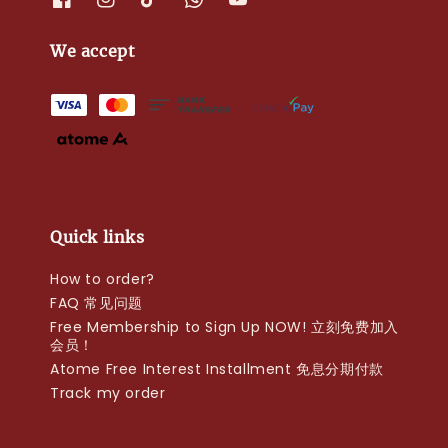
We accept
Quick links
How to order?
FAQ 常见问题
Free Membership to Sign Up NOW! 立刻免费加入
会员！
Atome Free Interest Installment 免息分期付款
Track my order