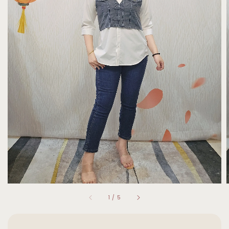
1
/
5