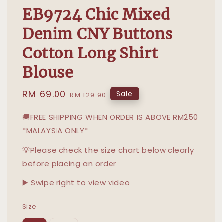
EB9724 Chic Mixed
Denim CNY Buttons
Cotton Long Shirt
Blouse
Sale
RM 69.00
Regular
Sale
RM 129.90
price
price
🚚FREE SHIPPING WHEN ORDER IS ABOVE RM250
*MALAYSIA ONLY*
💡Please check the size chart below clearly
before placing an order
▶️ Swipe right to view video
Size