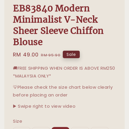
EB83840 Modern
Minimalist V-Neck
Sheer Sleeve Chiffon
Blouse
Sale
RM 49.00
Regular
Sale
RM 95.90
price
price
🚚FREE SHIPPING WHEN ORDER IS ABOVE RM250
*MALAYSIA ONLY*
💡Please check the size chart below clearly
before placing an order
▶️ Swipe right to view video
Size