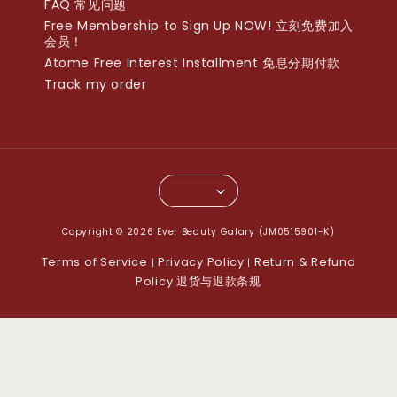
FAQ 常见问题
Free Membership to Sign Up NOW! 立刻免费加入
会员！
Atome Free Interest Installment 免息分期付款
Track my order
Copyright © 2026 Ever Beauty Galary (JM0515901-K)
Terms of Service
Privacy Policy
Return & Refund
|
|
Policy 退货与退款条规