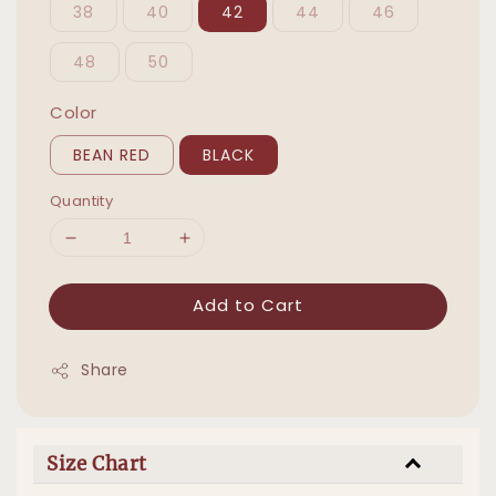
38
40
42
44
46
48
50
Color
BEAN RED
BLACK
Quantity
Add to Cart
Share
Size Chart