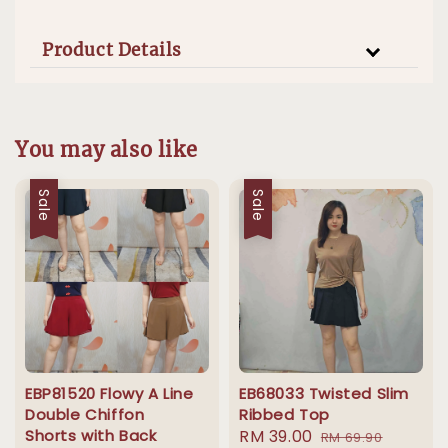
Product Details
You may also like
Sale
Sale
EBP81520 Flowy A Line
EB68033 Twisted Slim
Double Chiffon
Ribbed Top
Shorts with Back
Sale
RM 39.00
Regular
RM 69.90