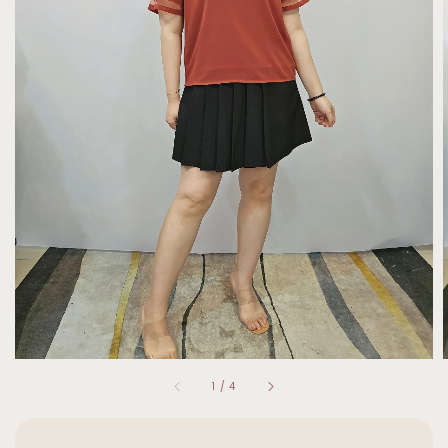
1
/
4