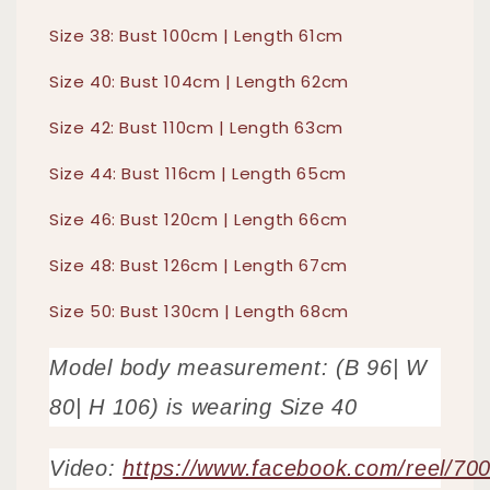
Size 38: Bust 100cm | Length 61cm
Size 40: Bust 104cm | Length 62cm
Size 42: Bust 110cm | Length 63cm
Size 44: Bust 116cm | Length 65cm
Size 46: Bust 120cm | Length 66cm
Size 48: Bust 126cm | Length 67cm
Size 50: Bust 130cm | Length 68cm
Model body measurement: (B 96| W
80| H 106) is wearing Size 40
Video:
https://www.facebook.com/reel/7