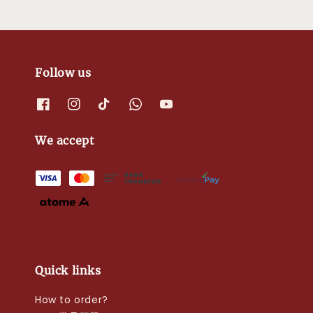
Follow us
We accept
Quick links
How to order?