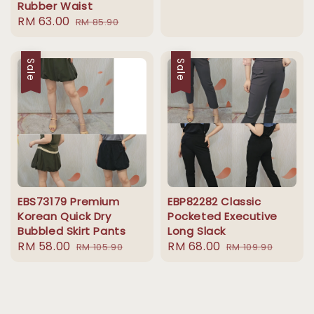
Rubber Waist
price
price
Sale
RM 63.00
Regular
RM 85.90
price
price
Sale
Sale
EBS73179 Premium
EBP82282 Classic
Korean Quick Dry
Pocketed Executive
Bubbled Skirt Pants
Long Slack
Sale
RM 58.00
Regular
Sale
RM 68.00
Regular
RM 105.90
RM 109.90
price
price
price
price