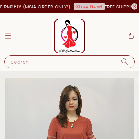
Shop Now!
 RM250! (MSIA ORDER ONLY!)
FREE SHIPPING 
Search