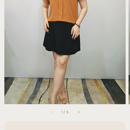
1
/
6