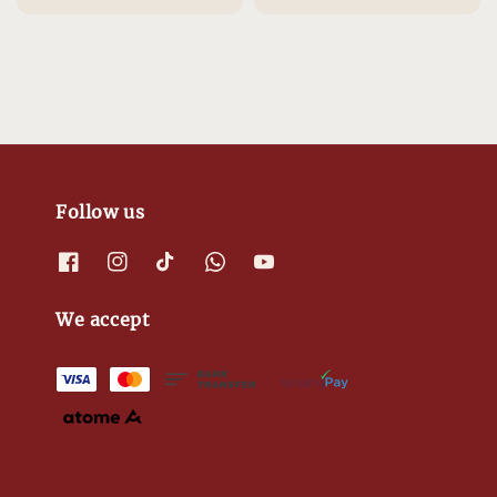
Follow us
We accept