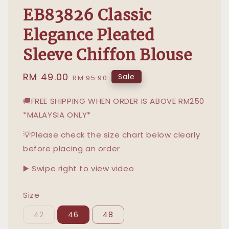
EB83826 Classic
Elegance Pleated
Sleeve Chiffon Blouse
Sale
RM 49.00
Regular
Sale
RM 95.90
price
price
🚚FREE SHIPPING WHEN ORDER IS ABOVE RM250
*MALAYSIA ONLY*
💡Please check the size chart below clearly
before placing an order
▶️ Swipe right to view video
Size
42
46
48