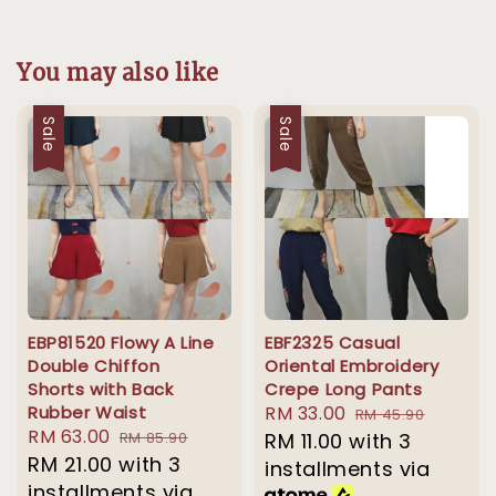
You may also like
Sale
Sale
EBP81520 Flowy A Line
EBF2325 Casual
Double Chiffon
Oriental Embroidery
Shorts with Back
Crepe Long Pants
Rubber Waist
Sale
RM 33.00
Regular
RM 45.90
Sale
RM 63.00
Regular
RM 85.90
price
RM 11.00
with 3
price
price
RM 21.00
with 3
price
installments via
installments via