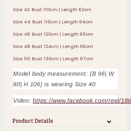
Size 42: Bust 110cm | Length 62cm
Size 44: Bust 116cm | Length 64cm
Size 46: Bust 120cm | Length 65cm
Size 48: Bust 124cm | Length 66cm
Size 50: Bust 130cm | Length 67cm
Model body measurement: (B 96| W
80| H 106) is wearing Size 40
Video:
https://www.facebook.com/reel/1
Product Details