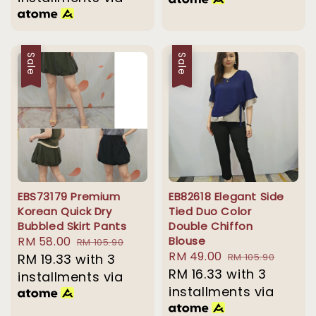
Sale
Sale
EBS73179 Premium
EB82618 Elegant Side
Korean Quick Dry
Tied Duo Color
Bubbled Skirt Pants
Double Chiffon
Sale
RM 58.00
Regular
Blouse
RM 105.90
Sale
RM 49.00
Regular
price
RM 19.33
with 3
price
RM 105.90
price
RM 16.33
with 3
price
installments via
installments via