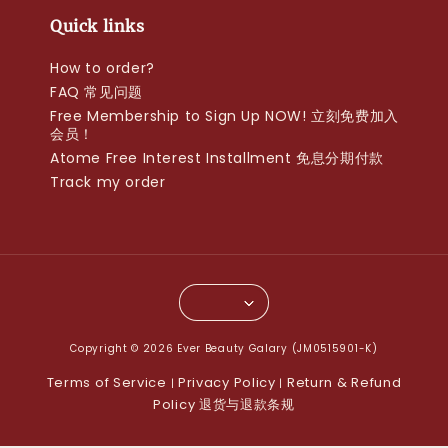
Quick links
How to order?
FAQ 常见问题
Free Membership to Sign Up NOW! 立刻免费加入
会员！
Atome Free Interest Installment 免息分期付款
Track my order
Copyright © 2026 Ever Beauty Galary (JM0515901-K)
Terms of Service
Privacy Policy
Return & Refund
|
|
Policy 退货与退款条规