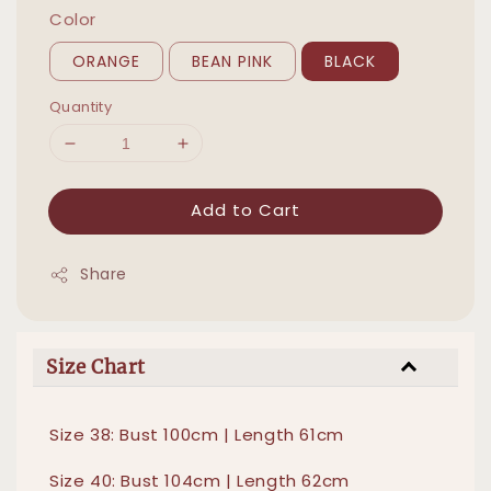
Color
ORANGE
BEAN PINK
BLACK
Quantity
Add to Cart
Share
Size Chart
Size 38: Bust 100cm | Length 61cm
Size 40: Bust 104cm | Length 62cm