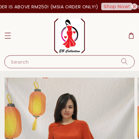
Shop Now!
R IS ABOVE RM250! (MSIA ORDER ONLY!)
FREE
Search