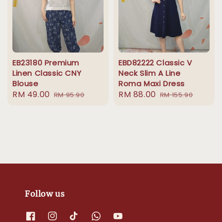
EB23180 Premium
EBD82222 Classic V
Linen Classic CNY
Neck Slim A Line
Blouse
Roma Maxi Dress
Sale
RM 49.00
Regular
Sale
RM 88.00
Regular
RM 95.90
RM 155.90
price
price
price
price
Follow us