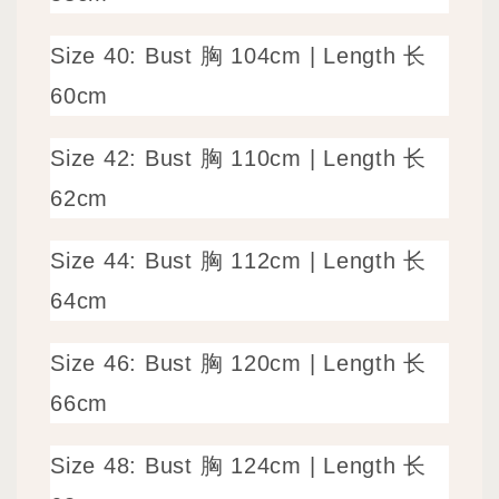
Size 40: Bust 胸 104cm | Length 长
60cm
Size 42: Bust 胸 110cm | Length 长
62cm
Size 44: Bust 胸 112cm | Length 长
64cm
Size 46: Bust 胸 120cm | Length 长
66cm
Size 48: Bust 胸 124
cm | Length 长