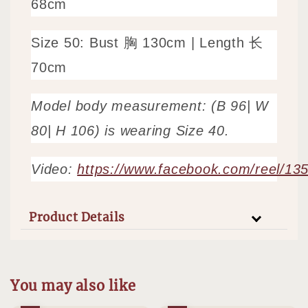
68cm
Size 50: Bust 胸 130
cm | Length 长
70cm
Model body measurement: (B 96| W
80| H 106) is wearing Size 40.
Video:
https://www.facebook.com/reel/1
Product Details
You may also like