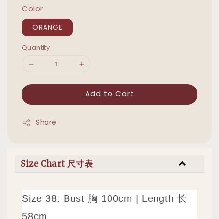
Color
ORANGE
Quantity
Add to Cart
Share
Size Chart 尺寸表
Size 38: Bust 胸 100cm | Length 长
58cm