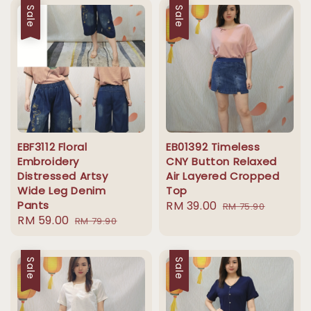
Sale
Sale
EBF3112 Floral
EB01392 Timeless
Embroidery
CNY Button Relaxed
Distressed Artsy
Air Layered Cropped
Wide Leg Denim
Top
Pants
Sale
RM 39.00
Regular
RM 75.90
Sale
RM 59.00
Regular
RM 79.90
price
price
price
price
Sale
Sale