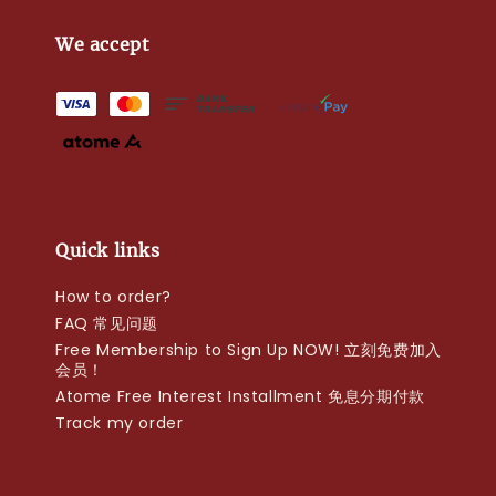
We accept
Quick links
How to order?
FAQ 常见问题
Free Membership to Sign Up NOW! 立刻免费加入
会员！
Atome Free Interest Installment 免息分期付款
Track my order