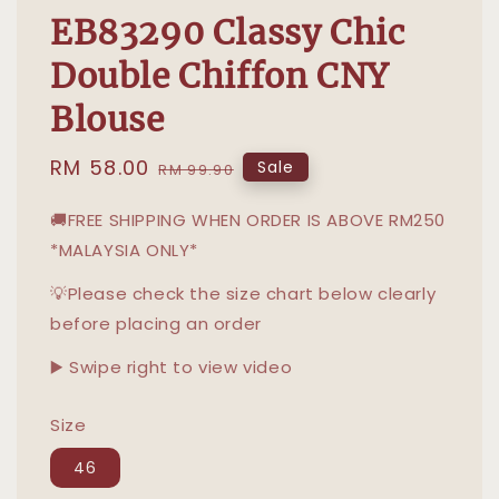
EB83290 Classy Chic
Double Chiffon CNY
Blouse
Sale
RM 58.00
Regular
Sale
RM 99.90
price
price
🚚FREE SHIPPING WHEN ORDER IS ABOVE RM250
*MALAYSIA ONLY*
💡Please check the size chart below clearly
before placing an order
▶️ Swipe right to view video
Size
46