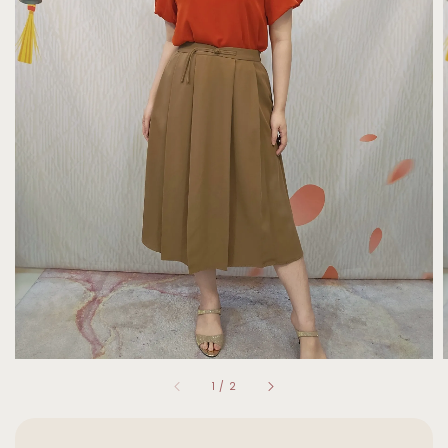
1
/
2