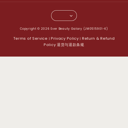
Copyright © 2026 Ever Beauty Galary (JM0515901-K)
Terms of Service
Privacy Policy
Return & Refund
|
|
Policy 退货与退款条规