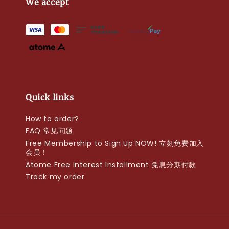
We accept
Quick links
How to order?
FAQ 常见问题
Free Membership to Sign Up NOW! 立刻免费加入
会员！
Atome Free Interest Installment 免息分期付款
Track my order