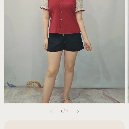
1
/
3