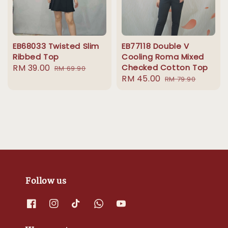
EB68033 Twisted Slim
EB77118 Double V
Ribbed Top
Cooling Roma Mixed
Sale
RM 39.00
Regular
Checked Cotton Top
RM 69.90
Sale
RM 45.00
Regular
price
price
RM 79.90
price
price
Follow us