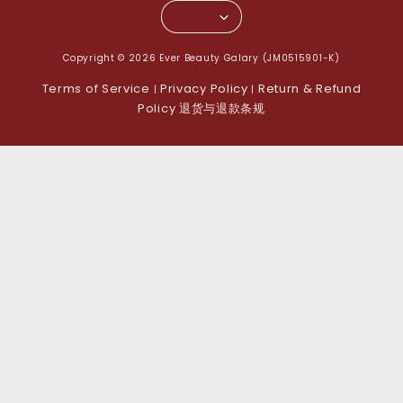
Copyright © 2026 Ever Beauty Galary (JM0515901-K)
Terms of Service
Privacy Policy
Return & Refund
|
|
Policy 退货与退款条规