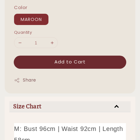
Color
MAROON
Quantity
Add to Cart
Share
Size Chart
M: Bust 96cm | Waist 92cm | Length