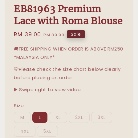
EB81963 Premium
Lace with Roma Blouse
Sale
RM 39.00
Regular
Sale
RM 89.90
price
price
🚚FREE SHIPPING WHEN ORDER IS ABOVE RM250
*MALAYSIA ONLY*
💡Please check the size chart below clearly
before placing an order
▶️ Swipe right to view video
Size
M
L
XL
2XL
3XL
4XL
5XL