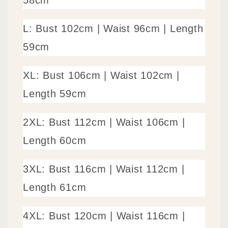
58cm
L: Bust 102cm |
Waist 96cm
| Length
59cm
XL: Bust 106cm |
Waist 102cm
|
Length 59cm
2XL: Bust 112cm |
Waist 106cm
|
Length 60cm
3XL: Bust 116cm |
Waist 112cm
|
Length 61cm
4XL: Bust 120cm |
Waist 116cm
|