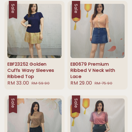
Sale
Sale
EBF23252 Golden
EB0679 Premium
Cuffs Wavy Sleeves
Ribbed V Neck with
Ribbed Top
Lace
Sale
RM 33.00
Regular
Sale
RM 29.00
Regular
RM 59.90
RM 75.90
price
price
price
price
Sale
Sale