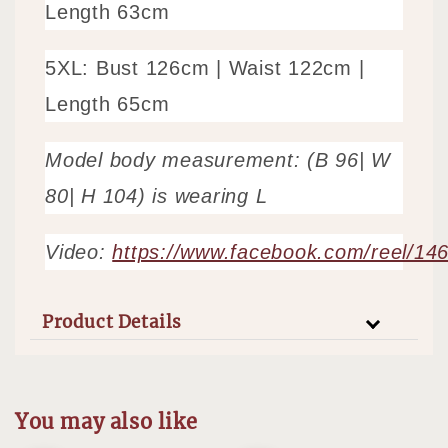
Length 63cm
5XL: Bust 126cm |
Waist 122cm
|
Length 65cm
Model body measurement: (B 96| W
80| H 104) is wearing L
Video:
https://www.facebook.com/reel/1
Product Details
You may also like