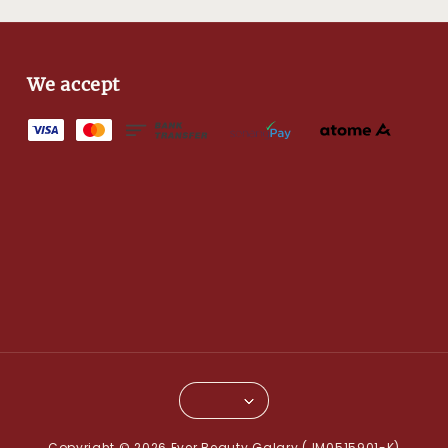
We accept
Copyright © 2026 Ever Beauty Galary (JM0515901-K)