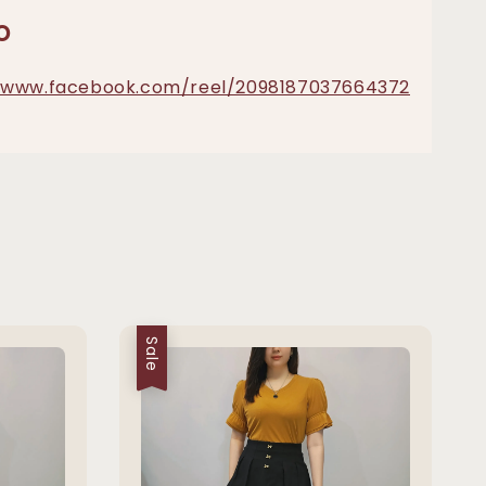
o
//www.facebook.com/reel/2098187037664372
Sale