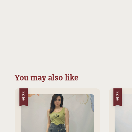
You may also like
Sale
Sale