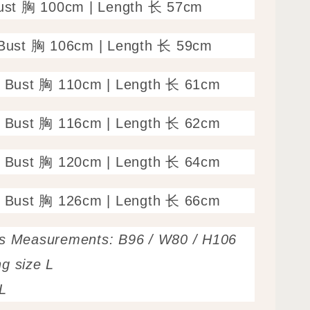
Bust 胸 100cm | Length 长 57cm
 Bust 胸 106cm | Length 长 59cm
: Bust 胸 110cm | Length 长 61cm
: Bust 胸 116cm | Length 长 62cm
: Bust 胸 120cm | Length 长 64cm
: Bust 胸 126cm | Length 长 66cm
’s Measurements: B96 / W80 / H106
g size L
L