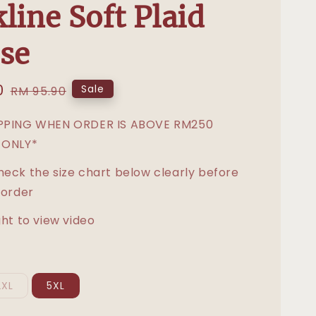
line Soft Plaid
se
0
Regular
Sale
RM 95.90
price
IPPING WHEN ORDER IS ABOVE RM250
 ONLY*
heck the size chart below clearly before
 order
ght to view video
2XL
5XL