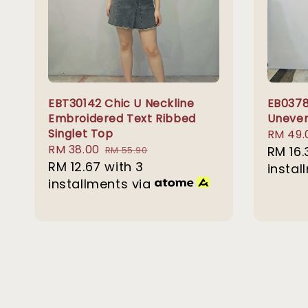
EBT30142 Chic U Neckline
EB0378
Embroidered Text Ribbed
Uneven
Singlet Top
Sale
RM 49.
Sale
RM 38.00
Regular
price
RM 16.
RM 55.90
price
RM 12.67
with 3
price
instal
installments via