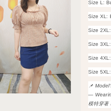
Size L: 
Size XL:
Size 2XL
Size 3XL
Size 4XL
Size 5XL
📌 Model
— Wearin
模特穿著 