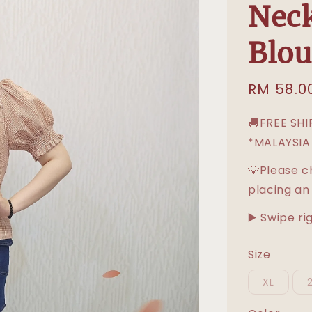
Neck
Blou
Sale
RM 58.0
price
🚚FREE SH
*MALAYSIA
💡Please c
placing an
▶️ Swipe ri
Size
XL