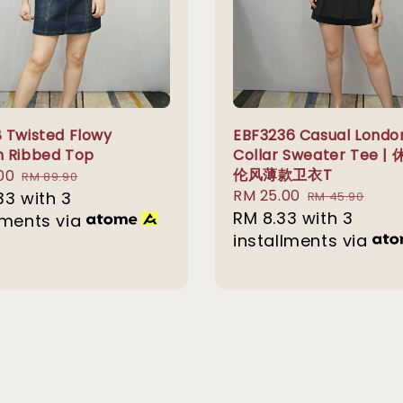
 Twisted Flowy
EBF3236 Casual Londo
 Ribbed Top
Collar Sweater Tee |
伦风薄款卫衣T
00
Regular
RM 89.90
Sale
RM 25.00
Regular
33
with 3
price
RM 45.90
price
RM 8.33
with 3
price
lments via
installments via