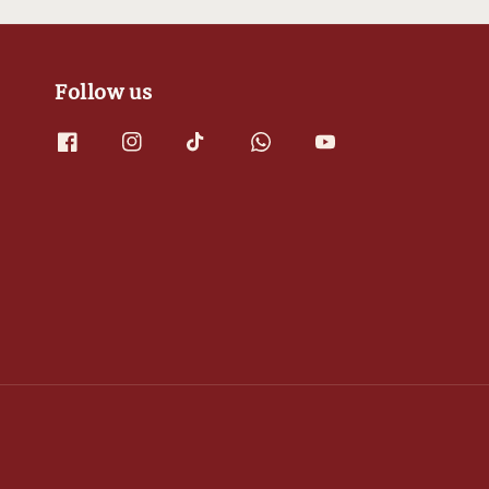
Follow us