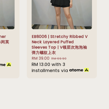
ner
EB8006 | Stretchy Ribbed V
 休闲英
Neck Layered Puffed
Sleeves Top | V领层次泡泡袖
弹力螺纹上衣
Sale
RM 39.00
Regular
RM 69.90
price
RM 13.00
with 3
price
installments via