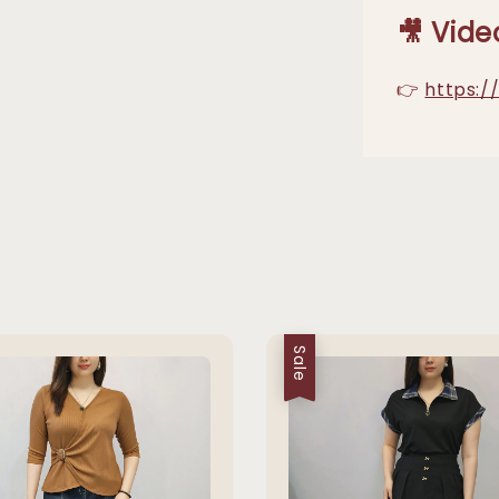
🎥 Vide
👉
https:
Sale