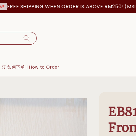
FREE SHIPPING WHEN ORDER IS ABOVE RM250! (MSIA O
🛒 如何下单 | How to Order
EB81
Fron