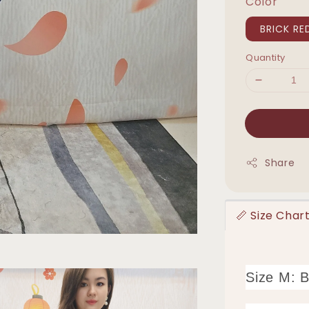
Color
BRICK RE
Quantity
Share
📏 Size Ch
Size M: 