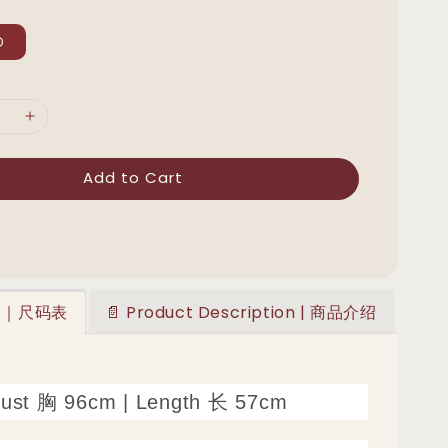
D
Add to Cart
art｜尺码表
📄 Product Description | 商品介绍
Bust 胸 96cm | Length 长 57cm