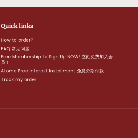
Quick links
How to order?
FAQ 常见问题
Free Membership to Sign Up NOW! 立刻免费加入会
员！
Atome Free Interest Installment 免息分期付款
Track my order