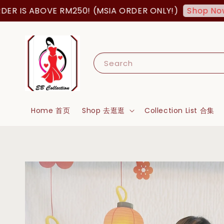
 IS ABOVE RM250! (MSIA ORDER ONLY!)
Shop Now!
Search
Home 首页
Shop 去逛逛
Collection List 合集