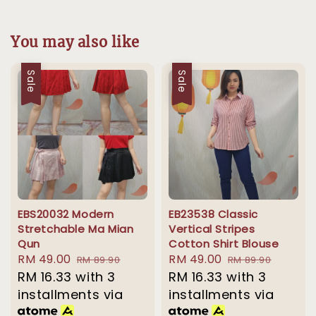
You may also like
Sale
Sale
EBS20032 Modern
EB23538 Classic
Stretchable Ma Mian
Vertical Stripes
Qun
Cotton Shirt Blouse
Sale
RM 49.00
Regular
Sale
RM 49.00
Regular
RM 89.90
RM 89.90
price
RM 16.33
with 3
price
price
RM 16.33
with 3
price
installments via
installments via