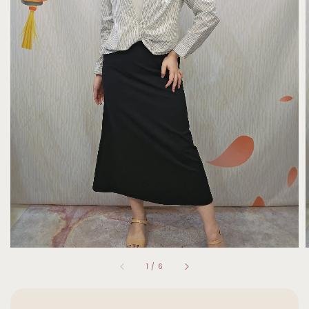
1
/
6