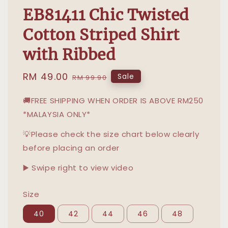
EB81411 Chic Twisted
Cotton Striped Shirt
with Ribbed
Sale
RM 49.00
Regular
Sale
RM 99.90
price
price
🚚FREE SHIPPING WHEN ORDER IS ABOVE RM250
*MALAYSIA ONLY*
💡Please check the size chart below clearly
before placing an order
▶️ Swipe right to view video
Size
40
42
44
46
48