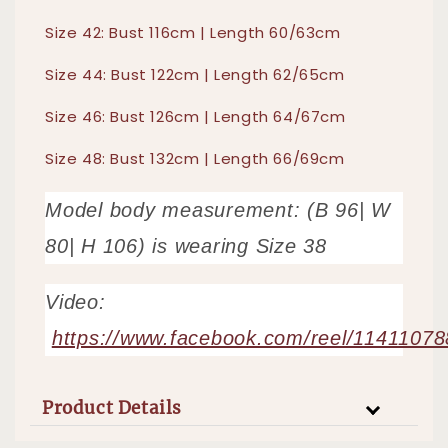
Size 42: Bust 116cm | Length 60/63cm
Size 44: Bust 122cm | Length 62/65cm
Size 46: Bust 126cm | Length 64/67cm
Size 48: Bust 132cm | Length 66/69cm
Model body measurement: (B 96| W
80| H 106) is wearing Size 38
Video:
https://www.facebook.com/reel/1141107
Product Details