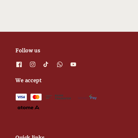
Follow us
We accept
Quick links