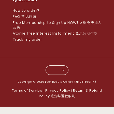
How to order?
FAQ 常见问题
Free Membership to Sign Up NOW! 立刻免费加入
会员！
Atome Free Interest Installment 免息分期付款
Track my order
Copyright © 2026 Ever Beauty Galary (JM0515901-K)
Terms of Service
Privacy Policy
Return & Refund
|
|
Policy 退货与退款条规