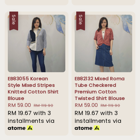
Sale
Sale
EB83055 Korean
EB82132 Mixed Roma
Style Mixed Stripes
Tube Checkered
Knitted Cotton Shirt
Premium Cotton
Blouse
Twisted Shirt Blouse
Sale
RM 59.00
Regular
Sale
RM 59.00
Regular
RM 119.90
RM 119.90
price
RM 19.67
with 3
price
price
RM 19.67
with 3
price
installments via
installments via