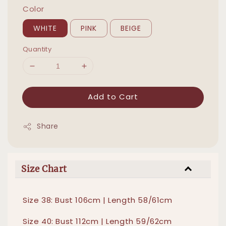
Color
WHITE
PINK
BEIGE
Quantity
Add to Cart
Share
Size Chart
Size 38: Bust 106cm | Length 58/61cm
Size 40: Bust 112cm | Length 59/62cm