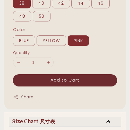
38
40
42
44
46
48
50
Color
BLUE
YELLOW
PINK
Quantity
Add to Cart
Share
Size Chart 尺寸表