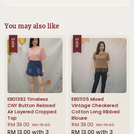
You may also like
Sale
Sale
EB01392 Timeless
EB01105 Mixed
CNY Button Relaxed
Vintage Checkered
Air Layered Cropped
Cotton Long Ribbed
Top
Blouse
Sale
RM 39.00
Regular
Sale
RM 39.00
Regular
RM 75.90
RM 79.90
price
RM 13.00
with 3
price
price
RM 13.00
with 3
price