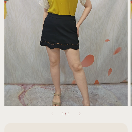
1
/
4