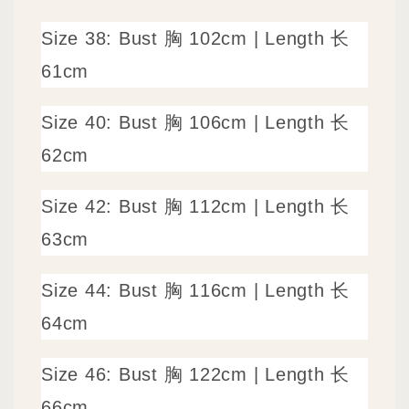
Size 38: Bust 胸 102cm | Length 长
61cm
Size 40: Bust 胸 106cm | Length 长
62cm
Size 42: Bust 胸 112cm | Length 长
63cm
Size 44: Bust 胸 116cm | Length 长
64cm
Size 46: Bust 胸 122cm | Length 长
66cm