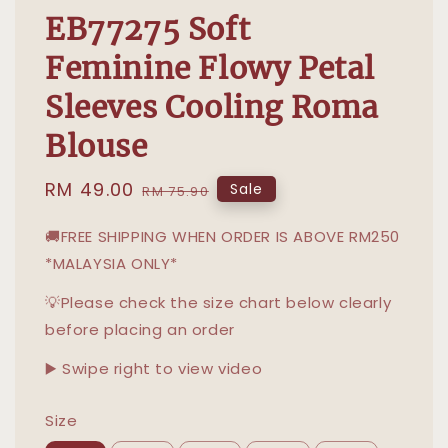
EB77275 Soft
Feminine Flowy Petal
Sleeves Cooling Roma
Blouse
Sale
RM 49.00
Regular
Sale
RM 75.90
price
price
🚚FREE SHIPPING WHEN ORDER IS ABOVE RM250
*MALAYSIA ONLY*
💡Please check the size chart below clearly
before placing an order
▶️ Swipe right to view video
Size