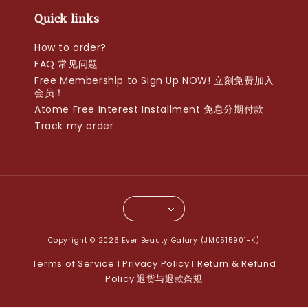
Quick links
How to order?
FAQ 常见问题
Free Membership to Sign Up NOW! 立刻免费加入
会员！
Atome Free Interest Installment 免息分期付款
Track my order
Copyright © 2026 Ever Beauty Galary (JM0515901-K)
Terms of Service
Privacy Policy
Return & Refund
|
|
Policy 退货与退款条规