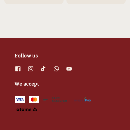
Follow us
We accept