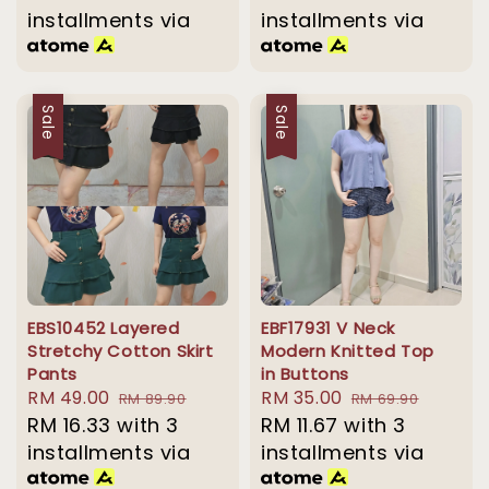
installments via
installments via
Sale
Sale
EBS10452 Layered
EBF17931 V Neck
Stretchy Cotton Skirt
Modern Knitted Top
Pants
in Buttons
Sale
RM 49.00
Regular
Sale
RM 35.00
Regular
RM 89.90
RM 69.90
price
RM 16.33
with 3
price
price
RM 11.67
with 3
price
installments via
installments via