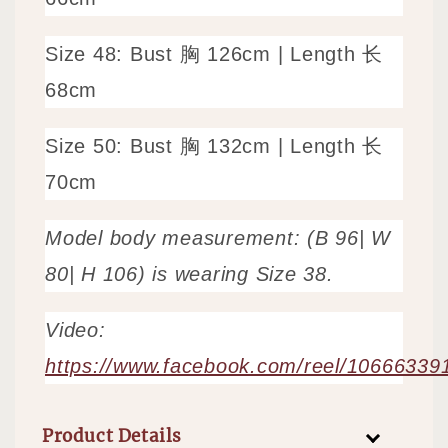
Size 48: Bust 胸 126cm | Length 长
68cm
Size 50: Bust 胸 132cm | Length 长 
70cm
Model body measurement: (B 96| W
80| H 106) is wearing Size 38.
Video:
https://www.facebook.com/reel/1066633
Product Details