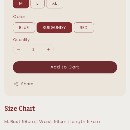
M
L
XL
Color
BLUE
BURGUNDY
RED
Quantity
Add to Cart
Share
Size Chart
M: Bust 98cm | Waist 96cm |Length 57cm