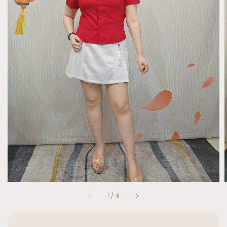
1
/
6