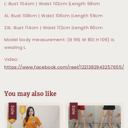
L: Bust 104cm | Waist 102cm |Length 58cm
XL: Bust 108cm | Waist 106cm |Length 59cm
2XL: Bust 114cm | Waist 112cm |Length 60cm
Model body measurement: (B 96| W 80| H 106) is
wearing L.
Video:
https://www.facebook.com/reel/1221382943257655/
You may also like
Sale
Sale