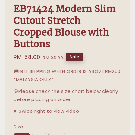
EB71424 Modern Slim
Cutout Stretch
Cropped Blouse with
Buttons
Sale
RM 58.00
Regular
Sale
RM 95.90
price
price
🚚FREE SHIPPING WHEN ORDER IS ABOVE RM250
*MALAYSIA ONLY*
💡Please check the size chart below clearly
before placing an order
▶️ Swipe right to view video
Size