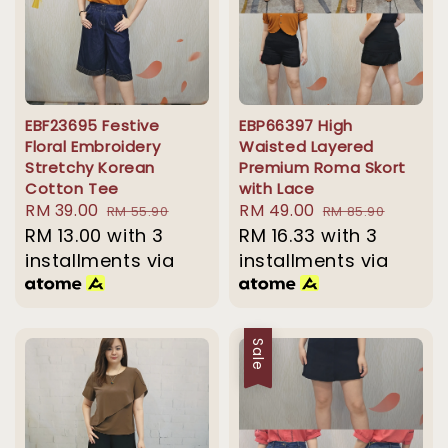
EBF23695 Festive
EBP66397 High
Floral Embroidery
Waisted Layered
Stretchy Korean
Premium Roma Skort
Cotton Tee
with Lace
Sale
RM 39.00
Regular
Sale
RM 49.00
Regular
RM 55.90
RM 85.90
price
RM 13.00
with 3
price
price
RM 16.33
with 3
price
installments via
installments via
Sale