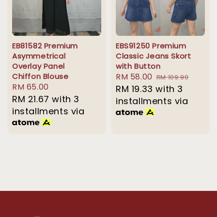
EB81582 Premium
EBS91250 Premium
Asymmetrical
Classic Jeans Skort
Overlay Panel
with Button
Chiffon Blouse
Sale
RM 58.00
Regular
RM 109.90
Regular
RM 65.00
price
RM 19.33
with 3
price
price
RM 21.67
with 3
installments via
installments via