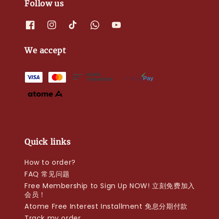
Follow us
We accept
Quick links
How to order?
FAQ 常见问题
Free Membership to Sign Up NOW! 立刻免费加入
会员！
Atome Free Interest Installment 免息分期付款
Track my order