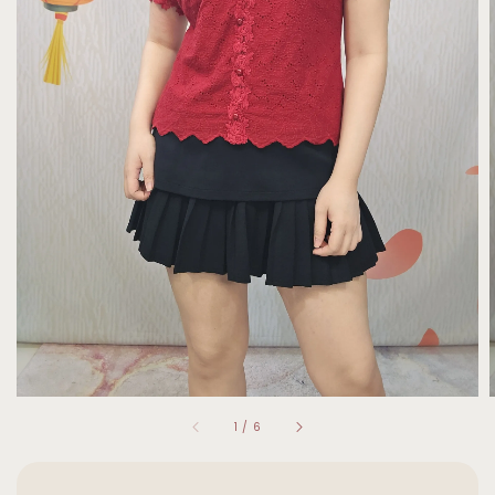
1
/
6