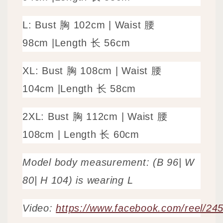
L: Bust 胸 102cm |
Waist 腰
98cm
|
Length 长 56cm
XL: Bust 胸 108cm |
Waist 腰
104cm
|
Length 长 58cm
2XL: Bust 胸 112cm |
Waist 腰
108cm
|
Length 长 60cm
Model body measurement: (B 96| W
80| H 104) is wearing L
Video:
https://www.facebook.com/reel/2