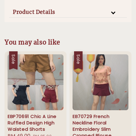
Product Details
You may also like
Sale
Sale
EBP70691 Chic A Line
EB70729 French
Ruffled Design High
Neckline Floral
Waisted Shorts
Embroidery Slim
Sale
RM 49.00
Regular
Cropped Blouse