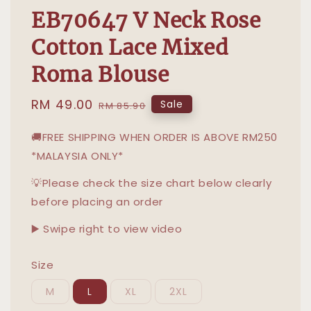
EB70647 V Neck Rose
Cotton Lace Mixed
Roma Blouse
Sale
RM 49.00
Regular
Sale
RM 85.90
price
price
🚚FREE SHIPPING WHEN ORDER IS ABOVE RM250
*MALAYSIA ONLY*
💡Please check the size chart below clearly
before placing an order
▶️ Swipe right to view video
Size
M
L
XL
2XL