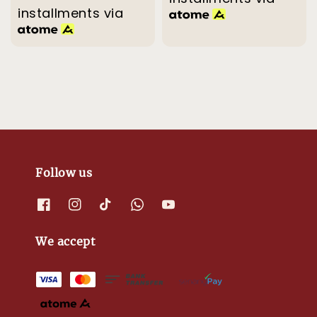
installments via
Follow us
We accept