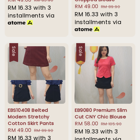
RM 85.90
Sale
RM 49.00
Regular
price
RM 16.33
with 3
price
RM 89.90
price
RM 16.33
with 3
price
installments via
installments via
Sale
Sale
EBS10408 Belted
EB9080 Premium Slim
Modern Stretchy
Cut CNY Chic Blouse
Cotton Skirt Pants
Sale
RM 58.00
Regular
RM 105.90
Sale
RM 49.00
Regular
RM 89.90
price
RM 19.33
with 3
price
price
RM 16.33
with 3
price
installments via