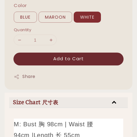
Color
BLUE
MAROON
WHITE
Quantity
Add to Cart
Share
Size Chart 尺寸表
M: Bust 胸 98cm |
Waist 腰
94cm
|
Length 长 55cm