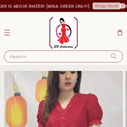
Shop Now!
R IS ABOVE RM250! (MSIA ORDER ONLY!)
FREE
Search