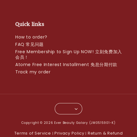
Quick links
How to order?
FAQ 常见问题
Free Membership to Sign Up NOW! 立刻免费加入
会员！
Atome Free Interest Installment 免息分期付款
Track my order
Copyright © 2026 Ever Beauty Galary (JM0515901-K)
Terms of Service
Privacy Policy
Return & Refund
|
|