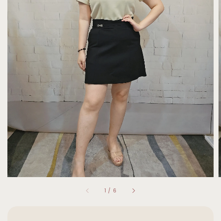
1
/
6