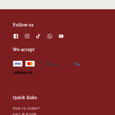
Follow us
We accept
Quick links
How to order?
FAQ 常见问题