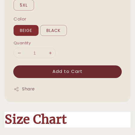
5XL
Color
BEIGE
BLACK
Quantity
Add to Cart
Share
Size Chart