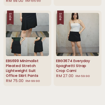
Sale
RM 59.00
Regular
RM 105.90
price
price
price
price
Sale
Sale
EBS699 Minimalist
EBG3674 Everyday
Pleated Stretch
Spaghetti Strap
Lightweight Suit
Crop Cami
Office Skirt Pants
Sale
RM 27.00
Regular
RM 59.90
Sale
RM 75.00
Regular
RM 99.90
price
price
price
price