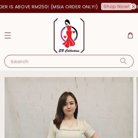
Shop Now!
R IS ABOVE RM250! (MSIA ORDER ONLY!)
FRE
Search