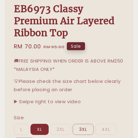
EB6973 Classy
Premium Air Layered
Ribbon Top
Sale
RM 70.00
Regular
Sale
RM 95.90
price
price
🚚FREE SHIPPING WHEN ORDER IS ABOVE RM250
*MALAYSIA ONLY*
💡Please check the size chart below clearly
before placing an order
▶️ Swipe right to view video
Size
L
XL
2XL
3XL
4XL