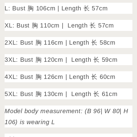
L: Bust 胸 106cm
|
Length 长 57cm
XL: Bust 胸 110cm |
Length 长 57cm
2XL: Bust 胸 116cm | Length 长 58cm
3XL: Bust 胸 120cm |
Length 长 59cm
4XL: Bust 胸 126cm | Length 长 60cm
5XL: Bust 胸 130cm |
Length 长 61cm
Model body measurement: (B 96| W 80| H
106) is wearing L