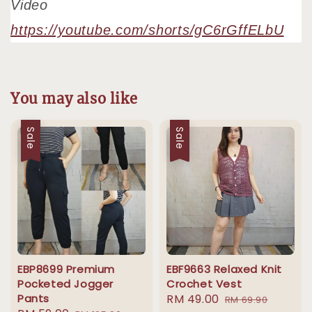
Video
https://youtube.com/shorts/gC6rGffELbU
You may also like
Sale
Sale
EBP8699 Premium
EBF9663 Relaxed Knit
Pocketed Jogger
Crochet Vest
Pants
Sale
RM 49.00
Regular
RM 69.90