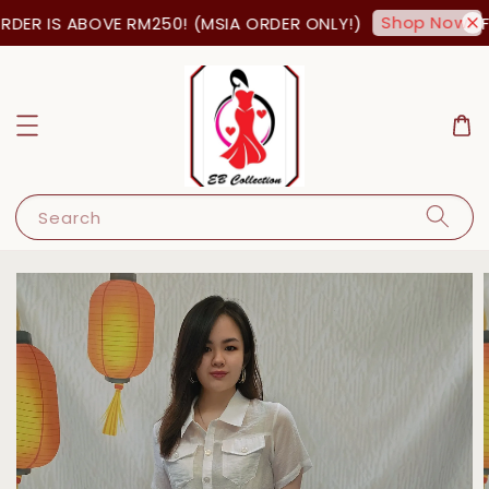
Shop Now!
DER IS ABOVE RM250! (MSIA ORDER ONLY!)
FR
Search