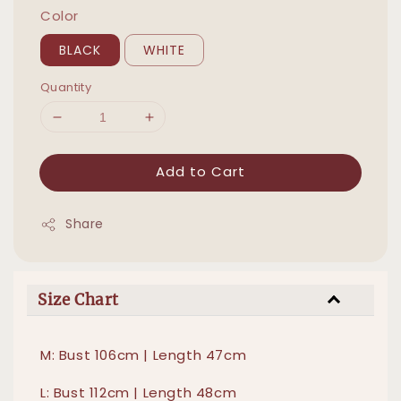
Color
BLACK
WHITE
Quantity
Add to Cart
Share
Size Chart
M: Bust 106cm | Length 47cm
L: Bust 112cm | Length 48cm