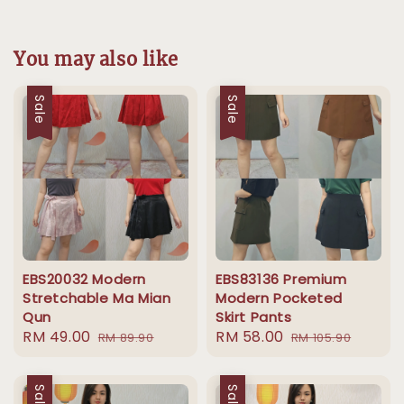
You may also like
Sale
Sale
EBS20032 Modern
EBS83136 Premium
Stretchable Ma Mian
Modern Pocketed
Qun
Skirt Pants
Sale
RM 49.00
Regular
Sale
RM 58.00
Regular
RM 89.90
RM 105.90
price
price
price
price
Sale
Sale