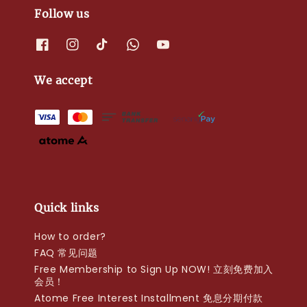
Follow us
We accept
Quick links
How to order?
FAQ 常见问题
Free Membership to Sign Up NOW! 立刻免费加入
会员！
Atome Free Interest Installment 免息分期付款