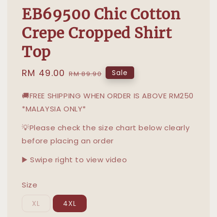
EB69500 Chic Cotton
Crepe Cropped Shirt
Top
Sale
RM 49.00
Regular
Sale
RM 89.90
price
price
🚚FREE SHIPPING WHEN ORDER IS ABOVE RM250
*MALAYSIA ONLY*
💡Please check the size chart below clearly
before placing an order
▶️ Swipe right to view video
Size
XL
4XL