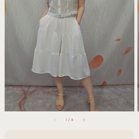
1
/
4