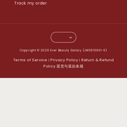
Track my order
Copyright © 2026 Ever Beauty Galary (JM0515901-K)
Terms of Service
Privacy Policy
Return & Refund
|
|
Policy 退货与退款条规