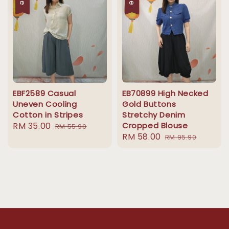
EBF2589 Casual
EB70899 High Necked
Uneven Cooling
Gold Buttons
Cotton in Stripes
Stretchy Denim
Sale
RM 35.00
Regular
Cropped Blouse
RM 55.90
Sale
RM 58.00
Regular
price
price
RM 95.90
price
price