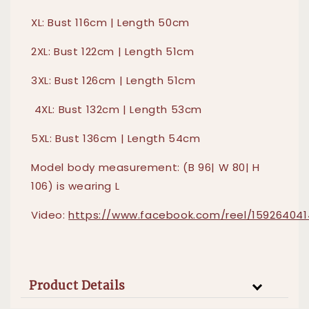
XL: Bust 116cm | Length 50cm
2XL: Bust 122cm | Length 51cm
3XL: Bust 126cm | Length 51cm
4XL: Bust 132cm | Length 53cm
5XL: Bust 136cm | Length 54cm
Model body measurement: (B 96| W 80| H
106) is wearing L
Video:
https://www.facebook.com/reel/159264041
Product Details