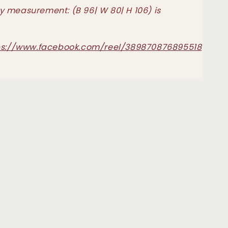
 measurement: (B 96| W 80| H 106) is
ps://www.facebook.com/reel/389870876895518