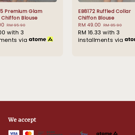
75 Premium Glam
EB8172 Ruffled Collar
 Chiffon Blouse
Chiffon Blouse
00
Regular
Sale
RM 49.00
Regular
RM 95.90
RM 85.90
00
with 3
price
price
RM 16.33
with 3
price
lments via
installments via
We accept