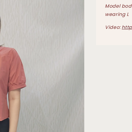
Model body
wearing L
Video:
htt