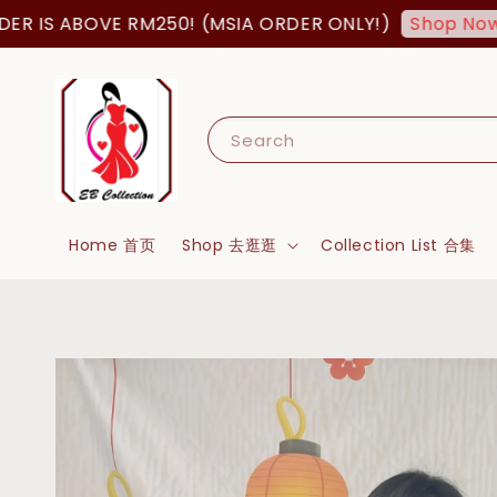
S ABOVE RM250! (MSIA ORDER ONLY!)
FR
Shop Now!
Search
Home 首页
Shop 去逛逛
Collection List 合集