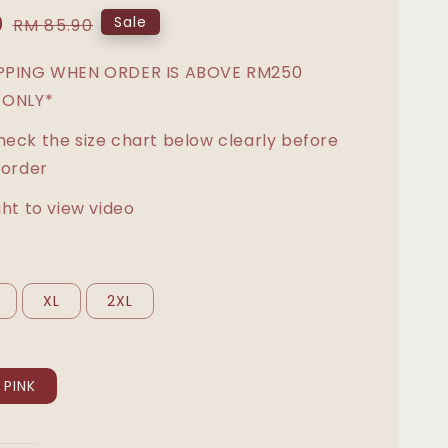
0
Regular
Sale
RM 85.90
price
IPPING WHEN ORDER IS ABOVE RM250
 ONLY*
heck the size chart below clearly before
 order
ght to view video
XL
2XL
PINK