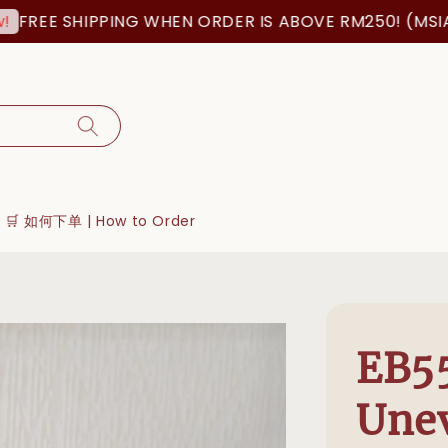
EE SHIPPING WHEN ORDER IS ABOVE RM250! (MSIA ORD
🛒 如何下单 | How to Order
EB55
Une