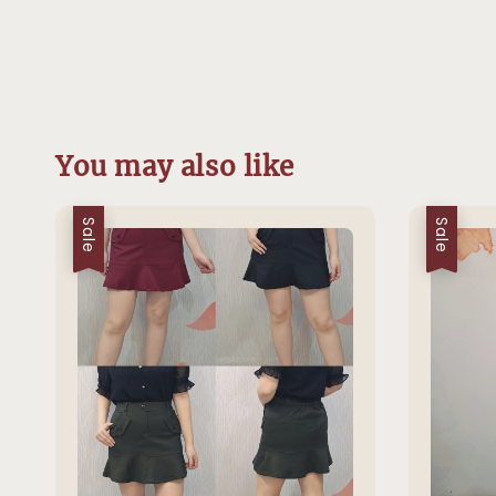
You may also like
Sale
Sale