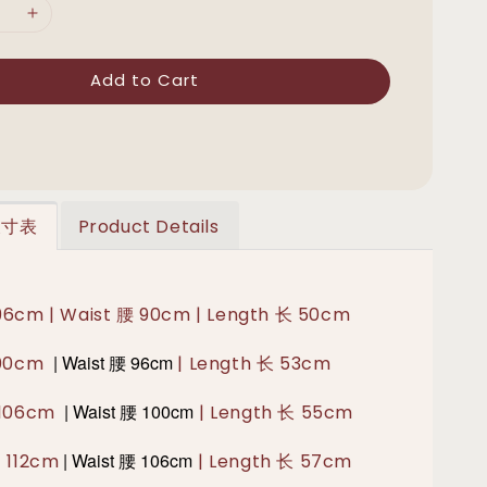
Add to Cart
 尺寸表
Product Details
 96cm | Waist 腰 90cm | Length 长 50cm
|
Waist 腰
96cm
100cm
| Length 长 53cm
|
Waist 腰 100
cm
胸 106cm
| Length 长 55cm
|
Waist 腰 106
cm
胸 112cm
| Length 长 57cm