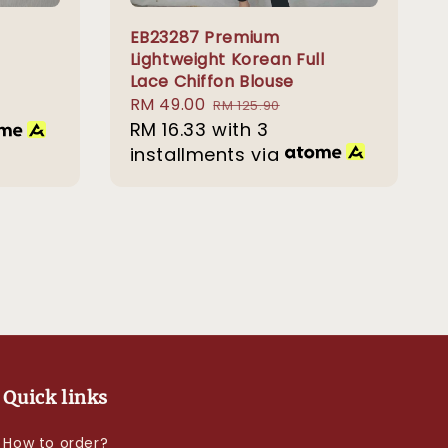
EB23287 Premium
Lightweight Korean Full
Lace Chiffon Blouse
Sale
RM 49.00
Regular
RM 125.90
price
RM 16.33
with 3
price
installments via
Quick links
How to order?