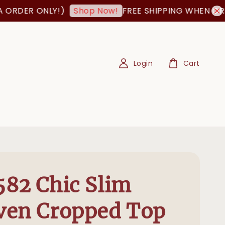
ER ONLY!)
FREE SHIPPING WHEN ORDER I
Shop Now!
Login
Cart
82 Chic Slim
ven Cropped Top