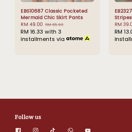
EBS10687 Classic Pocketed
EB232
Mermaid Chic Skirt Pants
Stripes
Sale
RM 49.00
Regular
Sale
RM 39.
RM 85.90
price
RM 16.33
with 3
price
price
RM 13.
installments via
instal
Follow us