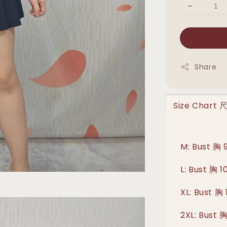
Share
Size Chart
M: Bust 胸
L: Bust 胸 
XL: Bust 
2XL: Bust 