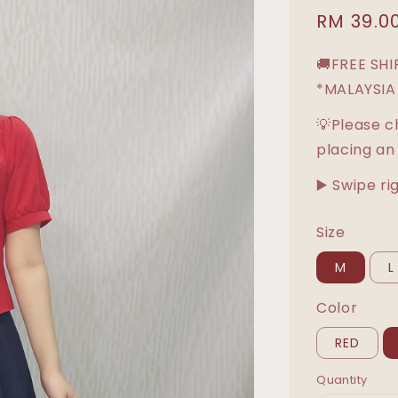
Sale
RM 39.0
price
🚚FREE SH
*MALAYSIA
💡Please c
placing an
▶️ Swipe ri
Size
M
L
Color
RED
Quantity