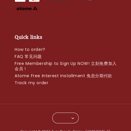
Quick links
How to order?
FAQ 常见问题
Free Membership to Sign Up NOW! 立刻免费加入
会员！
Atome Free Interest Installment 免息分期付款
Track my order