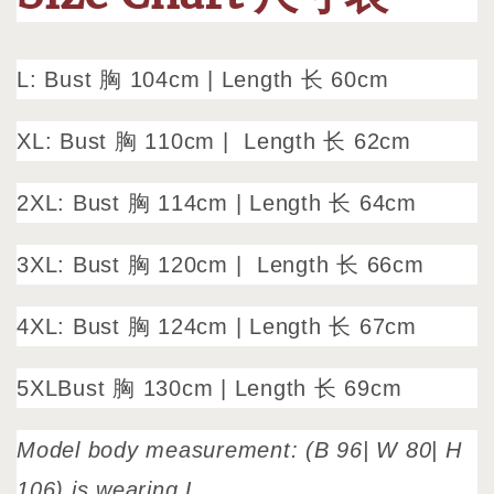
L: Bust 胸 104cm
|
Length 长 60cm
XL: Bust 胸 110cm |
Length 长 62cm
2XL: Bust 胸 114cm | Length 长 64cm
3XL: Bust 胸 120cm |
Length 长 66cm
4XL: Bust 胸 124cm | Length 长 67cm
5XLBust 胸 130cm |
Length 长 69cm
Model body measurement: (B 96| W 80| H
106) is wearing L