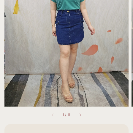
1
/
8