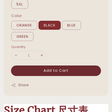
5XL
Color
ORANGE
BLACK
BLUE
GREEN
Quantity
Add to Cart
Share
Size Chart 尺寸表