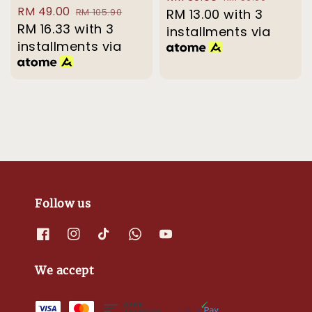
Sale
RM 49.00
Regular
RM 105.90
price
RM 13.00
with 3
price
price
RM 16.33
with 3
price
installments via
installments via
Follow us
We accept