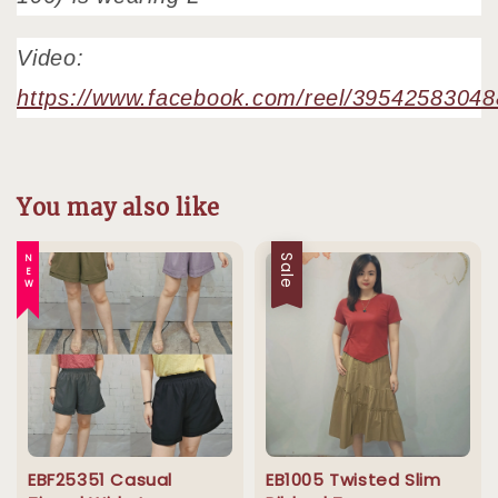
Video:
https://www.facebook.com/reel/3954258304
You may also like
NEW
Sale
EBF25351 Casual
EB1005 Twisted Slim