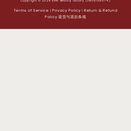
Copyright © 2026 Ever Beauty Galary (JM0515901-K)
Terms of Service
Privacy Policy
Return & Refund
|
|
Policy 退货与退款条规