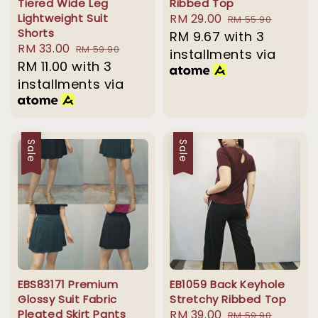
Tiered Wide Leg
Ribbed Top
Lightweight Suit
Sale
RM 29.00
Regular
RM 55.90
Shorts
price
RM 9.67
with 3
price
Sale
RM 33.00
Regular
RM 59.90
installments via
price
RM 11.00
with 3
price
installments via
Sale
Sale
EBS83171 Premium
EB1059 Back Keyhole
Glossy Suit Fabric
Stretchy Ribbed Top
Pleated Skirt Pants
Sale
RM 39.00
Regular
RM 59.90