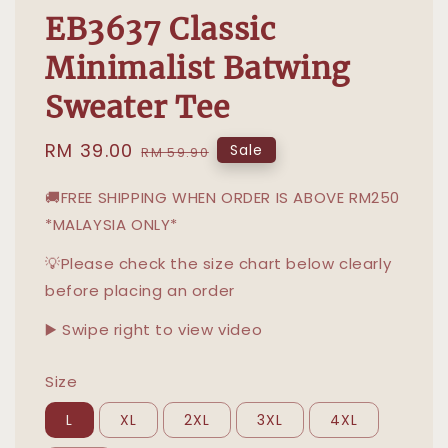
EB3637 Classic
Minimalist Batwing
Sweater Tee
Sale
RM 39.00
Regular
Sale
RM 59.90
price
price
🚚FREE SHIPPING WHEN ORDER IS ABOVE RM250
*MALAYSIA ONLY*
💡Please check the size chart below clearly
before placing an order
▶️ Swipe right to view video
Size
L
XL
2XL
3XL
4XL