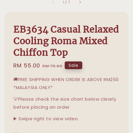
1
/
7
EB3634 Casual Relaxed
Cooling Roma Mixed
Chiffon Top
Sale
RM 55.00
Regular
Sale
RM 75.90
price
price
🚚FREE SHIPPING WHEN ORDER IS ABOVE RM250
*MALAYSIA ONLY*
💡Please check the size chart below clearly
before placing an order
▶️ Swipe right to view video