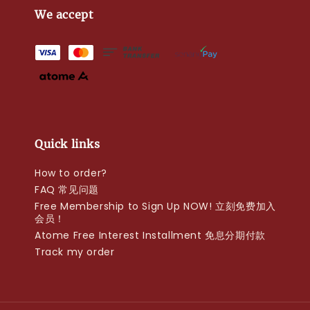
We accept
Quick links
How to order?
FAQ 常见问题
Free Membership to Sign Up NOW! 立刻免费加入
会员！
Atome Free Interest Installment 免息分期付款
Track my order