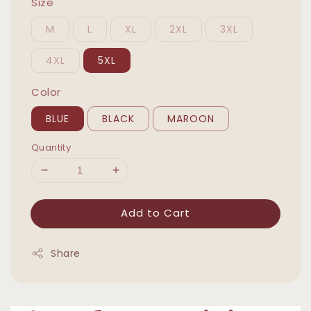
Size
M
L
XL
2XL
3XL
4XL
5XL
Color
BLUE
BLACK
MAROON
Quantity
Add to Cart
Share