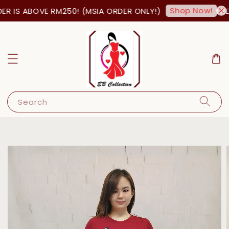
Shop Now!
R IS ABOVE RM250! (MSIA ORDER ONLY!)
FREE
Search