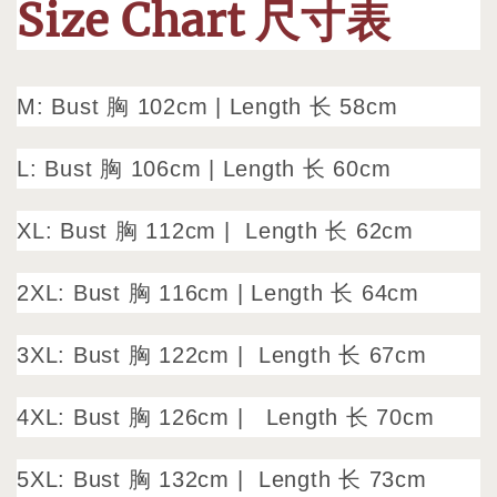
Size Chart 尺寸表
M: Bust 胸 102cm
|
Length 长 58cm
L: Bust 胸 106cm
|
Length 长 60cm
XL: Bust 胸 112cm |
Length 长 62cm
2XL: Bust 胸 116cm | Length 长 64cm
3XL: Bust 胸 122cm |
Length 长 67cm
4XL: Bust 胸 126cm |
Length 长 70cm
5XL: Bust 胸 132cm |
Length 长 73cm