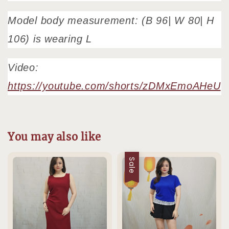
Model body measurement: (B 96| W 80| H
106) is wearing L
Video:
https://youtube.com/shorts/zDMxEmoAHeU
You may also like
Sale