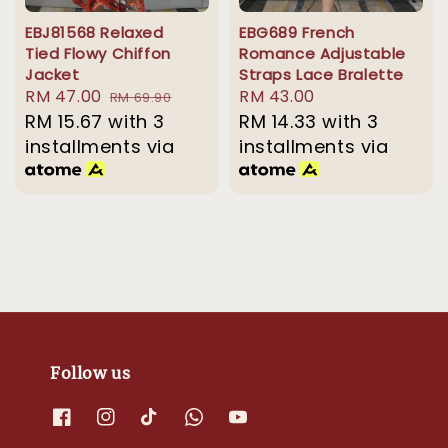
EBJ81568 Relaxed
EBG689 French
Tied Flowy Chiffon
Romance Adjustable
Jacket
Straps Lace Bralette
Sale
RM 47.00
Regular
Regular
RM 43.00
RM 69.90
price
RM 15.67
with 3
price
price
RM 14.33
with 3
installments via
installments via
Follow us