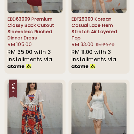
EBD63099 Premium
EBF25300 Korean
Classy Back Cutout
Casual Lace Hem
Sleeveless Ruched
Stretch Air Layered
Dinner Dress
Top
Regular
RM 105.00
Sale
RM 33.00
Regular
RM 59.90
price
RM 35.00
with 3
price
RM 11.00
with 3
price
installments via
installments via
Sale