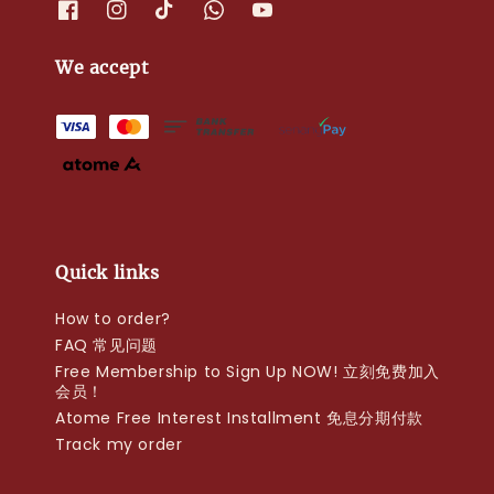
We accept
Quick links
How to order?
FAQ 常见问题
Free Membership to Sign Up NOW! 立刻免费加入
会员！
Atome Free Interest Installment 免息分期付款
Track my order