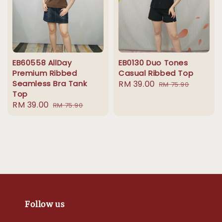
EB60558 AllDay
EB0130 Duo Tones
Premium Ribbed
Casual Ribbed Top
Seamless Bra Tank
Sale
RM 39.00
Regular
RM 75.90
Top
price
price
Sale
RM 39.00
Regular
RM 75.90
price
price
Follow us