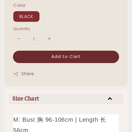
Color
BLACK
Quantity
Add to Cart
Share
Size Chart
M: Bust 胸 96-106cm
|
Length 长
56cm