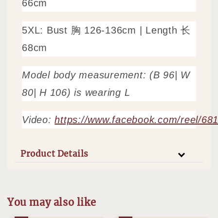
66cm
5XL: Bust 胸 126-136cm |
Length 长
68cm
Model body measurement: (B 96| W
80| H 106) is wearing L
Video:
https://www.facebook.com/reel/6
Product Details
You may also like