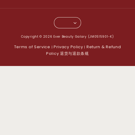
Copyright © 2026 Ever Beauty Galary (JM0515901-K)
Terms of Service
Privacy Policy
Return & Refund
|
|
Policy 退货与退款条规