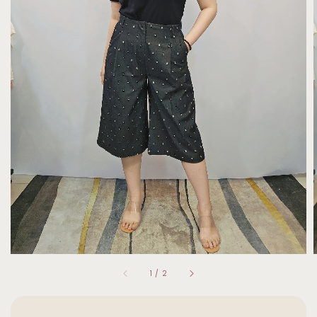
1
/
2