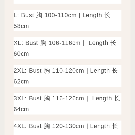
L: Bust 胸 100-110cm
|
Length 长
58cm
XL: Bust 胸 106-116cm |
Length 长
60cm
2XL: Bust 胸 110-120cm | Length 长
62cm
3XL: Bust 胸 116-126cm |
Length 长
64cm
4XL: Bust 胸 120-130cm | Length 长