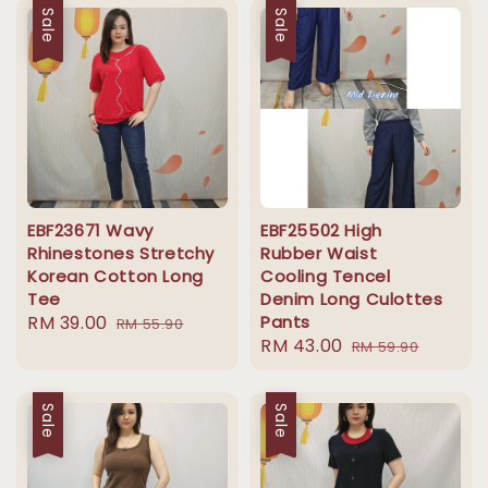
Sale
Sale
EBF23671 Wavy
EBF25502 High
Rhinestones Stretchy
Rubber Waist
Korean Cotton Long
Cooling Tencel
Tee
Denim Long Culottes
Sale
RM 39.00
Regular
Pants
RM 55.90
Sale
RM 43.00
Regular
price
price
RM 59.90
price
price
Sale
Sale