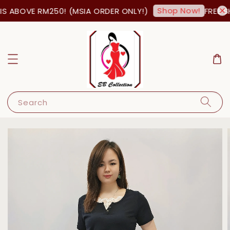
Shop Now!
S ABOVE RM250! (MSIA ORDER ONLY!)
FREE SH
Search