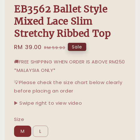
EB3562 Ballet Style
Mixed Lace Slim
Stretchy Ribbed Top
Sale
RM 39.00
Regular
Sale
RM 59.90
price
price
🚚FREE SHIPPING WHEN ORDER IS ABOVE RM250
*MALAYSIA ONLY*
💡Please check the size chart below clearly
before placing an order
▶️ Swipe right to view video
Size
M
L