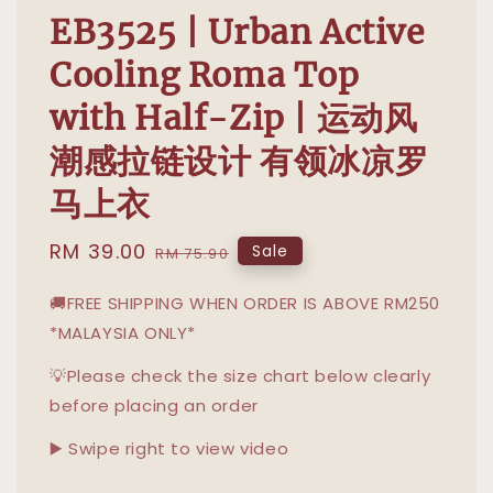
EB3525 | Urban Active
Cooling Roma Top
with Half-Zip | 运动风
潮感拉链设计 有领冰凉罗
马上衣
Sale
RM 39.00
Regular
Sale
RM 75.90
price
price
🚚FREE SHIPPING WHEN ORDER IS ABOVE RM250
*MALAYSIA ONLY*
💡Please check the size chart below clearly
before placing an order
▶️ Swipe right to view video