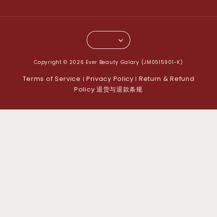
Copyright © 2026 Ever Beauty Galary (JM0515901-K)
Terms of Service
Privacy Policy
Return & Refund
|
|
Policy 退货与退款条规