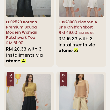
EB02528 Korean
EBS23088 Pleated A
Premium Scuba
Line Chiffon Skort
Modern Woman
Sale
RM 49.00
Regular
RM 89.90
Patchwork Top
price
RM 16.33
with 3
price
Regular
RM 61.00
installments via
price
RM 20.33
with 3
installments via
Sale
Sale