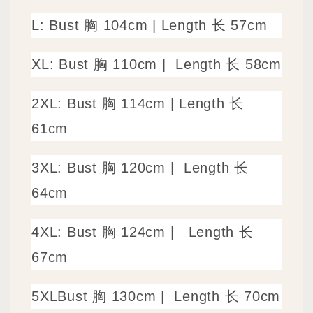
L: Bust 胸 104cm
|
Length 长 57cm
XL: Bust 胸 110cm |
Length 长 58cm
2XL: Bust 胸 114cm | Length 长
61cm
3XL: Bust 胸 120cm |
Length 长
64cm
4XL: Bust 胸 124cm |
Length 长
67cm
5XLBust 胸 130cm |
Length 长 70cm