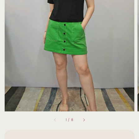
1
/
8