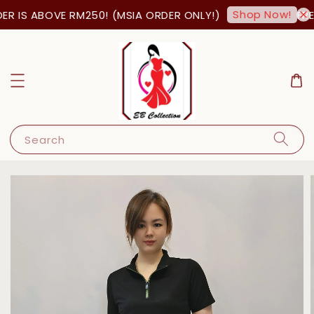
Shop Now!
 IS ABOVE RM250! (MSIA ORDER ONLY!)
FREE
Search