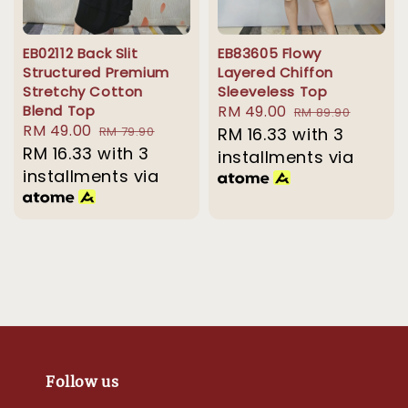
EB02112 Back Slit
EB83605 Flowy
Structured Premium
Layered Chiffon
Stretchy Cotton
Sleeveless Top
Blend Top
Sale
RM 49.00
Regular
RM 89.90
Sale
RM 49.00
Regular
RM 79.90
price
RM 16.33
with 3
price
price
RM 16.33
with 3
price
installments via
installments via
Follow us