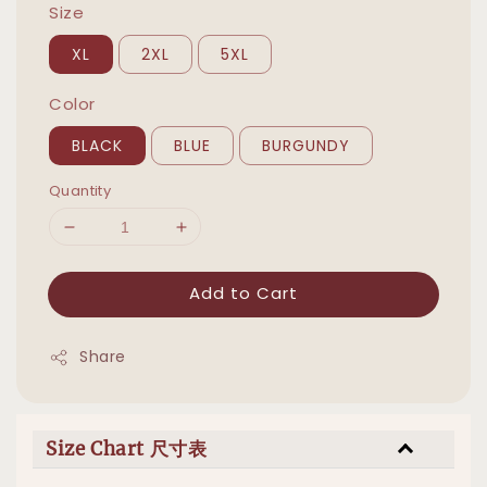
Size
XL
2XL
5XL
Color
BLACK
BLUE
BURGUNDY
Quantity
Add to Cart
Share
Size Chart 尺寸表