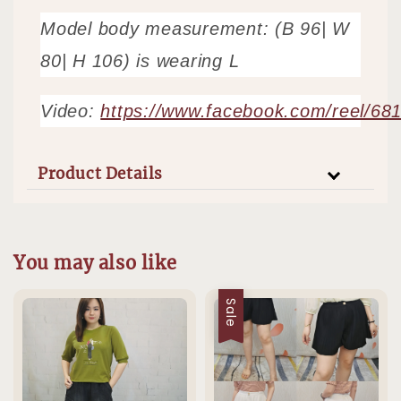
Model body measurement: (B 96| W
80| H 106) is wearing L
Video:
https://www.facebook.com/reel/6
Product Details
You may also like
Sale