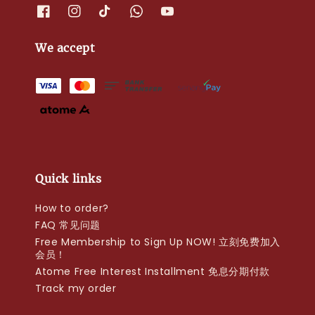
We accept
Quick links
How to order?
FAQ 常见问题
Free Membership to Sign Up NOW! 立刻免费加入
会员！
Atome Free Interest Installment 免息分期付款
Track my order