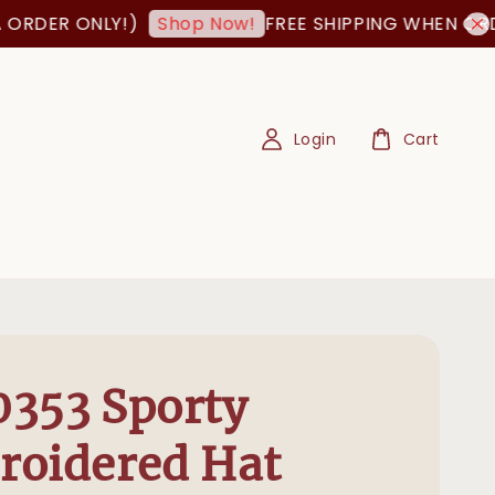
R ONLY!)
FREE SHIPPING WHEN ORDER IS
Shop Now!
Login
Cart
353 Sporty
roidered Hat