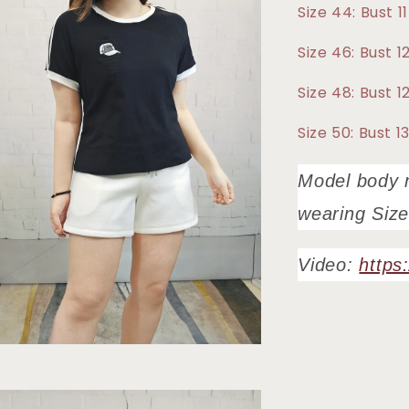
Size 44: Bust 
Size 46: Bust
Size 48: Bust 
Size 50: Bust 
Model body 
wearing Size
Video:
https