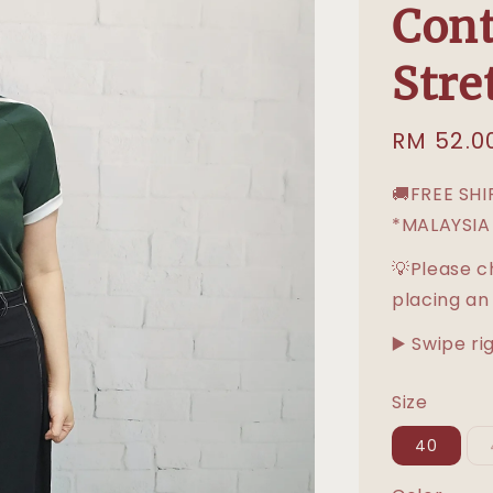
Cont
Stre
Sale
RM 52.0
price
🚚FREE SH
*MALAYSIA
💡Please c
placing an
▶️ Swipe ri
Size
40