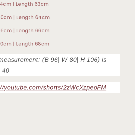
114cm | Length 63cm
 120cm | Length 64cm
126cm | Length 66cm
130cm | Length 68cm
measurement: (B 96| W 80| H 106) is
 40
://youtube.com/shorts/2zWcXzpeoFM