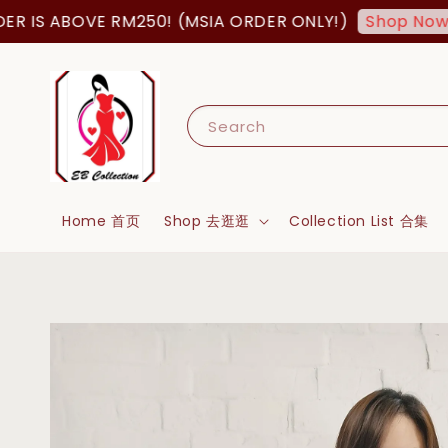
ABOVE RM250! (MSIA ORDER ONLY!)
FREE
Shop Now!
Search
Home 首页
Shop 去逛逛
Collection List 合集