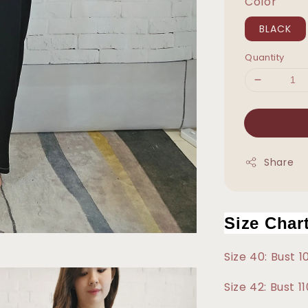
Color
BLACK
Quantity
Share
Size Char
Size 40: Bust 
Size 42: Bust 