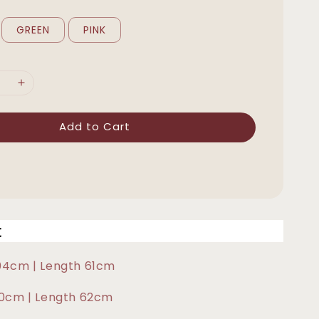
GREEN
PINK
Add to Cart
t
104cm | Length 61cm
110cm | Length 62cm