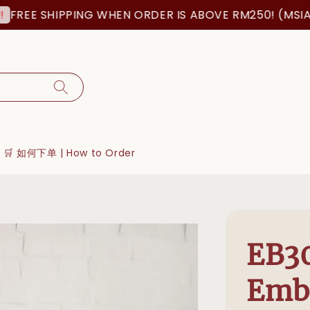
 SHIPPING WHEN ORDER IS ABOVE RM250! (MSIA ORDE
🛒 如何下单 | How to Order
EB30
Emb