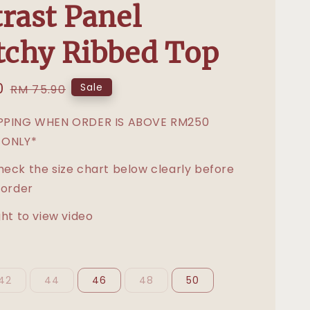
rast Panel
tchy Ribbed Top
0
Regular
Sale
RM 75.90
price
IPPING WHEN ORDER IS ABOVE RM250
 ONLY*
heck the size chart below clearly before
 order
ght to view video
42
44
46
48
50