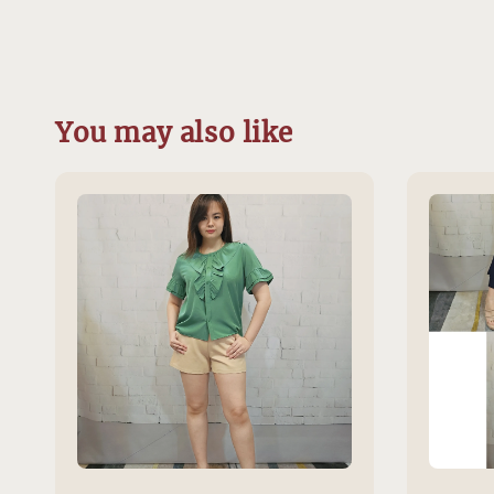
You may also like