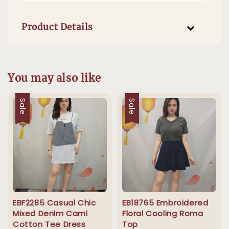
Product Details
You may also like
Sale
Sale
EBF2285 Casual Chic
EB18765 Embroidered
Mixed Denim Cami
Floral Cooling Roma
Cotton Tee Dress
Top