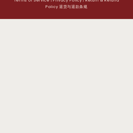
Terms of Service
Privacy Policy
Return & Refund
|
|
Policy 退货与退款条规