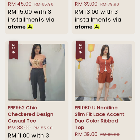
Sale
RM 45.00
Regular
Sale
RM 39.00
Regular
RM 65.90
RM 79.90
price
RM 15.00
with 3
price
price
RM 13.00
with 3
price
installments via
installments via
Sale
Sale
EBF952 Chic
EB1080 U Neckline
Checkered Design
Slim Fit Lace Accent
Casual Tee
Duo Color Ribbed
Sale
RM 33.00
Regular
Top
RM 55.90
Sale
RM 39.00
Regular
price
RM 11.00
with 3
price
RM 65.90