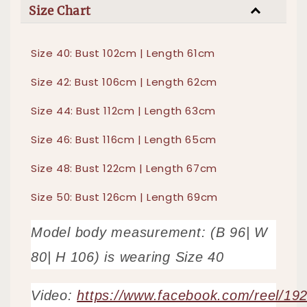
Size Chart
Size 40: Bust 102cm | Length 61cm
Size 42: Bust 106cm | Length 62cm
Size 44: Bust 112cm | Length 63cm
Size 46: Bust 116cm | Length 65cm
Size 48: Bust 122cm | Length 67cm
Size 50: Bust 126cm | Length 69cm
Model body measurement: (B 96| W
80| H 106) is wearing Size 40
Video:
https://www.facebook.com/reel/1