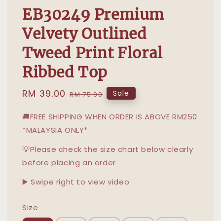
EB30249 Premium
Velvety Outlined
Tweed Print Floral
Ribbed Top
Sale
RM 39.00
Regular
Sale
RM 75.90
price
price
🚚FREE SHIPPING WHEN ORDER IS ABOVE RM250
*MALAYSIA ONLY*
💡Please check the size chart below clearly
before placing an order
▶️ Swipe right to view video
Size