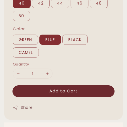
40
42
44
46
48
50
Color
GREEN
BLUE
BLACK
CAMEL
Quantity
Add to Cart
Share