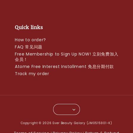
Quick links
How to order?
FAQ 常见问题
Free Membership to Sign Up NOW! 立刻免费加入
会员！
Atome Free Interest Installment 免息分期付款
Track my order
Copyright © 2026 Ever Beauty Galary (JM0515901-K)