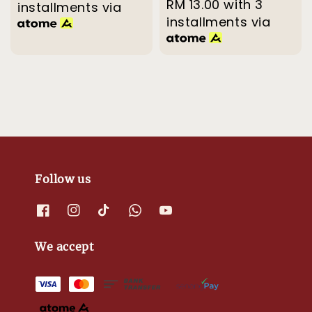
price
RM 13.00
with 3
price
installments via
installments via
Follow us
We accept