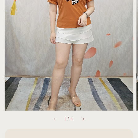
1
/
6