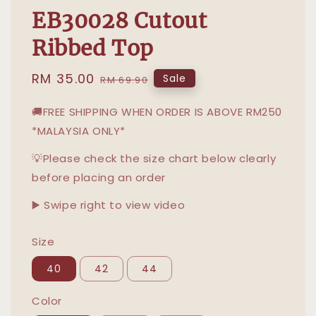
EB30028 Cutout
Ribbed Top
Sale
RM 35.00
Regular
Sale
RM 69.90
price
price
🚚FREE SHIPPING WHEN ORDER IS ABOVE RM250
*MALAYSIA ONLY*
💡Please check the size chart below clearly
before placing an order
▶️ Swipe right to view video
Size
40
42
44
Color