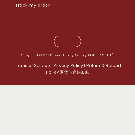
Track my order
Copyright © 2026 Ever Beauty Galary (JM0515901-K)
Terms of Service
Privacy Policy
Return & Refund
|
|
Policy 退货与退款条规