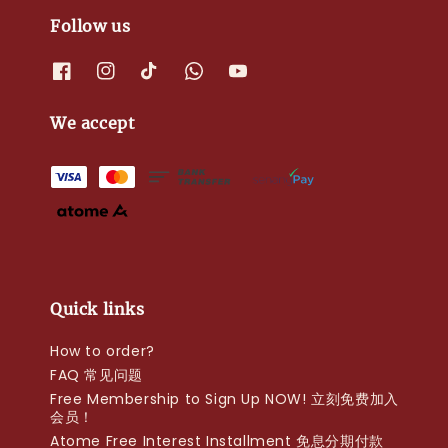
Follow us
We accept
Quick links
How to order?
FAQ 常见问题
Free Membership to Sign Up NOW! 立刻免费加入
会员！
Atome Free Interest Installment 免息分期付款