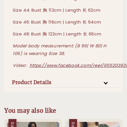
Size 44: Bust 胸 112cm | Length 长 62cm
Size 46: Bust 胸 116cm | Length 长 64cm
Size 48: Bust 胸 122cm | Length 长 66cm
Model body measurement: (B 96| W 80| H
106) is wearing Size 38
.
Video:
https://www.facebook.com/reel/6552039
Product Details
You may also like
Sale
Sale