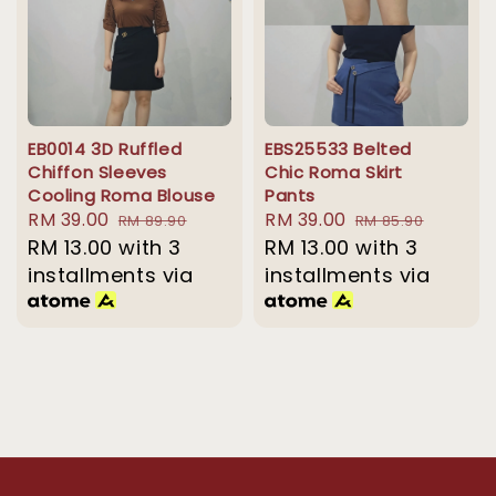
EB0014 3D Ruffled
EBS25533 Belted
Chiffon Sleeves
Chic Roma Skirt
Cooling Roma Blouse
Pants
Sale
RM 39.00
Regular
Sale
RM 39.00
Regular
RM 89.90
RM 85.90
price
RM 13.00
with 3
price
price
RM 13.00
with 3
price
installments via
installments via