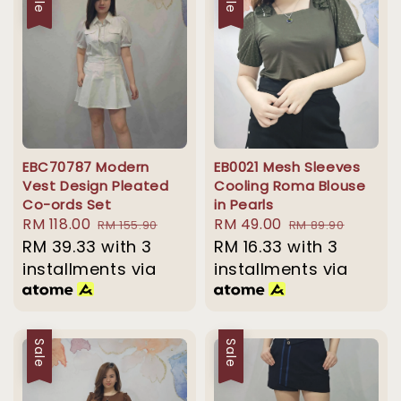
EBC70787 Modern
EB0021 Mesh Sleeves
Vest Design Pleated
Cooling Roma Blouse
Co-ords Set
in Pearls
Sale
RM 118.00
Regular
Sale
RM 49.00
Regular
RM 155.90
RM 89.90
price
RM 39.33
with 3
price
price
RM 16.33
with 3
price
installments via
installments via
Sale
Sale