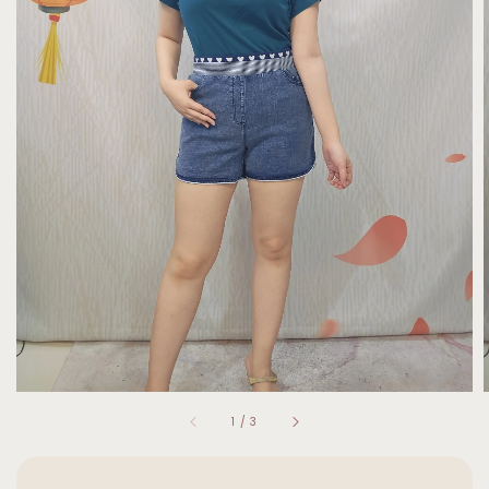
1
/
3