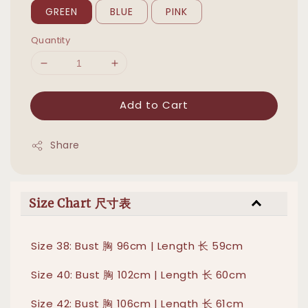
GREEN
BLUE
PINK
Quantity
Add to Cart
Share
Size Chart 尺寸表
Size 38: Bust 胸 96cm | Length 长 59cm
Size 40: Bust 胸 102cm | Length 长 60cm
Size 42: Bust 胸 106cm | Length 长 61cm