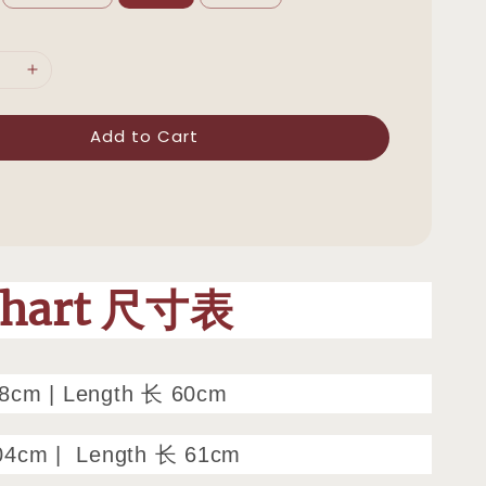
Add to Cart
Chart 尺寸表
98cm
|
Length 长 60cm
04cm |
Length 长 61cm