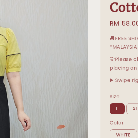
Cott
Sale
RM 58.0
price
🚚FREE SH
*MALAYSIA
💡Please c
placing an
▶️ Swipe ri
Size
L
X
Color
WHITE