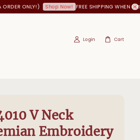
 ONLY!)
FREE SHIPPING WHEN ORDER IS 
Shop Now!
Login
Cart
4010 V Neck
emian Embroidery