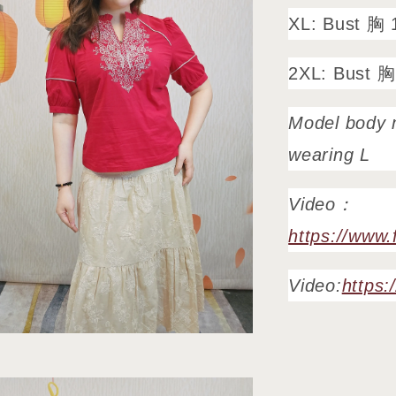
XL: Bust 胸 
2XL: Bust 胸
Model body 
wearing L
Video：
https://www
Video:
https