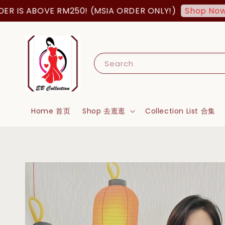
ABOVE RM250! (MSIA ORDER ONLY!)
FREE
Shop Now!
Search
Home 首页
Shop 去逛逛
Collection List 合集