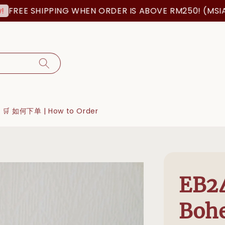
 SHIPPING WHEN ORDER IS ABOVE RM250! (MSIA ORDER
🛒 如何下单 | How to Order
EB2
Boh