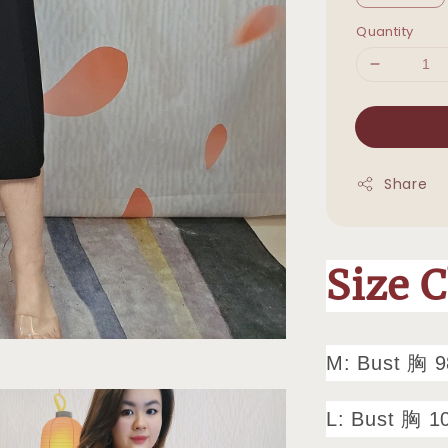
Quantity
Share
Size 
M: Bust 胸 
L: Bust 胸 1