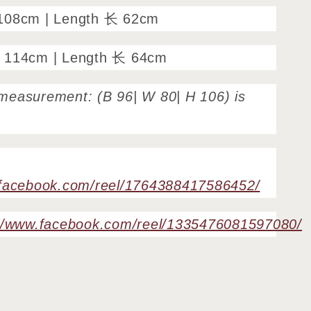
108cm | Length 长 62cm
 114cm | Length 长 64cm
measurement: (B 96| W 80| H 106) is
.facebook.com/reel/1764388417586452/
://www.facebook.com/reel/1335476081597080/