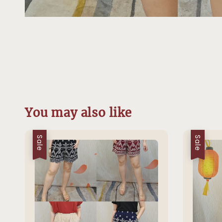
You may also like
Sale
Sale