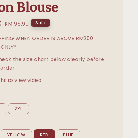
on Blouse
0
Regular
Sale
RM 95.90
price
IPPING WHEN ORDER IS ABOVE RM250
 ONLY*
heck the size chart below clearly before
 order
ght to view video
L
2XL
YELLOW
RED
BLUE