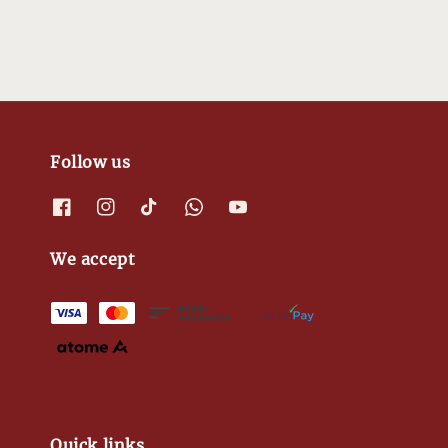
Follow us
We accept
Quick links