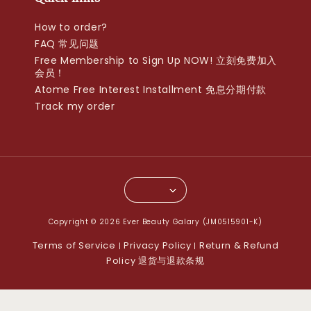
How to order?
FAQ 常见问题
Free Membership to Sign Up NOW! 立刻免费加入
会员！
Atome Free Interest Installment 免息分期付款
Track my order
Copyright © 2026 Ever Beauty Galary (JM0515901-K)
Terms of Service
Privacy Policy
Return & Refund
|
|
Policy 退货与退款条规