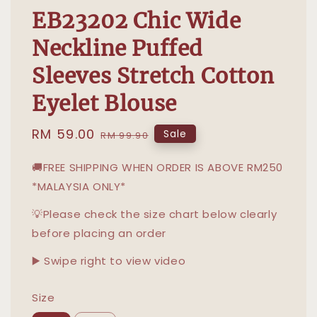
EB23202 Chic Wide
Neckline Puffed
Sleeves Stretch Cotton
Eyelet Blouse
Sale
RM 59.00
Regular
Sale
RM 99.90
price
price
🚚FREE SHIPPING WHEN ORDER IS ABOVE RM250
*MALAYSIA ONLY*
💡Please check the size chart below clearly
before placing an order
▶️ Swipe right to view video
Size