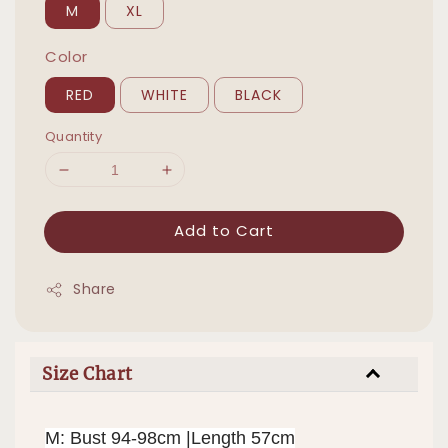
M
XL
Color
RED
WHITE
BLACK
Quantity
Add to Cart
Share
Size Chart
M: Bust 94-98cm |Length 57cm