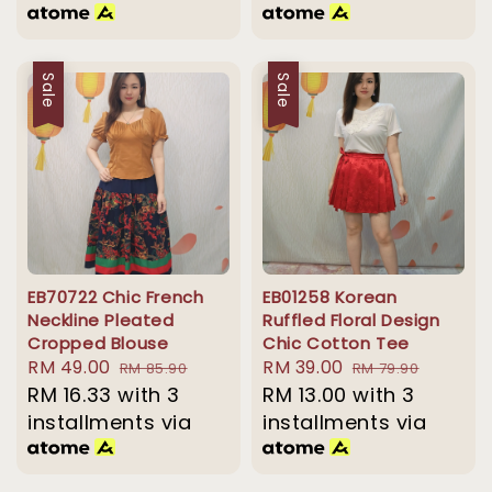
Sale
Sale
EB70722 Chic French
EB01258 Korean
Neckline Pleated
Ruffled Floral Design
Cropped Blouse
Chic Cotton Tee
Sale
RM 49.00
Regular
Sale
RM 39.00
Regular
RM 85.90
RM 79.90
price
RM 16.33
with 3
price
price
RM 13.00
with 3
price
installments via
installments via