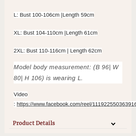
L: Bust 100-106cm |Length 59cm
XL: Bust 104-110cm |Length 61cm
2XL: Bust 110-116cm | Length 62cm
Model body measurement: (B 96| W
80| H 106) is wearing L.
Video
:
https://www.facebook.com/reel/11192255036391
Product Details