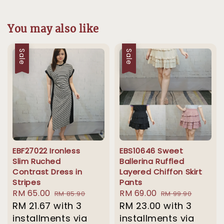
You may also like
Sale
Sale
EBF27022 Ironless
EBS10646 Sweet
Slim Ruched
Ballerina Ruffled
Contrast Dress in
Layered Chiffon Skirt
Stripes
Pants
Sale
RM 65.00
Regular
Sale
RM 69.00
Regular
RM 85.90
RM 99.90
price
RM 21.67
with 3
price
price
RM 23.00
price
with 3
installments via
installments via