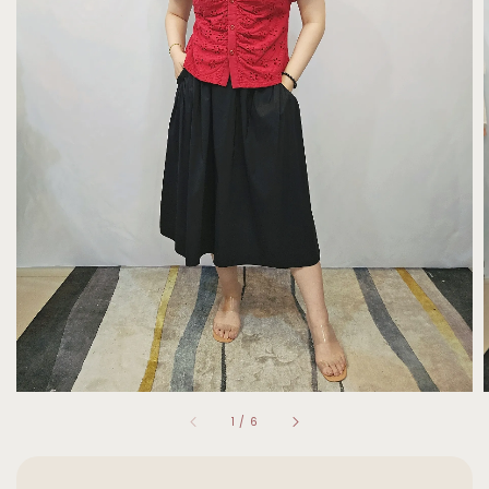
1
/
6