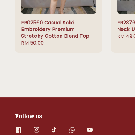
EB02560 Casual Solid
EB2376
Embroidery Premium
Neck U
Stretchy Cotton Blend Top
Regula
RM 49.
Regular
RM 50.00
price
price
Follow us