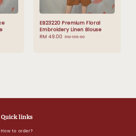
ce
EB23220 Premium Floral
e
Embroidery Linen Blouse
Sale
RM 49.00
Regular
RM 109.90
price
price
Quick links
How to order?