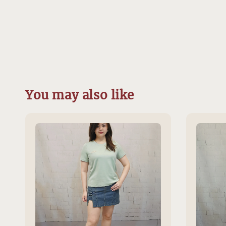
You may also like