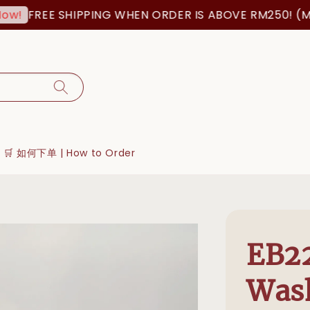
FREE SHIPPING WHEN ORDER IS ABOVE RM250! (MSIA O
🛒 如何下单 | How to Order
EB22
Was