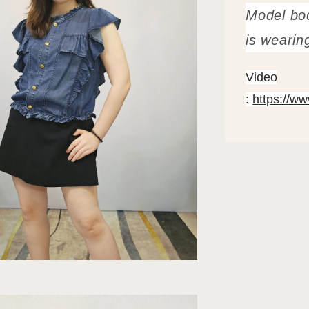
Model bo
is wearin
Video
:
https://w