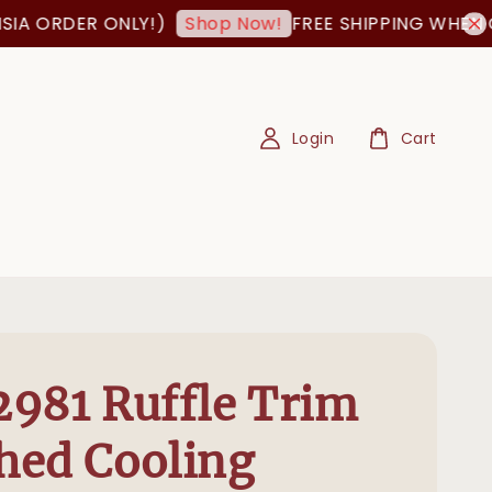
RDER ONLY!)
FREE SHIPPING WHEN ORDER
Shop Now!
Login
Cart
981 Ruffle Trim
hed Cooling