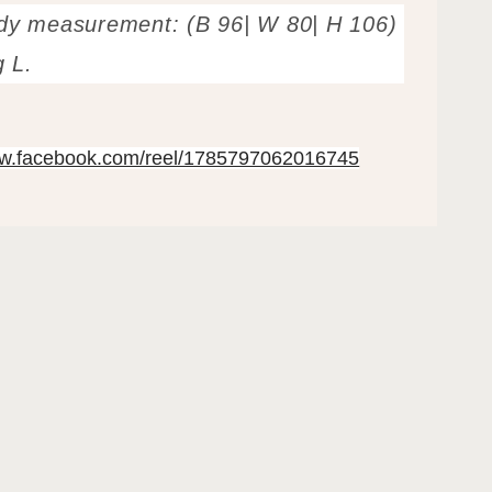
dy measurement: (B 96| W 80| H 106)
g L.
ww.facebook.com/reel/1785797062016745