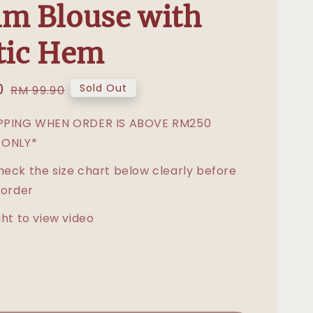
m Blouse with
tic Hem
0
Regular
Sold Out
RM 99.90
price
IPPING WHEN ORDER IS ABOVE RM250
 ONLY*
heck the size chart below clearly before
 order
ght to view video