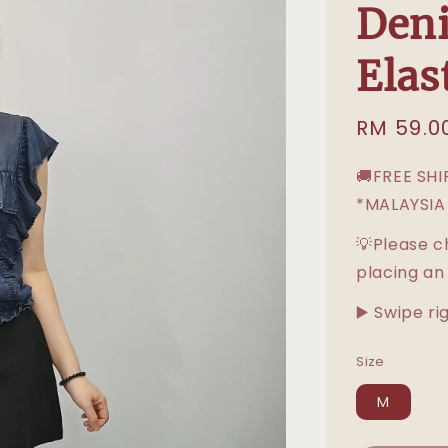
Deni
Elas
Sale
RM 59.0
price
🚚FREE SH
*MALAYSIA
💡Please c
placing an
▶️ Swipe ri
Size
M