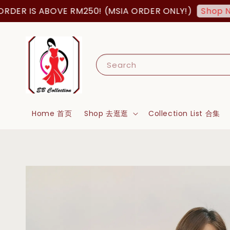
 IS ABOVE RM250! (MSIA ORDER ONLY!)
Shop Now!
Search
Home 首页
Shop 去逛逛
Collection List 合集