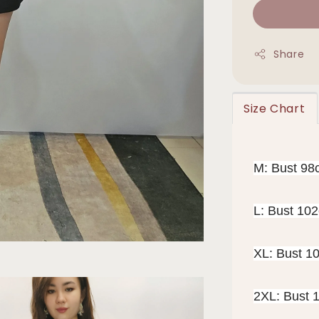
Share
Size Chart
M: Bust 98
L: Bust 10
XL: Bust 1
2XL: Bust 