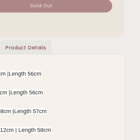
Sold Out
Product Details
cm |Length 56cm
2cm |Length 56cm
08cm |Length 57cm
112cm | Length 58cm