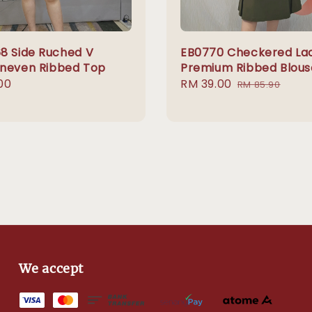
8 Side Ruched V
EB0770 Checkered La
neven Ribbed Top
Premium Ribbed Blous
r
00
Sale
RM 39.00
Regular
RM 85.90
price
price
We accept