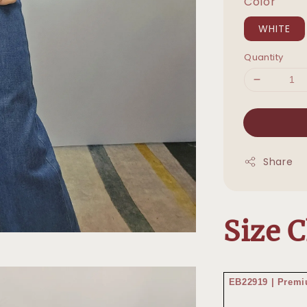
Color
WHITE
Quantity
Share
Size 
EB22919 | Pre