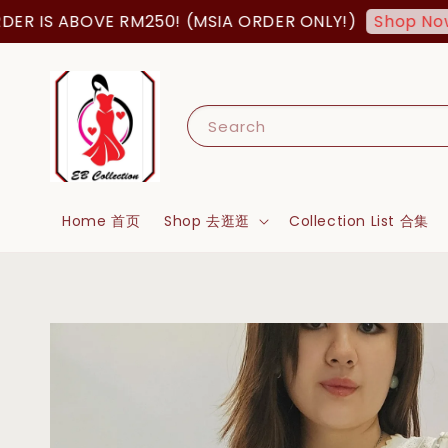
IS ABOVE RM250! (MSIA ORDER ONLY!)
F
Shop Now!
Search
Home 首页
Shop 去逛逛
Collection List 合集