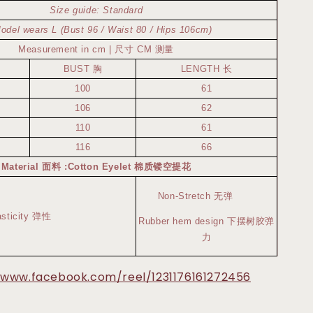
Size guide: Standard
odel wears L (Bust 96 / Waist 80 / Hips 106cm)
Measurement in cm | 尺寸 CM 测量
BUST 胸
LENGTH 长
100
61
106
62
110
61
116
66
Material 面料 :Cotton Eyelet 棉质镂空提花
Non-Stretch 无弹
asticity 弹性
Rubber hem design 下摆树胶弹
力
/www.facebook.com/reel/1231176161272456