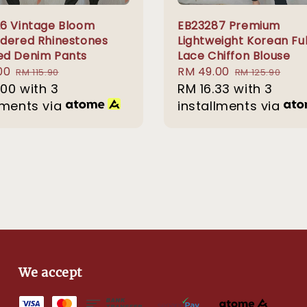
6 Vintage Bloom
EB23287 Premium
dered Rhinestones
Lightweight Korean Ful
d Denim Pants
Lace Chiffon Blouse
00
Regular
Sale
RM 49.00
Regular
RM 115.90
RM 125.90
.00
price
with 3
price
RM 16.33
with 3
price
lments via
installments via
We accept