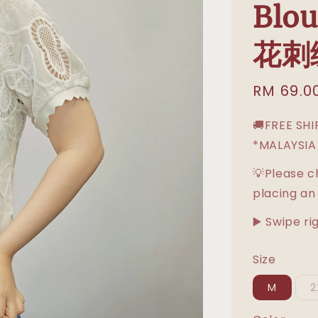
Blo
花刺
Sale
RM 69.0
price
🚚FREE SH
*MALAYSIA
💡Please c
placing an
▶️ Swipe ri
Size
M
2