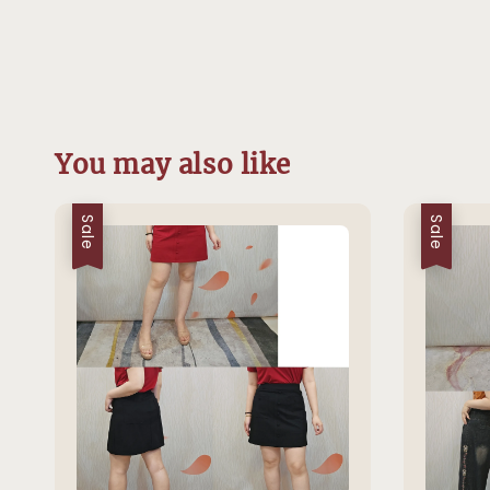
You may also like
Sale
Sale