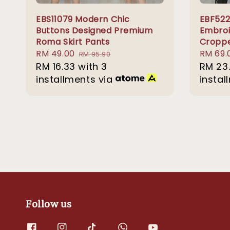
EBS11079 Modern Chic
EBF522
Buttons Designed Premium
Embroi
Roma Skirt Pants
Croppe
Sale
RM 49.00
Regular
Sale
RM 69.
RM 95.90
price
RM 16.33
with 3
price
price
RM 23
installments via
instal
Follow us