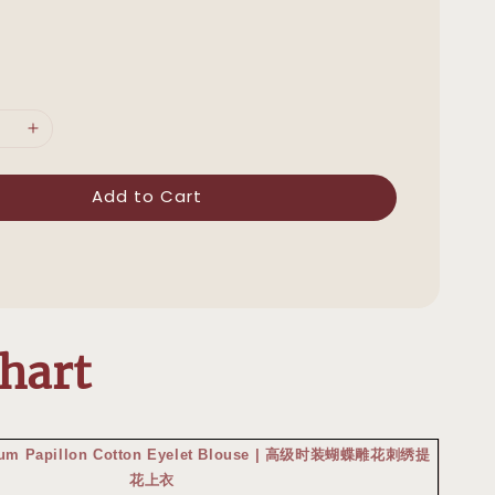
Add to Cart
Chart
mium Papillon Cotton Eyelet Blouse | 高级时装蝴蝶雕花刺绣提
花上衣