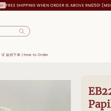
REE SHIPPING WHEN ORDER IS ABOVE RM250! (MSIA O
🛒 如何下单 | How to Order
EB2
Papi