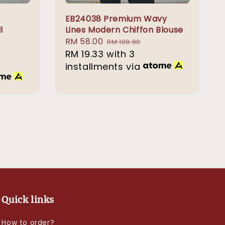
EB24038 Premium Wavy
l
Lines Modern Chiffon Blouse
Sale
RM 58.00
Regular
RM 109.90
price
RM 19.33
with 3
price
installments via
Quick links
How to order?