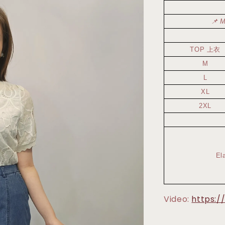
📌 M
TOP 上衣
M
L
XL
2XL
El
Video:
https:/