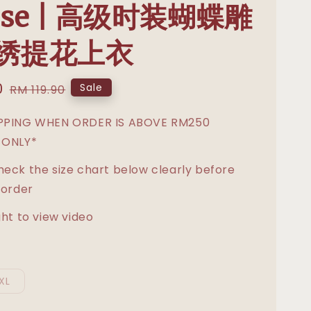
use | 高级时装蝴蝶雕
绣提花上衣
0
Regular
Sale
RM 119.90
price
IPPING WHEN ORDER IS ABOVE RM250
 ONLY*
heck the size chart below clearly before
 order
ght to view video
XL