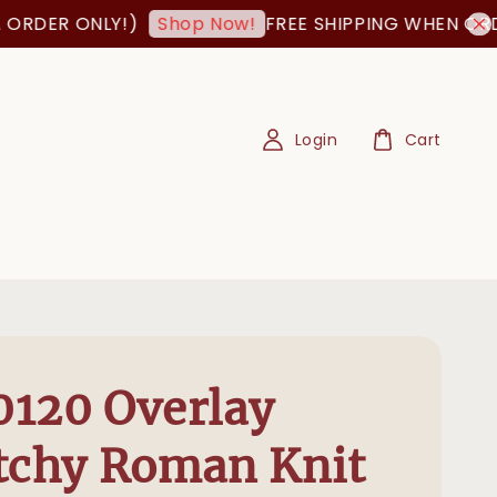
 ONLY!)
FREE SHIPPING WHEN ORDER IS 
Shop Now!
Login
Cart
120 Overlay
tchy Roman Knit