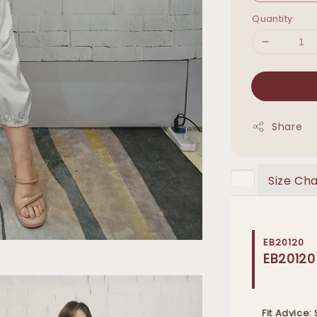
Quantity
Share
Size Cha
EB20120
EB20120
Fit Advice: