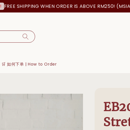
 SHIPPING WHEN ORDER IS ABOVE RM250! (MSIA ORDER
🛒 如何下单 | How to Order
EB20
Stre