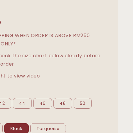
0
IPPING WHEN ORDER IS ABOVE RM250
 ONLY*
heck the size chart below clearly before
 order
ght to view video
42
44
46
48
50
Black
Turquoise