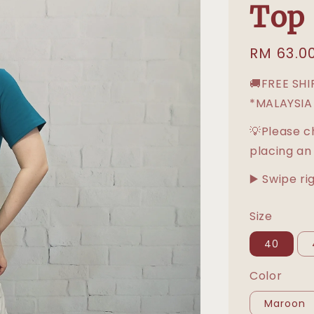
Top
Regular
RM 63.0
price
🚚FREE SH
*MALAYSIA
💡Please c
placing an
▶️ Swipe ri
Size
40
Color
Maroon