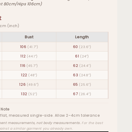
t 80cm/Hips 106cm)
t
· cm (inch)
Bust
Length
106
60
(41.7")
(23.6")
112
61
(44.1")
(24")
116
62
(45.7")
(24.4")
122
63
(48")
(24.8")
126
65
(49.6")
(25.6")
132
67
(52")
(26.4")
 Note
flat, measured single-side. Allow 2–4cm tolerance
ent measurements, not body measurements.
For the best
gainst a similar garment you already own.