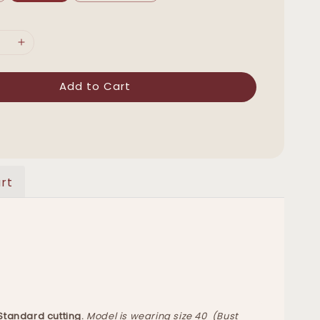
Add to Cart
rt
 Standard cutting.
Model is wearing size 40 (Bust