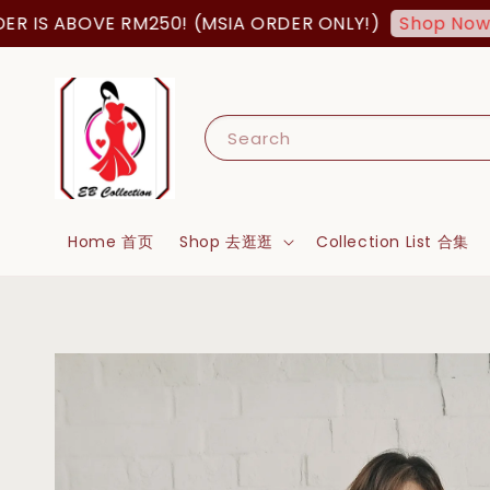
ABOVE RM250! (MSIA ORDER ONLY!)
FREE
Shop Now!
Search
Home 首页
Shop 去逛逛
Collection List 合集