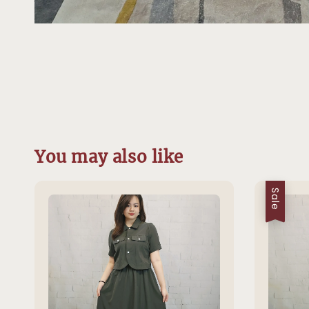
You may also like
Sale