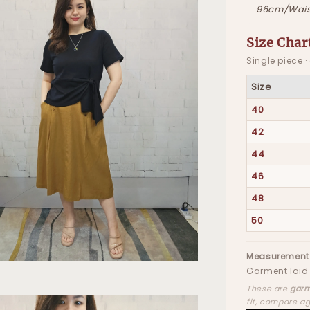
96cm/Wais
Size Char
Single piece 
Size
40
42
44
46
48
50
Measurement
Garment laid 
These are
garm
fit, compare a