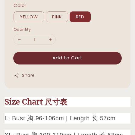
Color
YELLOW
PINK
RED
Quantity
Add to Cart
Share
Size Chart 尺寸表
L: Bust 胸 96-106cm | Length 长 57cm