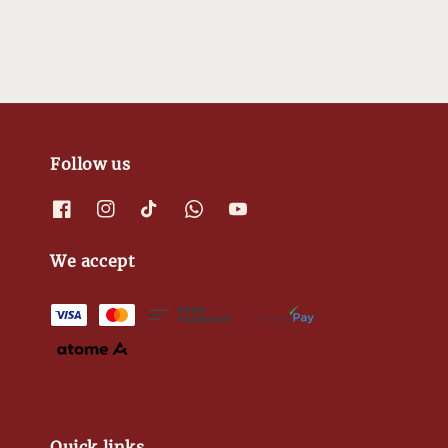
Follow us
We accept
Quick links