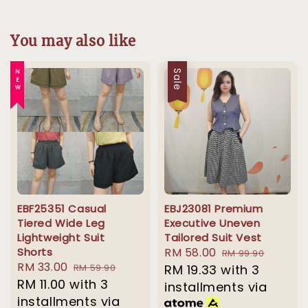
You may also like
NEW
Sale
EBF25351 Casual
EBJ23081 Premium
Tiered Wide Leg
Executive Uneven
Lightweight Suit
Tailored Suit Vest
Shorts
Sale
RM 58.00
Regular
RM 99.90
Sale
RM 33.00
Regular
RM 59.90
price
RM 19.33
with 3
price
price
RM 11.00
with 3
price
installments via
installments via