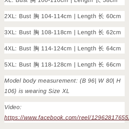
XL: Bust 胸 100-110cm | Length 长 58cm
2XL: Bust 胸 104-114cm | Length 长 60cm
3XL: Bust 胸 108-118cm | Length 长 62cm
4XL: Bust 胸 114-124cm | Length 长 64cm
5XL: Bust 胸 118-128cm | Length 长 66cm
Model body measurement: (B 96| W 80| H
106) is wearing Size XL
Video:
https://www.facebook.com/reel/1296281765