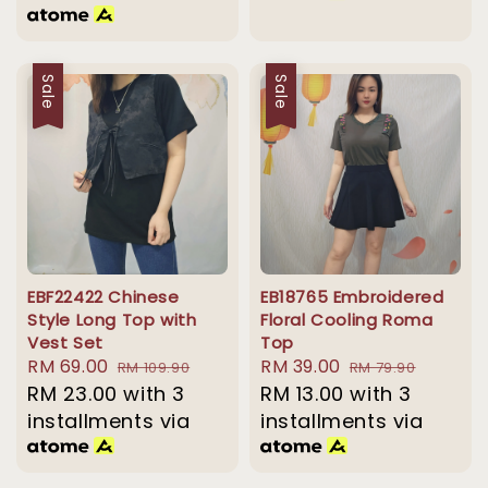
Sale
Sale
EBF22422 Chinese
EB18765 Embroidered
Style Long Top with
Floral Cooling Roma
Vest Set
Top
Sale
RM 69.00
Regular
Sale
RM 39.00
Regular
RM 109.90
RM 79.90
price
RM 23.00
price
with 3
price
RM 13.00
with 3
price
installments via
installments via