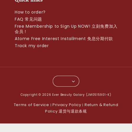
How to order?
FAQ 常见问题
Free Membership to Sign Up NOW! 立刻免费加入
会员！
Atome Free Interest Installment 免息分期付款
Track my order
Copyright © 2026 Ever Beauty Galary (JM0515901-K)
Terms of Service
Privacy Policy
Return & Refund
|
|
Policy 退货与退款条规