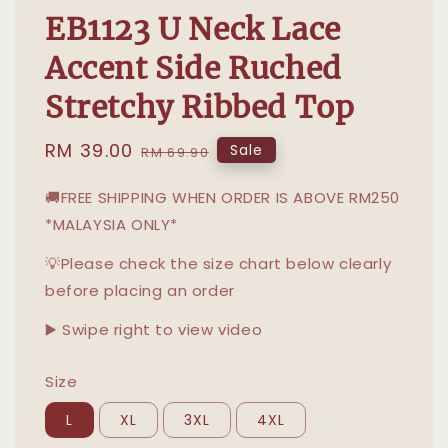
EB1123 U Neck Lace
Accent Side Ruched
Stretchy Ribbed Top
Sale
RM 39.00
Regular
Sale
RM 69.90
price
price
🚚FREE SHIPPING WHEN ORDER IS ABOVE RM250
*MALAYSIA ONLY*
💡Please check the size chart below clearly
before placing an order
▶️ Swipe right to view video
Size
L
XL
3XL
4XL