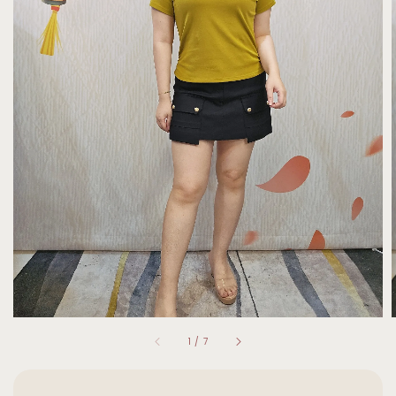
1
/
7