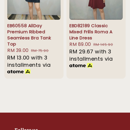
EB60558 AllDay
EBD82189 Classic
Premium Ribbed
Mixed Frills Roma A
Seamless Bra Tank
Line Dress
Top
Sale
RM 89.00
Regular
RM 145.90
Sale
RM 39.00
Regular
RM 75.90
price
RM 29.67
price
with 3
price
RM 13.00
with 3
price
installments via
installments via