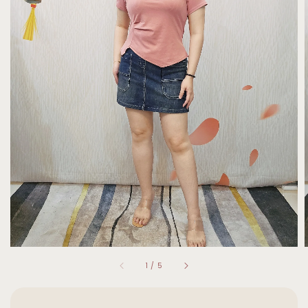
1
/
5