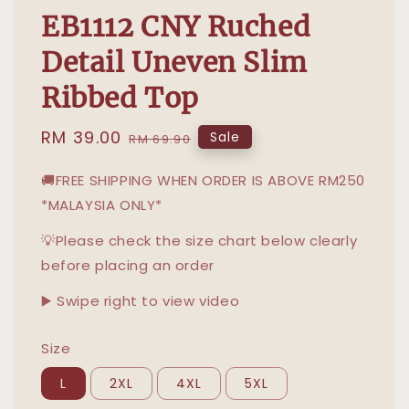
EB1112 CNY Ruched
Detail Uneven Slim
Ribbed Top
Sale
RM 39.00
Regular
Sale
RM 69.90
price
price
🚚FREE SHIPPING WHEN ORDER IS ABOVE RM250
*MALAYSIA ONLY*
💡Please check the size chart below clearly
before placing an order
▶️ Swipe right to view video
Size
L
2XL
4XL
5XL