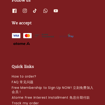
Follow us
We accept
Quick links
How to order?
FAQ 常见问题
Free Membership to Sign Up NOW! 立刻免费加入
会员！
Atome Free Interest Installment 免息分期付款
Track my order