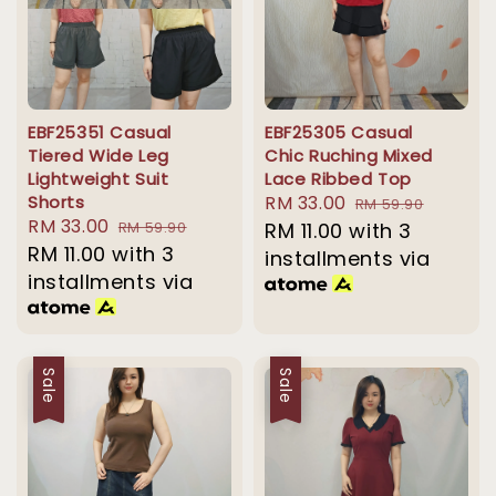
EBF25351 Casual
EBF25305 Casual
Tiered Wide Leg
Chic Ruching Mixed
Lightweight Suit
Lace Ribbed Top
Shorts
Sale
RM 33.00
Regular
RM 59.90
Sale
RM 33.00
Regular
RM 59.90
price
RM 11.00
with 3
price
price
RM 11.00
with 3
price
installments via
installments via
Sale
Sale