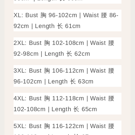
XL: Bust 胸 96-102cm | Waist 腰 86-
92cm | Length 长 61cm
2XL: Bust 胸 102-108cm | Waist 腰
92-98cm | Length 长 62cm
3XL: Bust 胸 106-112cm | Waist 腰
96-102cm | Length 长 63cm
4XL: Bust 胸 112-118cm | Waist 腰
102-108cm | Length 长 65cm
5XL: Bust 胸 116-122cm | Waist 腰