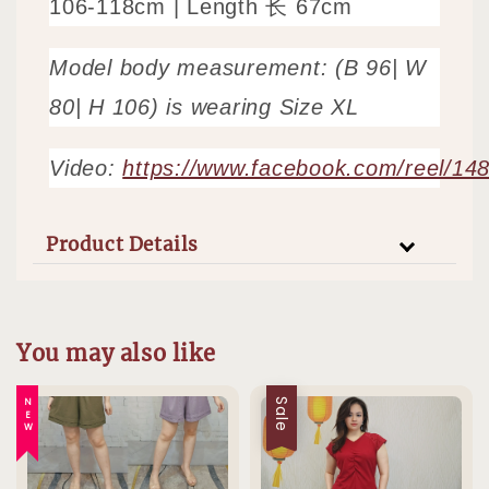
106-118cm | Length 长 67cm
Model body measurement: (B 96| W
80| H 106) is wearing Size XL
Video:
https://www.facebook.com/reel/1
Product Details
You may also like
NEW
Sale