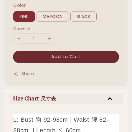
Color
PINK
MAROON
BLACK
Quantity
Add to Cart
Share
Size Chart 尺寸表
L: Bust 胸 92-98cm | Waist 腰 82-
88cm | Length 长 60cm