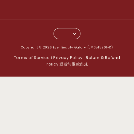
Copyright © 2026 Ever Beauty Galary (JM0515901-K)
Terms of Service
Privacy Policy
Return & Refund
|
|
Policy 退货与退款条规