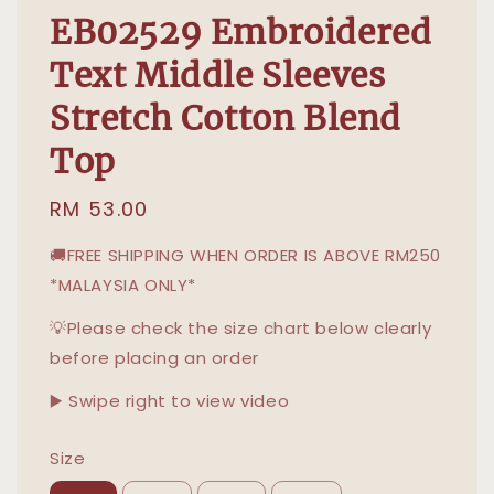
EB02529 Embroidered
Text Middle Sleeves
Stretch Cotton Blend
Top
Regular
RM 53.00
price
🚚FREE SHIPPING WHEN ORDER IS ABOVE RM250
*MALAYSIA ONLY*
💡Please check the size chart below clearly
before placing an order
▶️ Swipe right to view video
Size