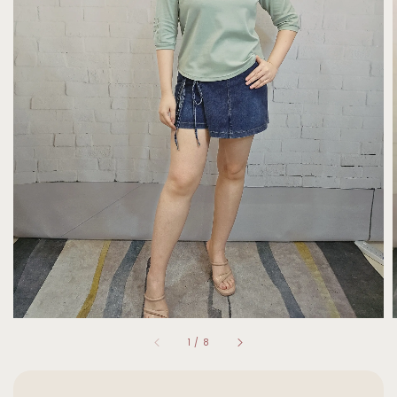
1
/
8