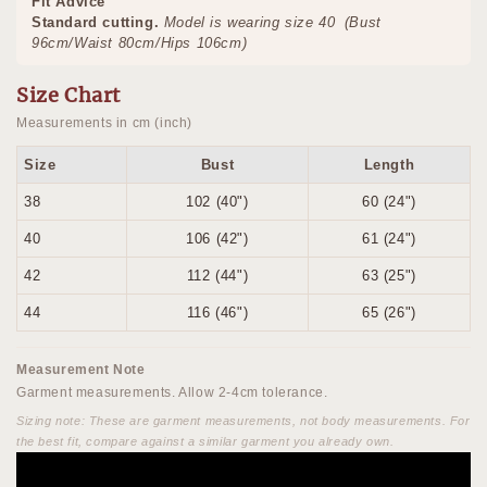
Fit Advice
Standard cutting.
Model is wearing size 40
(Bust
96cm/Waist 80cm/Hips 106cm)
Size Chart
Measurements in cm (inch)
Size
Bust
Length
38
102 (40")
60 (24")
40
106 (42")
61 (24")
42
112 (44")
63 (25")
44
116 (46")
65 (26")
Measurement Note
Garment measurements. Allow 2-4cm tolerance.
Sizing note: These are garment measurements, not body measurements. For
the best fit, compare against a similar garment you already own.