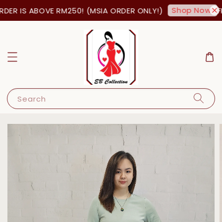
Shop Now!
ER IS ABOVE RM250! (MSIA ORDER ONLY!)
FR
Search