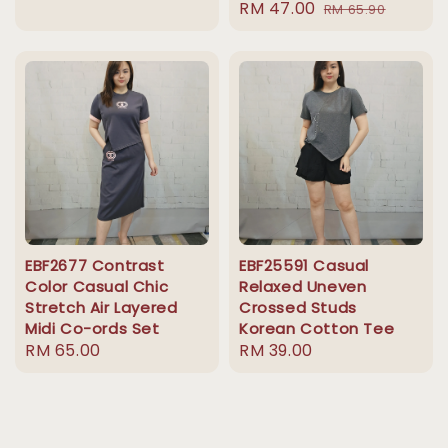
Sale
RM 47.00
Regular
price
RM 65.90
price
price
EBF2677 Contrast
EBF25591 Casual
Color Casual Chic
Relaxed Uneven
Stretch Air Layered
Crossed Studs
Midi Co-ords Set
Korean Cotton Tee
Regular
RM 65.00
Regular
RM 39.00
price
price