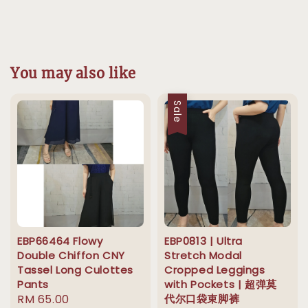
You may also like
Sale
EBP66464 Flowy
EBP0813 | Ultra
Double Chiffon CNY
Stretch Modal
Tassel Long Culottes
Cropped Leggings
Pants
with Pockets | 超弹莫
Regular
RM 65.00
代尔口袋束脚裤