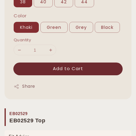
38
40
42
44
Color
Khaki
Green
Grey
Black
Quantity
Add to Cart
Share
EB02529
EB02529 Top