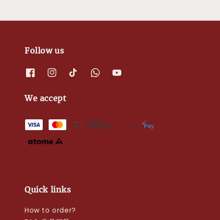
Follow us
We accept
Quick links
How to order?