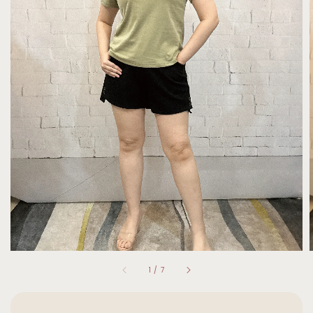
1
/
7