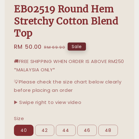
EB02519 Round Hem
Stretchy Cotton Blend
Top
Sale
RM 50.00
Regular
Sale
RM 69.90
price
price
🚚FREE SHIPPING WHEN ORDER IS ABOVE RM250
*MALAYSIA ONLY*
💡Please check the size chart below clearly
before placing an order
▶️ Swipe right to view video
Size
40
42
44
46
48