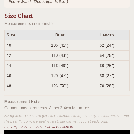
96cm/Waist 80cm/Hips 106cm)
Size Chart
Measurements in cm (inch)
Size
Bust
Length
40
106 (42")
62 (24")
42
110 (43")
64 (25")
44
116 (46")
66 (26")
46
120 (47")
68 (27")
48
126 (50")
70 (28")
Measurement Note
Garment measurements. Allow 2-4cm tolerance.
Sizing note: These are garment measurements, not body measurements. For
the best fit, compare against a similar garment you already own.
https://youtube.com/shorts/GuzPLc6MB18