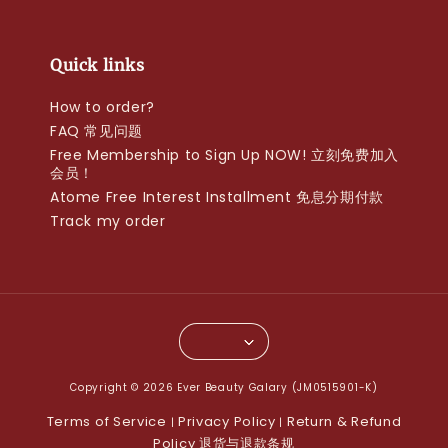
Quick links
How to order?
FAQ 常见问题
Free Membership to Sign Up NOW! 立刻免费加入
会员！
Atome Free Interest Installment 免息分期付款
Track my order
Copyright © 2026 Ever Beauty Galary (JM0515901-K)
Terms of Service
Privacy Policy
Return & Refund
|
|
Policy 退货与退款条规