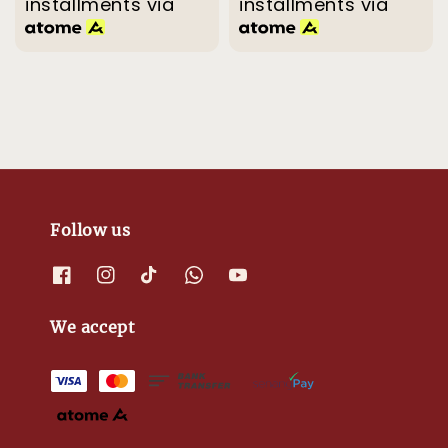
installments via
installments via
Follow us
We accept