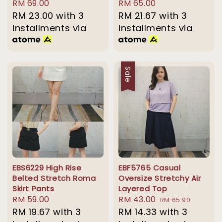
Regular
RM 69.00
Regular
RM 65.00
price
RM 23.00
with 3
price
RM 21.67
with 3
installments via
installments via
Sale
EBS6229 High Rise
EBF5765 Casual
Belted Stretch Roma
Oversize Stretchy Air
Skirt Pants
Layered Top
Regular
RM 59.00
Sale
RM 43.00
Regular
RM 65.90
price
RM 19.67
with 3
price
RM 14.33
with 3
price