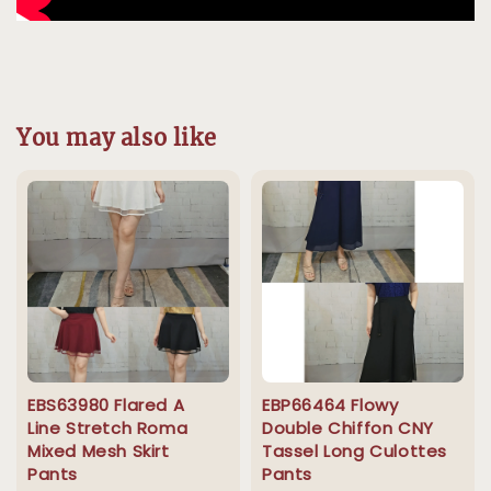
You may also like
EBS63980 Flared A
EBP66464 Flowy
Line Stretch Roma
Double Chiffon CNY
Mixed Mesh Skirt
Tassel Long Culottes
Pants
Pants