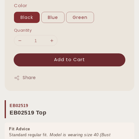
Color
Black
Blue
Green
Quantity
Add to Cart
Share
EB02519
EB02519 Top
Fit Advice
Standard regular fit.
Model is wearing size 40 (Bust