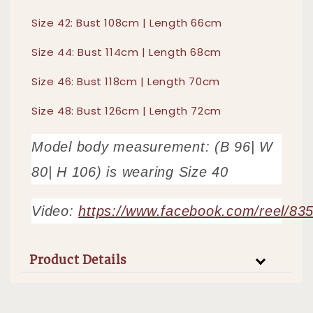
Size 42: Bust 108cm | Length 66cm
Size 44: Bust 114cm | Length 68cm
Size 46: Bust 118cm | Length 70cm
Size 48: Bust 126cm | Length 72cm
Model body measurement: (B 96| W
80| H 106) is wearing Size 40
Video:
https://www.facebook.com/reel/8
Product Details