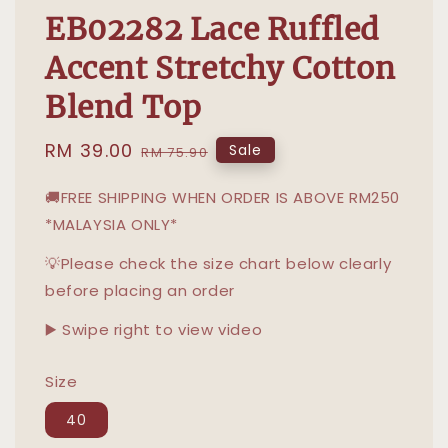
EB02282 Lace Ruffled
Accent Stretchy Cotton
Blend Top
Sale
RM 39.00
Regular
Sale
RM 75.90
price
price
🚚FREE SHIPPING WHEN ORDER IS ABOVE RM250
*MALAYSIA ONLY*
💡Please check the size chart below clearly
before placing an order
▶️ Swipe right to view video
Size
40