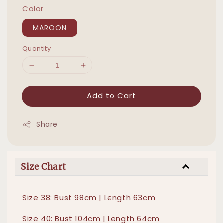
Color
MAROON
Quantity
Add to Cart
Share
Size Chart
Size 38: Bust 98cm | Length 63cm
Size 40: Bust 104cm | Length 64cm