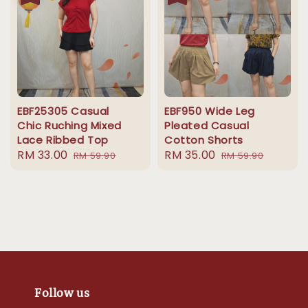
EBF25305 Casual
EBF950 Wide Leg
Chic Ruching Mixed
Pleated Casual
Lace Ribbed Top
Cotton Shorts
Sale
RM 33.00
Regular
Sale
RM 35.00
Regular
RM 59.90
RM 59.90
price
price
price
price
Follow us