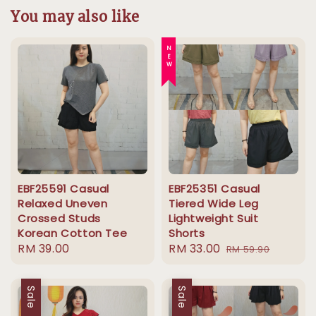
You may also like
NEW
EBF25591 Casual
EBF25351 Casual
Relaxed Uneven
Tiered Wide Leg
Crossed Studs
Lightweight Suit
Korean Cotton Tee
Shorts
Regular
RM 39.00
Sale
RM 33.00
Regular
RM 59.90
price
price
price
Sale
Sale