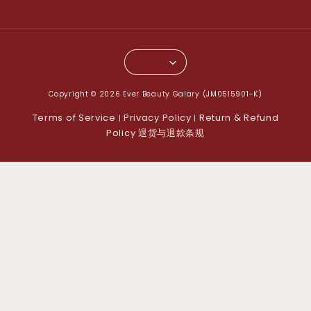
Copyright © 2026 Ever Beauty Galary (JM0515901-K)
Terms of Service
Privacy Policy
Return & Refund
|
|
Policy 退货与退款条规