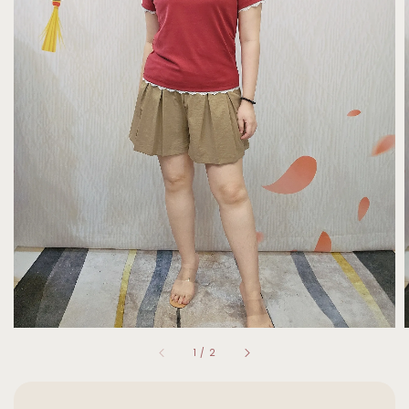
1
/
2