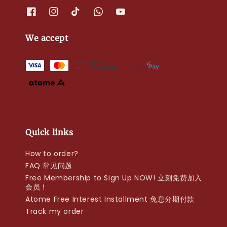
We accept
Quick links
How to order?
FAQ 常见问题
Free Membership to Sign Up NOW! 立刻免费加入
会员！
Atome Free Interest Installment 免息分期付款
Track my order