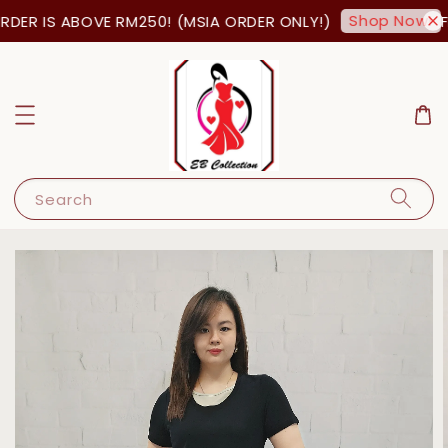
Shop Now!
DER IS ABOVE RM250! (MSIA ORDER ONLY!)
FR
Search