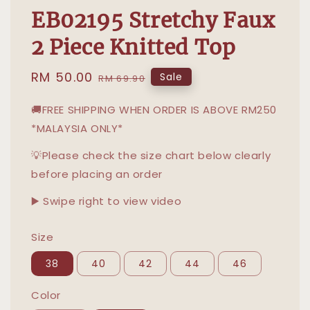
EB02195 Stretchy Faux
2 Piece Knitted Top
Sale
RM 50.00
Regular
Sale
RM 69.90
price
price
🚚FREE SHIPPING WHEN ORDER IS ABOVE RM250
*MALAYSIA ONLY*
💡Please check the size chart below clearly
before placing an order
▶️ Swipe right to view video
Size
38
40
42
44
46
Color