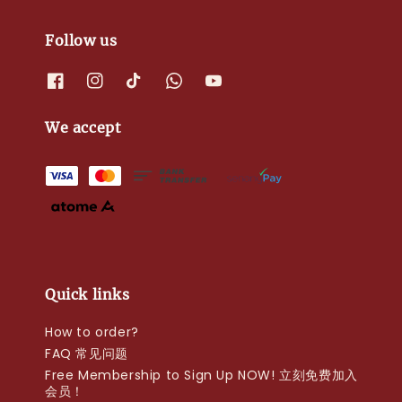
Follow us
We accept
Quick links
How to order?
FAQ 常见问题
Free Membership to Sign Up NOW! 立刻免费加入
会员！