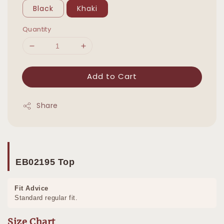
Black
Khaki
Quantity
Add to Cart
Share
EB02195 Top
Fit Advice
Standard regular fit.
Size Chart