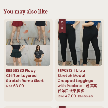
You may also like
Sale
EBS66330 Flowy
EBP0813 | Ultra
Chiffon Layered
Stretch Modal
Stretch Roma Skort
Cropped Leggings
Regular
RM 63.00
with Pockets | 超弹莫
代尔口袋束脚裤
price
Sale
RM 47.00
Regular
RM 65.90
price
price