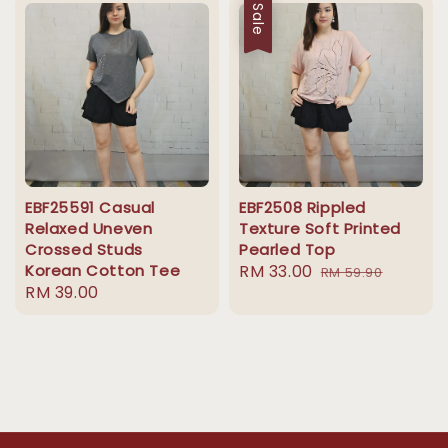
Sale
EBF25591 Casual
EBF2508 Rippled
Relaxed Uneven
Texture Soft Printed
Crossed Studs
Pearled Top
Korean Cotton Tee
Sale
RM 33.00
Regular
RM 59.90
Regular
RM 39.00
price
price
price