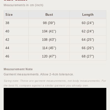
Measurements in cm (inch)
Size
Bust
Length
38
98 (39")
60 (24")
40
104 (41")
62 (24")
42
108 (43")
64 (25")
44
114 (45")
66 (26")
46
120 (47")
68 (27")
Measurement Note
Garment measurements. Allow 2-4cm tolerance.
Sizing note: These are garment measurements, not body measurements. For
the best fit, compare against a similar garment you already own.