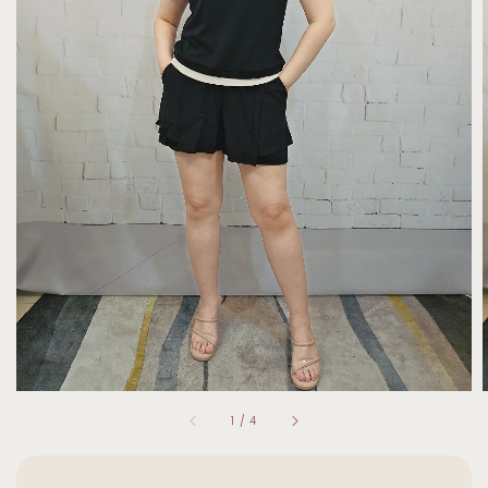
1
/
4