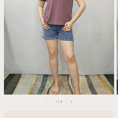
1
/
8