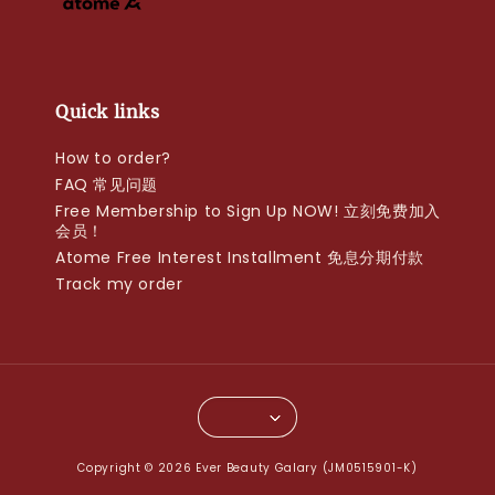
Quick links
How to order?
FAQ 常见问题
Free Membership to Sign Up NOW! 立刻免费加入
会员！
Atome Free Interest Installment 免息分期付款
Track my order
Copyright © 2026 Ever Beauty Galary (JM0515901-K)