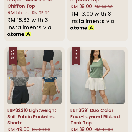
Chiffon Top
Sale
RM 39.00
Regular
RM 69.90
Sale
RM 55.00
Regular
RM 75.90
price
RM 13.00
with 3
price
price
RM 18.33
with 3
price
installments via
installments via
Sale
Sale
EBP82310 Lightweight
EBT3591 Duo Color
Suit Fabric Pocketed
Faux-Layered Ribbed
Shorts
Tank Top
Sale
RM 49.00
Regular
Sale
RM 39.00
Regular
RM 89.90
RM 49.90