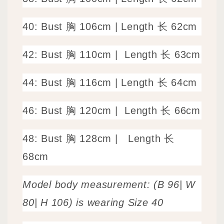
40: Bust 胸 106cm
|
Length 长 62cm
42: Bust 胸 110cm |
Length 长 63cm
44: Bust 胸 116cm | Length 长 64cm
46: Bust 胸 120cm |
Length 长 66cm
48: Bust 胸 128cm |
Length 长
68cm
Model body measurement: (B 96| W
80| H 106) is wearing Size 40