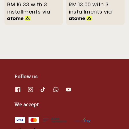
price
RM 16.33
with 3
price
price
RM 13.00
with 3
price
installments via
installments via
Follow us
We accept