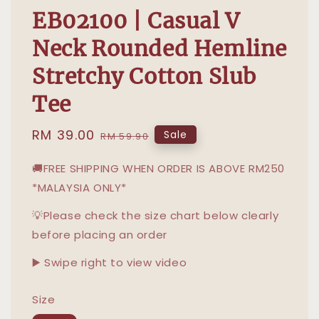
EB02100 | Casual V
Neck Rounded Hemline
Stretchy Cotton Slub
Tee
Sale
RM 39.00
Regular
Sale
RM 59.90
price
price
🚚FREE SHIPPING WHEN ORDER IS ABOVE RM250
*MALAYSIA ONLY*
💡Please check the size chart below clearly
before placing an order
▶️ Swipe right to view video
Size