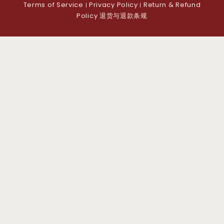
Terms of Service
Privacy Policy
Return & Refund
|
|
Policy 退货与退款条规