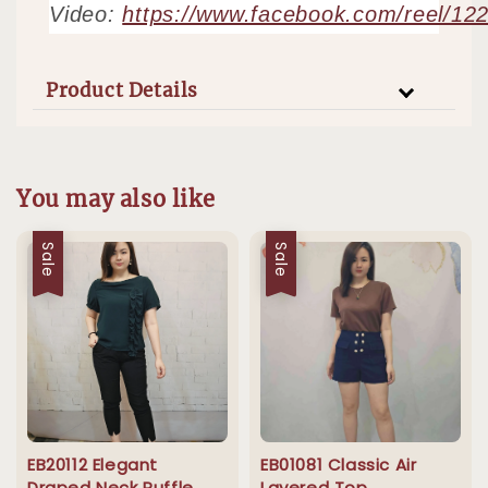
Video:
https://www.facebook.com/reel/1
Product Details
You may also like
Sale
Sale
EB20112 Elegant
EB01081 Classic Air
Draped Neck Ruffle
Layered Top