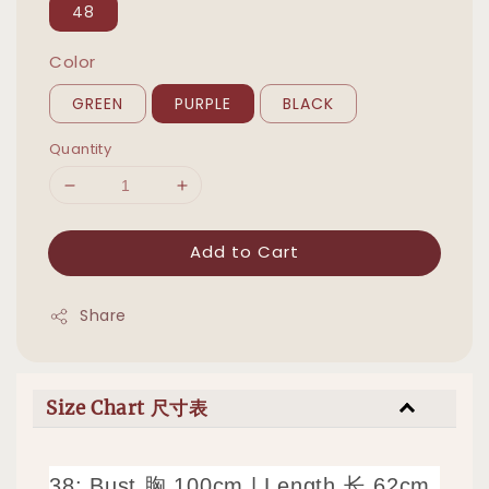
48
Color
GREEN
PURPLE
BLACK
Quantity
Add to Cart
Share
Size Chart 尺寸表
38: Bust 胸 100cm
|
Length 长 62cm