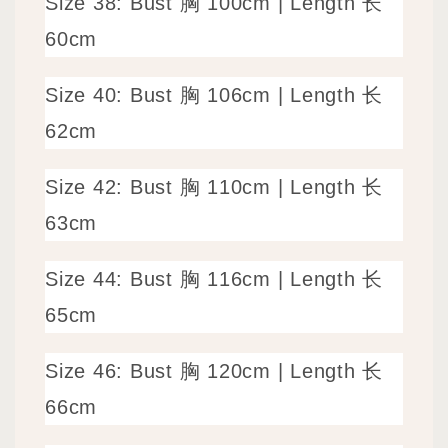
Size 38: Bust 胸 100cm | Length 长
60cm
Size 40: Bust 胸 106cm | Length 长
62cm
Size 42: Bust 胸 110cm | Length 长
63cm
Size 44: Bust 胸 116cm | Length 长
65cm
Size 46: Bust 胸 120cm | Length 长
66cm