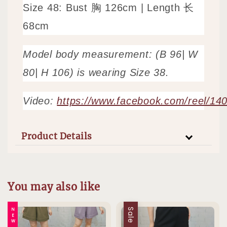
Size 48: Bust 胸 126cm | Length 长
68cm
Model body measurement: (B 96| W
80| H 106) is wearing Size 38.
Video:
https://www.facebook.com/reel/1
Product Details
You may also like
NEW
Sale