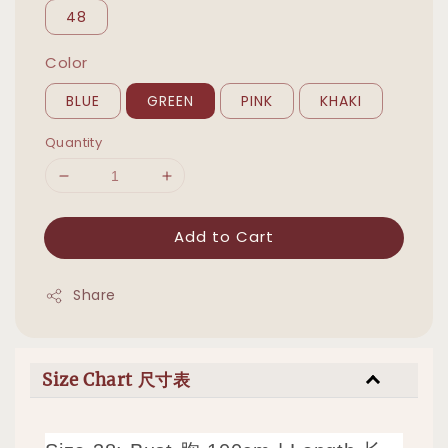
48
Color
BLUE
GREEN
PINK
KHAKI
Quantity
Add to Cart
Share
Size Chart 尺寸表