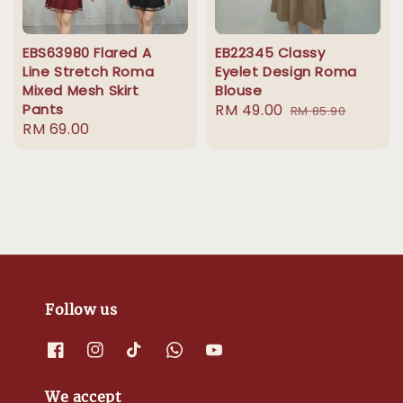
EBS63980 Flared A
EB22345 Classy
Line Stretch Roma
Eyelet Design Roma
Mixed Mesh Skirt
Blouse
Pants
Sale
RM 49.00
Regular
RM 85.90
Regular
RM 69.00
price
price
price
Follow us
We accept