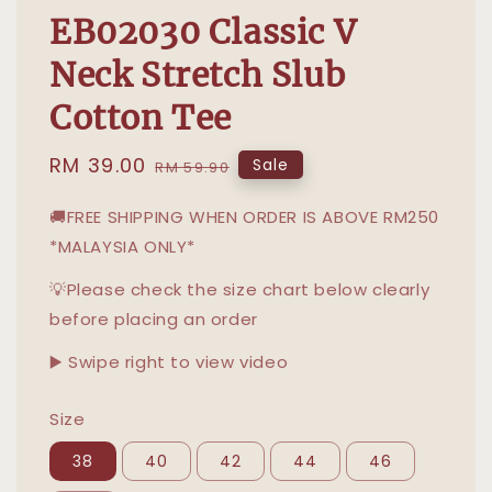
EB02030 Classic V
Neck Stretch Slub
Cotton Tee
Sale
RM 39.00
Regular
Sale
RM 59.90
price
price
🚚FREE SHIPPING WHEN ORDER IS ABOVE RM250
*MALAYSIA ONLY*
💡Please check the size chart below clearly
before placing an order
▶️ Swipe right to view video
Size
38
40
42
44
46