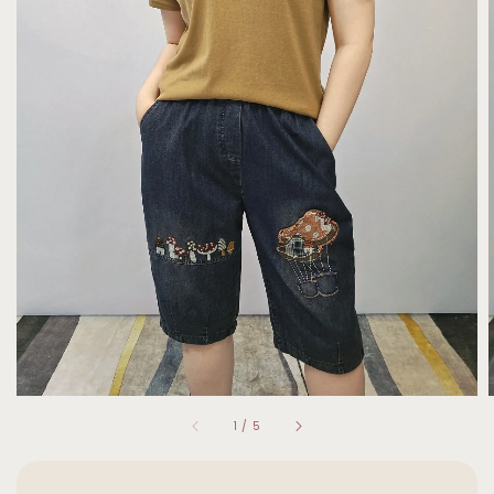
1
/
5