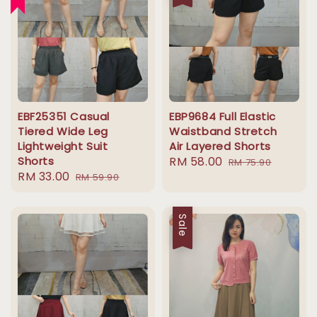
EBF25351 Casual
EBP9684 Full Elastic
Tiered Wide Leg
Waistband Stretch
Lightweight Suit
Air Layered Shorts
Shorts
Sale
RM 58.00
Regular
RM 75.90
Sale
RM 33.00
Regular
RM 59.90
price
price
price
price
Sale