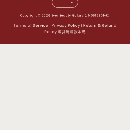
Copyright © 2026 Ever Beauty Galary (JM0515901-K)
Terms of Service
Privacy Policy
Return & Refund
|
|
Policy 退货与退款条规