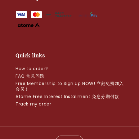
Quick links
How to order?
FAQ 常见问题
Free Membership to Sign Up NOW! 立刻免费加入
会员！
Atome Free Interest Installment 免息分期付款
Track my order