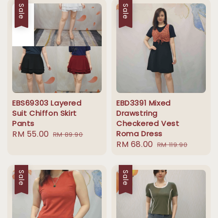
Sale
Sale
EBS69303 Layered
EBD3391 Mixed
Suit Chiffon Skirt
Drawstring
Pants
Checkered Vest
Sale
RM 55.00
Regular
Roma Dress
RM 89.90
Sale
RM 68.00
Regular
price
price
RM 119.90
price
price
Sale
Sale