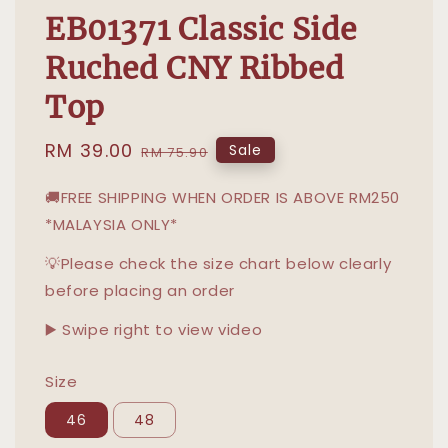
EB01371 Classic Side
Ruched CNY Ribbed
Top
Sale
RM 39.00
Regular
Sale
RM 75.90
price
price
🚚FREE SHIPPING WHEN ORDER IS ABOVE RM250
*MALAYSIA ONLY*
💡Please check the size chart below clearly
before placing an order
▶️ Swipe right to view video
Size
46
48