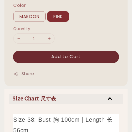
Color
MAROON
PINK
Quantity
Add to Cart
Share
Size Chart 尺寸表
Size 38: Bust 胸 100cm | Length 长
56cm