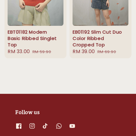
EBT01182 Modern
EB01192 Slim Cut Duo
Basic Ribbed Singlet
Color Ribbed
Top
Cropped Top
Sale
RM 33.00
Regular
Sale
RM 39.00
Regular
RM 59.90
RM 69.90
price
price
price
price
Follow us