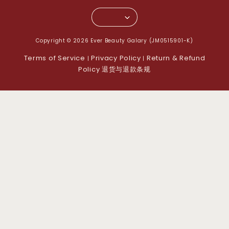
Copyright © 2026 Ever Beauty Galary (JM0515901-K)
Terms of Service
Privacy Policy
Return & Refund
|
|
Policy 退货与退款条规