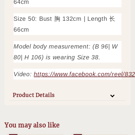
64cm
Size 50: Bust 胸 132cm | Length 长
66cm
Model body measurement: (B 96| W
80| H 106) is wearing Size 38.
Video:
https://www.facebook.com/reel/8
Product Details
You may also like