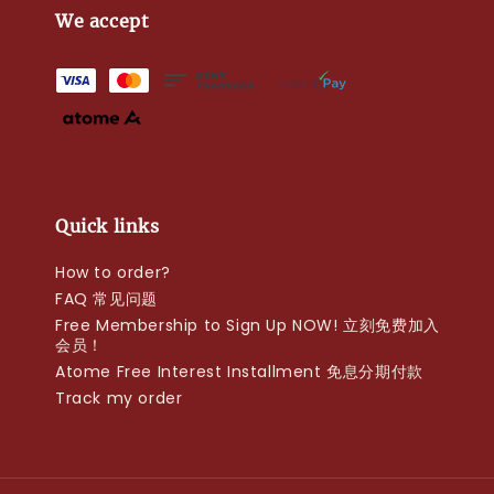
We accept
Quick links
How to order?
FAQ 常见问题
Free Membership to Sign Up NOW! 立刻免费加入
会员！
Atome Free Interest Installment 免息分期付款
Track my order