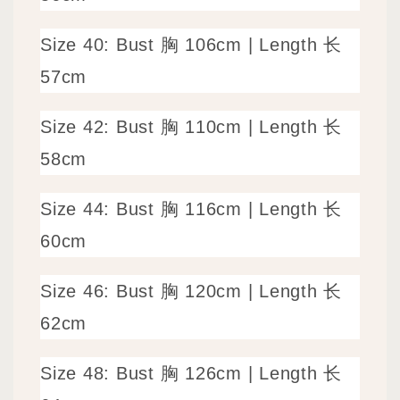
Size 40: Bust 胸 106cm | Length 长
57cm
Size 42: Bust 胸 110cm | Length 长
58cm
Size 44: Bust 胸 116cm | Length 长
60cm
Size 46: Bust 胸 120cm | Length 长
62cm
Size 48: Bust 胸 126cm | Length 长