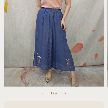
1
/
4