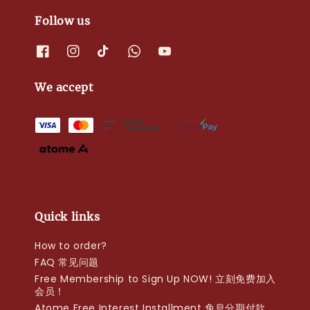
Follow us
We accept
Quick links
How to order?
FAQ 常见问题
Free Membership to Sign Up NOW! 立刻免费加入
会员！
Atome Free Interest Installment 免息分期付款