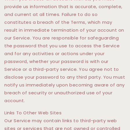
provide us information that is accurate, complete,
and current at all times. Failure to do so
constitutes a breach of the Terms, which may
result in immediate termination of your account on
our Service. You are responsible for safeguarding
the password that you use to access the Service
and for any activities or actions under your
password, whether your password is with our
Service or a third-party service. You agree not to
disclose your password to any third party. You must
notify us immediately upon becoming aware of any
breach of security or unauthorized use of your
account.
Links To Other Web Sites
Our Service may contain links to third-party web
sites or services that are not owned or controlled