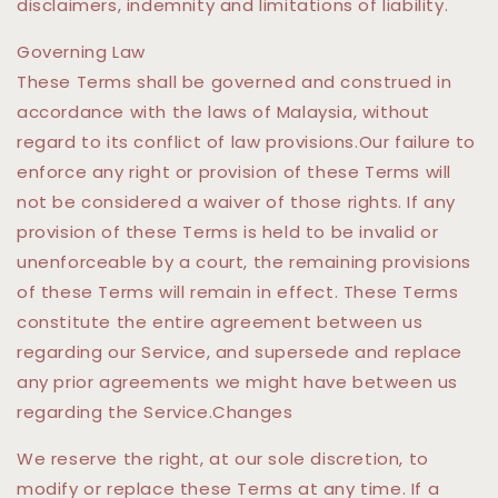
disclaimers, indemnity and limitations of liability.
Governing Law
These Terms shall be governed and construed in
accordance with the laws of Malaysia, without
regard to its conflict of law provisions.Our failure to
enforce any right or provision of these Terms will
not be considered a waiver of those rights. If any
provision of these Terms is held to be invalid or
unenforceable by a court, the remaining provisions
of these Terms will remain in effect. These Terms
constitute the entire agreement between us
regarding our Service, and supersede and replace
any prior agreements we might have between us
regarding the Service.Changes
We reserve the right, at our sole discretion, to
modify or replace these Terms at any time. If a