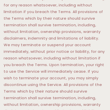
for any reason whatsoever, including without
limitation if you breach the Terms. All provisions of
the Terms which by their nature should survive
termination shall survive termination, including,
without limitation, ownership provisions, warranty
disclaimers, indemnity and limitations of liability.
We may terminate or suspend your account
immediately, without prior notice or liability, for any
reason whatsoever, including without limitation if
you breach the Terms. Upon termination, your right
to use the Service will immediately cease. If you
wish to terminate your account, you may simply
discontinue using the Service. All provisions of the
Terms which by their nature should survive
termination shall survive termination, including,
without limitation, ownership provisions, warranty