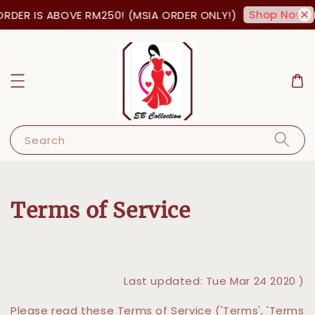
Shop Now!
RDER IS ABOVE RM250! (MSIA ORDER ONLY!)
F
Search
Terms of Service
Last updated: Tue Mar 24 2020 )
Please read these Terms of Service ('Terms', 'Terms