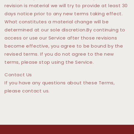
revision is material we will try to provide at least 30
days notice prior to any new terms taking effect.
What constitutes a material change will be
determined at our sole discretion.By continuing to
access or use our Service after those revisions
become effective, you agree to be bound by the
revised terms. If you do not agree to the new
terms, please stop using the Service.
Contact Us
If you have any questions about these Terms,
please contact us.