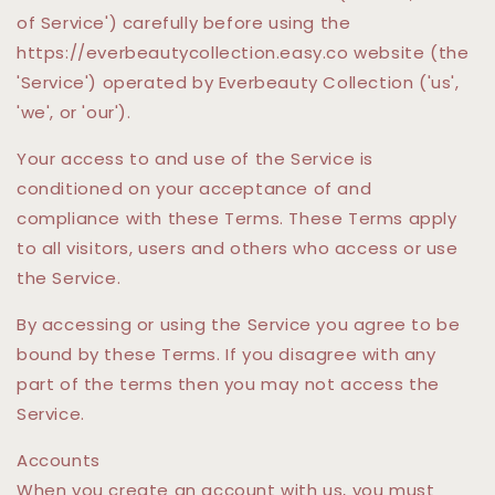
of Service') carefully before using the
https://everbeautycollection.easy.co website (the
'Service') operated by Everbeauty Collection ('us',
'we', or 'our').
Your access to and use of the Service is
conditioned on your acceptance of and
compliance with these Terms. These Terms apply
to all visitors, users and others who access or use
the Service.
By accessing or using the Service you agree to be
bound by these Terms. If you disagree with any
part of the terms then you may not access the
Service.
Accounts
When you create an account with us, you must