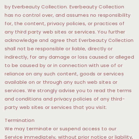
by Everbeauty Collection. Everbeauty Collection
has no control over, and assumes no responsibility
for, the content, privacy policies, or practices of
any third party web sites or services. You further
acknowledge and agree that Everbeauty Collection
shall not be responsible or liable, directly or
indirectly, for any damage or loss caused or alleged
to be caused by or in connection with use of or
reliance on any such content, goods or services
available on or through any such web sites or
services. We strongly advise you to read the terms
and conditions and privacy policies of any third-
party web sites or services that you visit.
Termination
We may terminate or suspend access to our
Service immediately, without prior notice or liability,