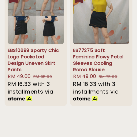
EBS10699 Sporty Chic
EB77275 Soft
Logo Pocketed
Feminine Flowy Petal
Design Uneven Skirt
Sleeves Cooling
Pants
Roma Blouse
Sale
RM 49.00
Regular
Sale
RM 49.00
Regular
RM 95.90
RM 75.90
price
RM 16.33
with 3
price
price
RM 16.33
with 3
price
installments via
installments via