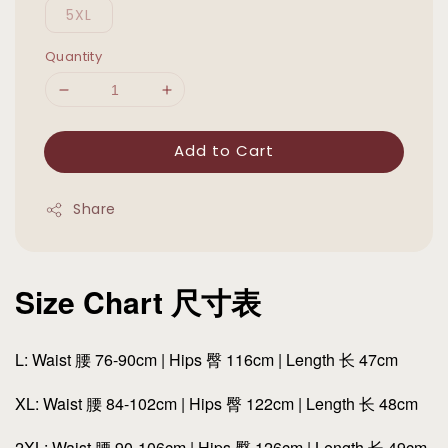
5XL
Quantity
Add to Cart
Share
Size Chart 尺寸表
L: Waist 腰 76-90cm | Hips 臀 116cm | Length 长 47cm
XL: Waist 腰 84-102cm | Hips 臀 122cm | Length 长 48cm
2XL: Waist 腰 90-106cm | Hips 臀 126cm | Length 长 49cm