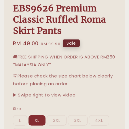
EBS9626 Premium
Classic Ruffled Roma
Skirt Pants
Sale
RM 49.00
Regular
Sale
RM 99.90
price
price
🚚FREE SHIPPING WHEN ORDER IS ABOVE RM250
*MALAYSIA ONLY*
💡Please check the size chart below clearly
before placing an order
▶️ Swipe right to view video
Size
L
XL
2XL
3XL
4XL