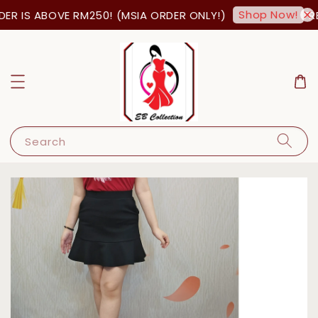
Shop Now!
R IS ABOVE RM250! (MSIA ORDER ONLY!)
FRE
Search