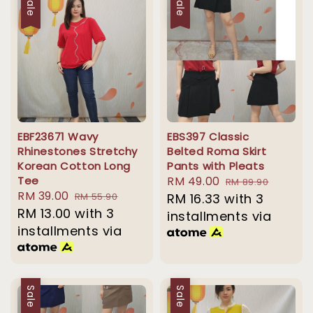
Sale
Sale
EBF23671 Wavy
EBS397 Classic
Rhinestones Stretchy
Belted Roma Skirt
Korean Cotton Long
Pants with Pleats
Tee
Sale
RM 49.00
Regular
RM 89.90
Sale
RM 39.00
Regular
RM 55.90
price
RM 16.33
with 3
price
price
RM 13.00
with 3
price
installments via
installments via
Sale
Sale