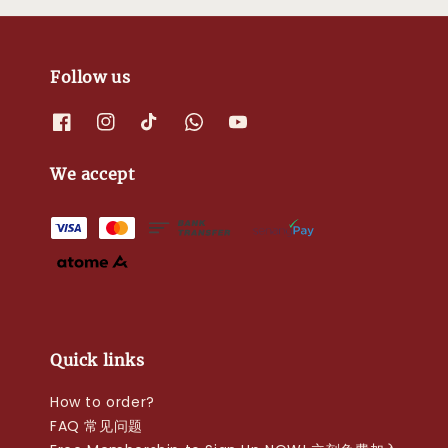
Follow us
We accept
Quick links
How to order?
FAQ 常见问题