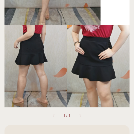
1
/
1