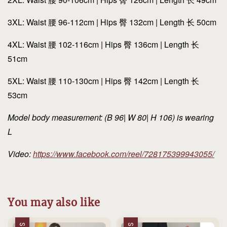
3XL: Waist 腰 96-112cm | Hips 臀 132cm | Length 长 50cm
4XL: Waist 腰 102-116cm | Hips 臀 136cm | Length 长
51cm
5XL: Waist 腰 110-130cm | Hips 臀 142cm | Length 长
53cm
Model body measurement: (B 96| W 80| H 106) is wearing
L
Video:
https://www.facebook.com/reel/728175399943055/
You may also like