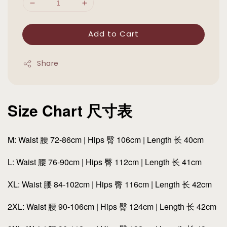
Add to Cart
Share
Size Chart 尺寸表
M: Waist 腰 72-86cm | Hips 臀 106cm | Length 长 40cm
L: Waist 腰 76-90cm | Hips 臀 112cm | Length 长 41cm
XL: Waist 腰 84-102cm | Hips 臀 116cm | Length 长 42cm
2XL: Waist 腰 90-106cm | Hips 臀 124cm | Length 长 42cm