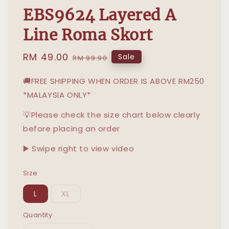
EBS9624 Layered A
Line Roma Skort
Sale
RM 49.00
Regular
Sale
RM 99.90
price
price
🚚FREE SHIPPING WHEN ORDER IS ABOVE RM250
*MALAYSIA ONLY*
💡Please check the size chart below clearly
before placing an order
▶️ Swipe right to view video
Size
L
XL
Quantity