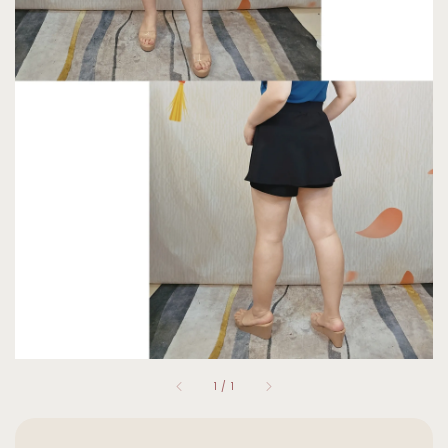
1
/
1