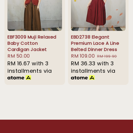
EBF3009 Muji Relaxed
EBD2738 Elegant
Baby Cotton
Premium Lace A Line
Cardigan Jacket
Belted Dinner Dress
Regular
RM 50.00
Sale
RM 109.00
Regular
RM 199.90
price
RM 16.67
with 3
price
RM 36.33
with 3
price
installments via
installments via