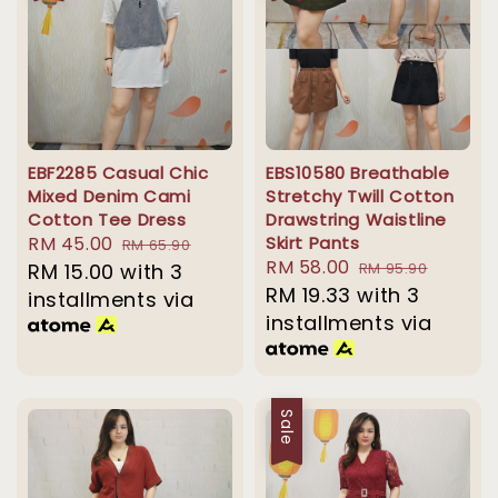
EBF2285 Casual Chic
EBS10580 Breathable
Mixed Denim Cami
Stretchy Twill Cotton
Cotton Tee Dress
Drawstring Waistline
Sale
RM 45.00
Regular
Skirt Pants
RM 65.90
Sale
RM 58.00
Regular
price
RM 15.00
with 3
price
RM 95.90
price
RM 19.33
with 3
price
installments via
installments via
Sale