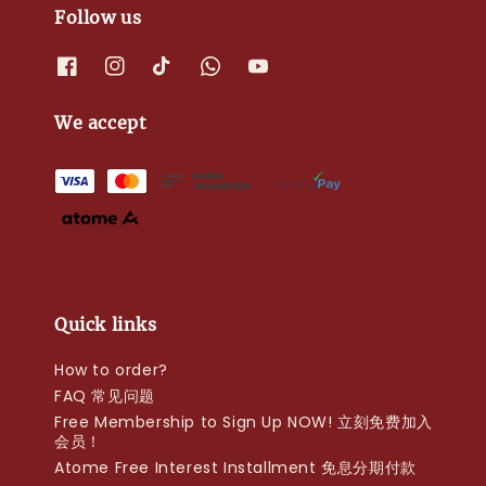
Follow us
We accept
Quick links
How to order?
FAQ 常见问题
Free Membership to Sign Up NOW! 立刻免费加入
会员！
Atome Free Interest Installment 免息分期付款