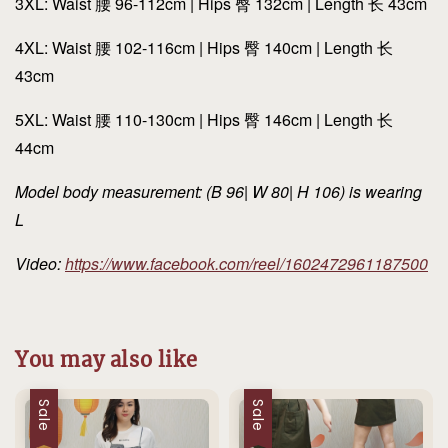
3XL: Waist 腰 96-112cm | Hips 臀 132cm | Length 长 43cm
4XL: Waist 腰 102-116cm | Hips 臀 140cm | Length 长
43cm
5XL: Waist 腰 110-130cm | Hips 臀 146cm | Length 长
44cm
Model body measurement: (B 96| W 80| H 106) is wearing
L
Video:
https://www.facebook.com/reel/1602472961187500
You may also like
Sale
Sale