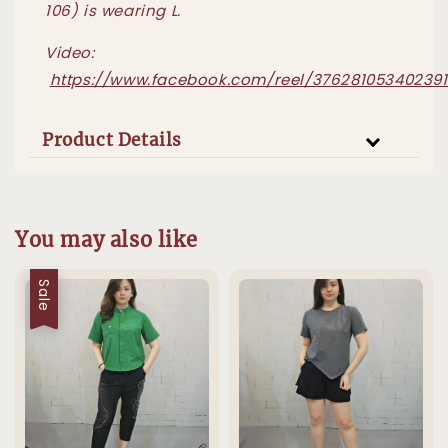
106) is wearing L.
Video:
https://www.facebook.com/reel/376281053402391
Product Details
You may also like
Sale