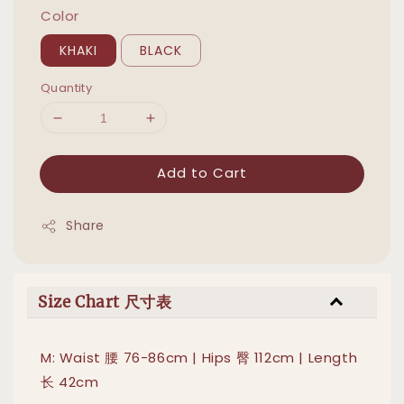
Color
KHAKI
BLACK
Quantity
Add to Cart
Share
Size Chart 尺寸表
M: Waist 腰 76-86cm | Hips 臀 112cm | Length
长 42cm