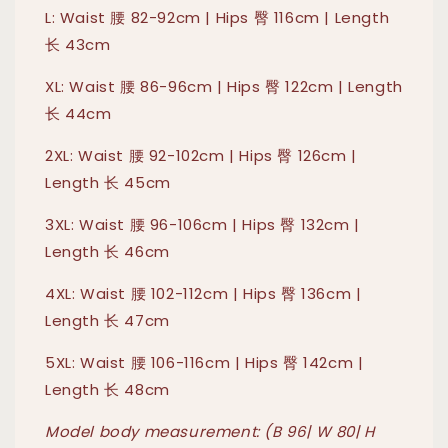
L: Waist 腰 82-92cm | Hips 臀 116cm | Length
长 43cm
XL: Waist 腰 86-96cm | Hips 臀 122cm | Length
长 44cm
2XL: Waist 腰 92-102cm | Hips 臀 126cm |
Length 长 45cm
3XL: Waist 腰 96-106cm | Hips 臀 132cm |
Length 长 46cm
4XL: Waist 腰 102-112cm | Hips 臀 136cm |
Length 长 47cm
5XL: Waist 腰 106-116cm | Hips 臀 142cm |
Length 长 48cm
Model body measurement: (B 96| W 80| H