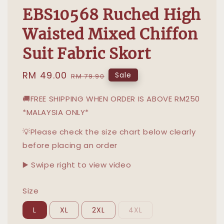
EBS10568 Ruched High
Waisted Mixed Chiffon
Suit Fabric Skort
Sale
RM 49.00
Regular
Sale
RM 79.90
price
price
🚚FREE SHIPPING WHEN ORDER IS ABOVE RM250
*MALAYSIA ONLY*
💡Please check the size chart below clearly
before placing an order
▶️ Swipe right to view video
Size
L
XL
2XL
4XL