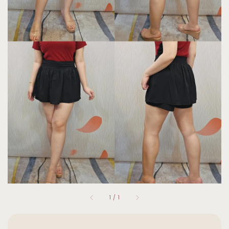
1
/
1