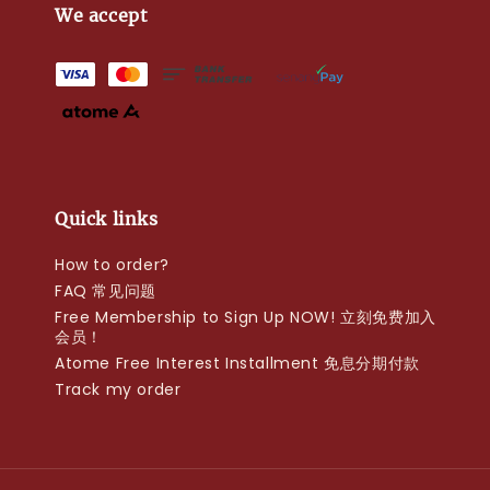
We accept
Quick links
How to order?
FAQ 常见问题
Free Membership to Sign Up NOW! 立刻免费加入
会员！
Atome Free Interest Installment 免息分期付款
Track my order