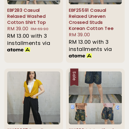
EBF283 Casual
EBF25591 Casual
Relaxed Washed
Relaxed Uneven
Cotton Shirt Top
Crossed Studs
Sale
RM 39.00
Regular
Korean Cotton Tee
RM 69.90
Regular
RM 39.00
price
RM 13.00
with 3
price
price
RM 13.00
with 3
installments via
installments via
Sale