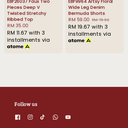
EBF26037 Faux Two
EBF9964 Artsy Floral
Pieces Deep V
Wide Leg Denim
Twisted Stretchy
Bermuda Shorts
Ribbed Top
Sale
RM 59.00
Regular
RM 79.90
Regular
RM 35.00
price
RM 19.67
with 3
price
price
RM 11.67
with 3
installments via
installments via
Follow us