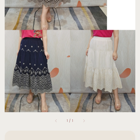
1
/
1