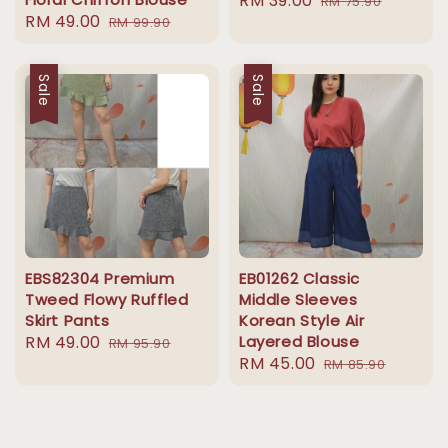
Sale
RM 39.00
Regular
RM 75.90
Sale
RM 49.00
Regular
RM 99.90
price
price
price
price
Sale
Sale
EBS82304 Premium
EB01262 Classic
Tweed Flowy Ruffled
Middle Sleeves
Skirt Pants
Korean Style Air
Sale
RM 49.00
Regular
Layered Blouse
RM 95.90
Sale
RM 45.00
Regular
price
price
RM 85.90
price
price