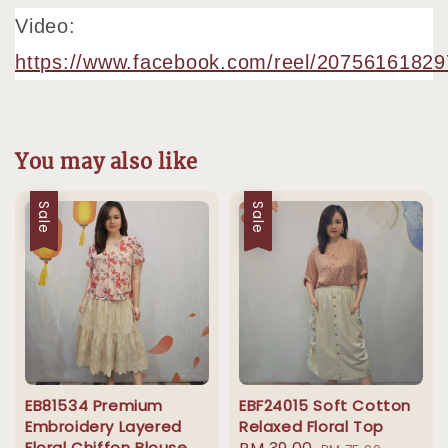
Video:
https://www.facebook.com/reel/2075616182
You may also like
Sale
Sale
EB81534 Premium
EBF24015 Soft Cotton
Embroidery Layered
Relaxed Floral Top
Floral Chiffon Blouse