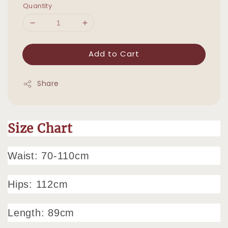
Quantity
Add to Cart
Share
Size Chart
Waist: 70-110cm
Hips: 112cm
Length: 89cm