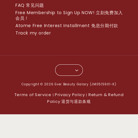
FAQ 常见问题
Free Membership to Sign Up NOW! 立刻免费加入
会员！
Atome Free Interest Installment 免息分期付款
Track my order
Copyright © 2026 Ever Beauty Galary (JM0515901-K)
Terms of Service
Privacy Policy
Return & Refund
|
|
Policy 退货与退款条规