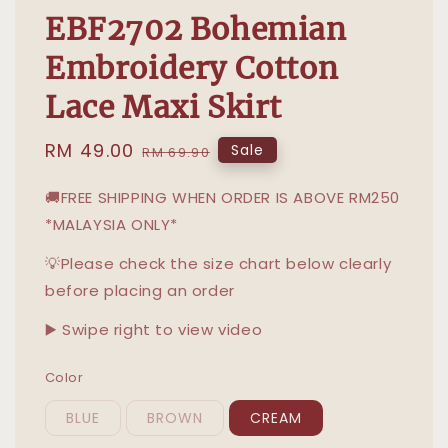
EBF2702 Bohemian
Embroidery Cotton
Lace Maxi Skirt
Sale
RM 49.00
Regular
Sale
RM 69.90
price
price
🚚FREE SHIPPING WHEN ORDER IS ABOVE RM250
*MALAYSIA ONLY*
💡Please check the size chart below clearly
before placing an order
▶️ Swipe right to view video
Color
BLUE
BROWN
CREAM