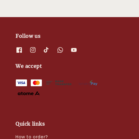
Follow us
We accept
Quick links
How to order?