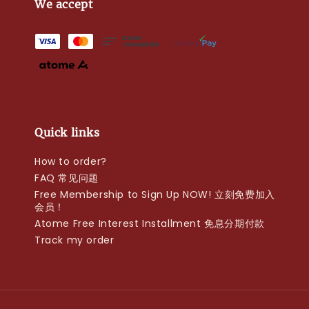
We accept
Quick links
How to order?
FAQ 常见问题
Free Membership to Sign Up NOW! 立刻免费加入
会员！
Atome Free Interest Installment 免息分期付款
Track my order