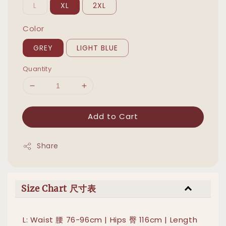
L
XL
2XL
Color
GREY
LIGHT BLUE
Quantity
Add to Cart
Share
Size Chart 尺寸表
L: Waist 腰 76-96cm | Hips 臀 116cm | Length