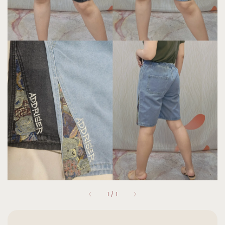
1
/
1