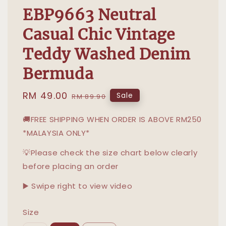
EBP9663 Neutral
Casual Chic Vintage
Teddy Washed Denim
Bermuda
Sale
RM 49.00
Regular
Sale
RM 89.90
price
price
🚚FREE SHIPPING WHEN ORDER IS ABOVE RM250
*MALAYSIA ONLY*
💡Please check the size chart below clearly
before placing an order
▶️ Swipe right to view video
Size