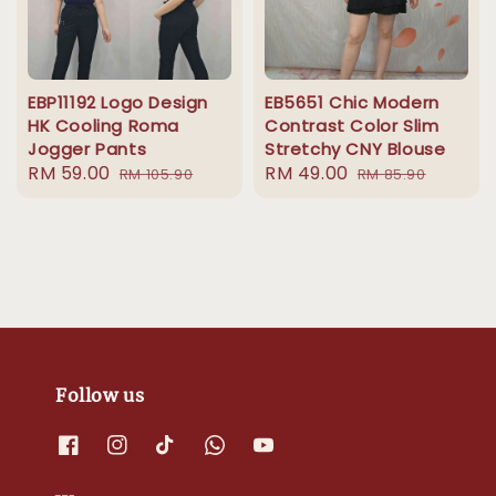
EBP11192 Logo Design
EB5651 Chic Modern
HK Cooling Roma
Contrast Color Slim
Jogger Pants
Stretchy CNY Blouse
Sale
RM 59.00
Regular
Sale
RM 49.00
Regular
RM 105.90
RM 85.90
price
price
price
price
Follow us