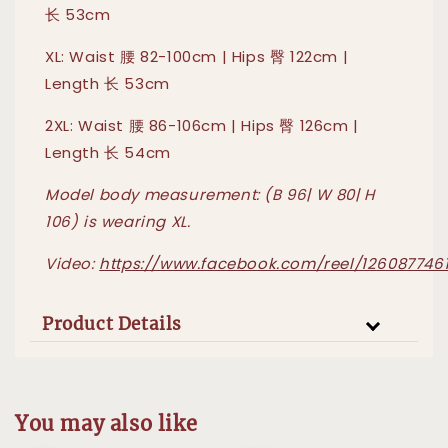
长 53cm
XL: Waist 腰 82-100cm | Hips 臀 122cm |
Length 长 53cm
2XL: Waist 腰 86-106cm | Hips 臀 126cm |
Length 长 54cm
Model body measurement: (B 96| W 80| H
106) is wearing XL.
Video:
https://www.facebook.com/reel/1260877461
Product Details
You may also like