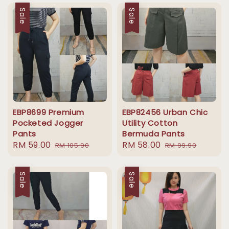
Sale
Sale
EBP8699 Premium
EBP82456 Urban Chic
Pocketed Jogger
Utility Cotton
Pants
Bermuda Pants
Sale
RM 59.00
Regular
Sale
RM 58.00
Regular
RM 105.90
RM 99.90
price
price
price
price
Sale
Sale