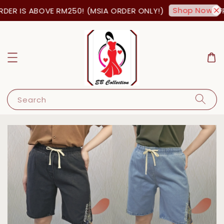
Shop Now!
ER IS ABOVE RM250! (MSIA ORDER ONLY!)
FR
Search