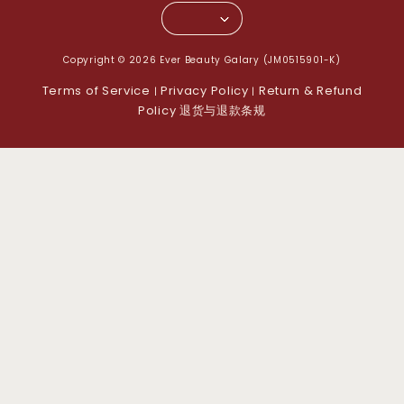
Copyright © 2026 Ever Beauty Galary (JM0515901-K)
Terms of Service
Privacy Policy
Return & Refund
|
|
Policy 退货与退款条规