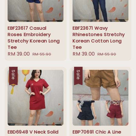
EBF23617 Casual
EBF23671 Wavy
Roses Embroidery
Rhinestones Stretchy
Stretchy Korean Long
Korean Cotton Long
Tee
Tee
Sale
RM 39.00
Regular
Sale
RM 39.00
Regular
RM 55.90
RM 55.90
price
price
price
price
Sale
Sale
EBD6948 V Neck Solid
EBP70691 Chic A Line