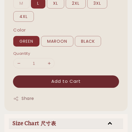
M
L
XL
2XL
3XL
4XL
Color
GREEN
MAROON
BLACK
Quantity
Add to Cart
Share
Size Chart 尺寸表