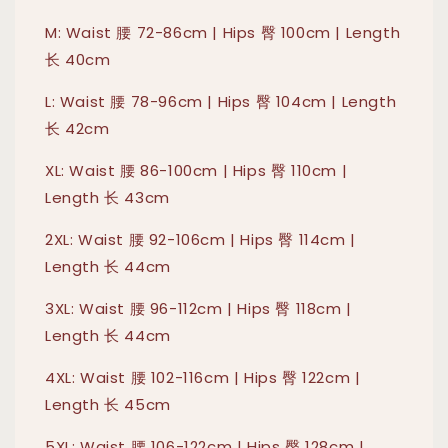
M: Waist 腰 72-86cm | Hips 臀 100cm | Length
长 40cm
L: Waist 腰 78-96cm | Hips 臀 104cm | Length
长 42cm
XL: Waist 腰 86-100cm | Hips 臀 110cm |
Length 长 43cm
2XL: Waist 腰 92-106cm | Hips 臀 114cm |
Length 长 44cm
3XL: Waist 腰 96-112cm | Hips 臀 118cm |
Length 长 44cm
4XL: Waist 腰 102-116cm | Hips 臀 122cm |
Length 长 45cm
5XL: Waist 腰 106-122cm | Hips 臀 128cm |