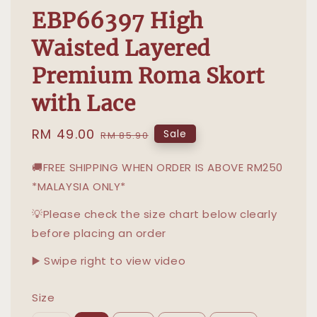
EBP66397 High
Waisted Layered
Premium Roma Skort
with Lace
Sale
RM 49.00
Regular
Sale
RM 85.90
price
price
🚚FREE SHIPPING WHEN ORDER IS ABOVE RM250
*MALAYSIA ONLY*
💡Please check the size chart below clearly
before placing an order
▶️ Swipe right to view video
Size