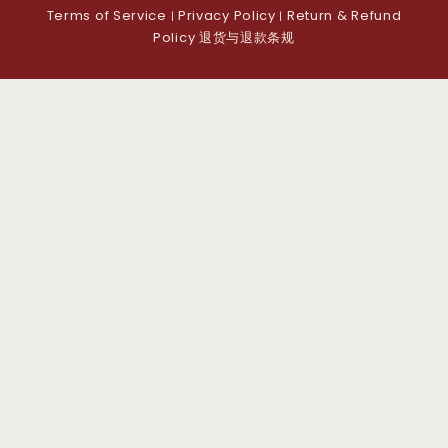
Terms of Service
Privacy Policy
Return & Refund
|
|
Policy 退货与退款条规