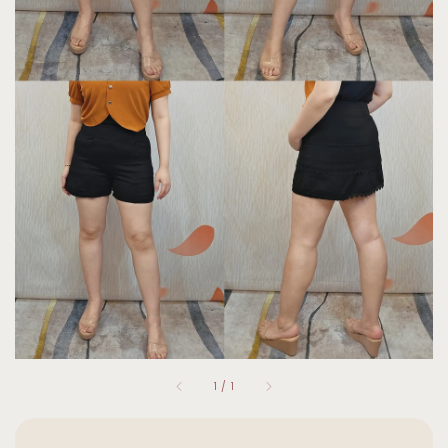
1
/
1