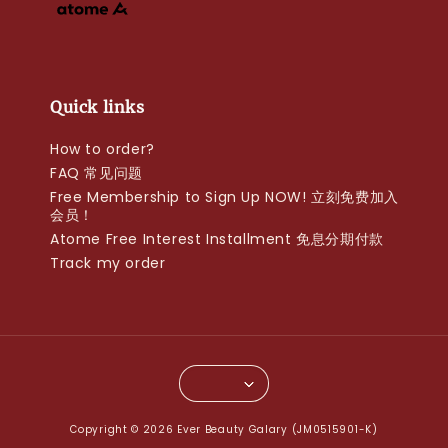
Quick links
How to order?
FAQ 常见问题
Free Membership to Sign Up NOW! 立刻免费加入
会员！
Atome Free Interest Installment 免息分期付款
Track my order
Copyright © 2026 Ever Beauty Galary (JM0515901-K)