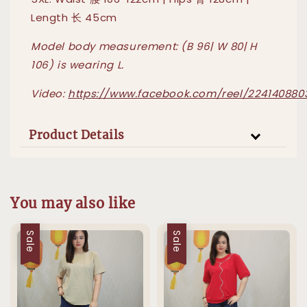
Length 长 45cm
Model body measurement: (B 96| W 80| H
106) is wearing L.
Video:
https://www.facebook.com/reel/224140880
Product Details
You may also like
Sale
Sale