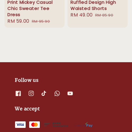
Print Mickey Casual
Ruffled Design High
Chic Sweater Tee
Waisted Shorts
Dress
Sale
RM 49.00
Regular
RM 85.90
Sale
RM 59.00
Regular
RM 95.90
price
price
price
price
Follow us
We accept