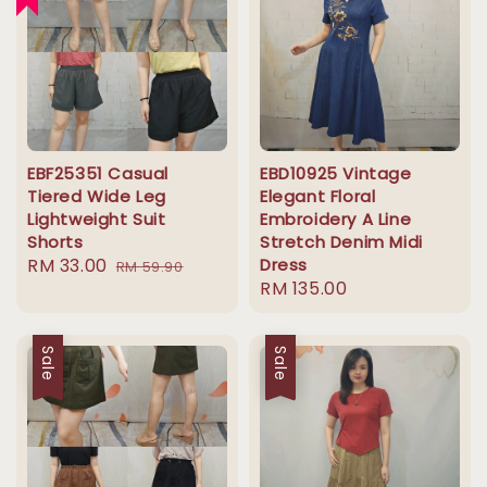
EBF25351 Casual
EBD10925 Vintage
Tiered Wide Leg
Elegant Floral
Lightweight Suit
Embroidery A Line
Shorts
Stretch Denim Midi
Sale
RM 33.00
Regular
Dress
RM 59.90
Regular
RM 135.00
price
price
price
Sale
Sale