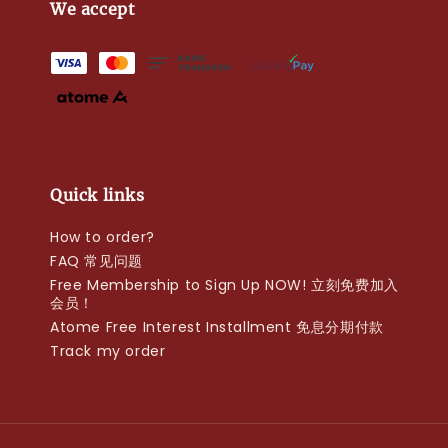
We accept
Quick links
How to order?
FAQ 常见问题
Free Membership to Sign Up NOW! 立刻免费加入
会员！
Atome Free Interest Installment 免息分期付款
Track my order