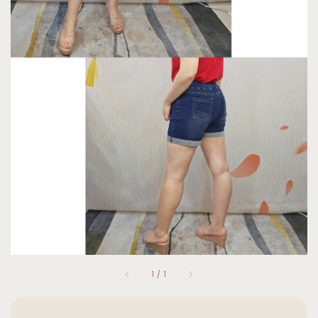
1
/
1