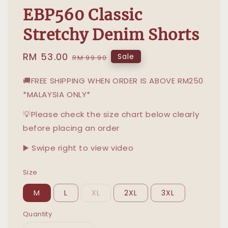
EBP560 Classic
Stretchy Denim Shorts
Sale
RM 53.00
Regular
Sale
RM 99.90
price
price
🚚FREE SHIPPING WHEN ORDER IS ABOVE RM250
*MALAYSIA ONLY*
💡Please check the size chart below clearly
before placing an order
▶️ Swipe right to view video
Size
M
L
XL
2XL
3XL
Quantity