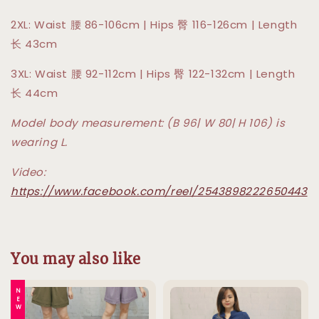
2XL: Waist 腰 86-106cm | Hips 臀 116-126cm | Length
长 43cm
3XL: Waist 腰 92-112cm | Hips 臀 122-132cm | Length
长 44cm
Model body measurement: (B 96| W 80| H 106) is
wearing L.
Video:
https://www.facebook.com/reel/2543898222650443
You may also like
NEW