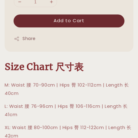
Add to Cart
Share
Size Chart 尺寸表
M: Waist 腰 70-90cm | Hips 臀 102-112cm | Length 长
40cm
L: Waist 腰 76-96cm | Hips 臀 106-116cm | Length 长
41cm
XL: Waist 腰 80-100cm | Hips 臀 112-122cm | Length 长
42cm