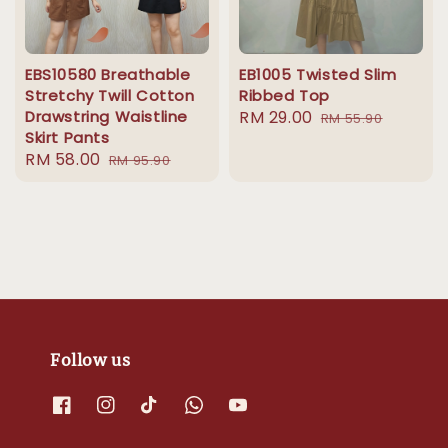
EBS10580 Breathable
EB1005 Twisted Slim
Stretchy Twill Cotton
Ribbed Top
Drawstring Waistline
Sale
RM 29.00
Regular
RM 55.90
Skirt Pants
price
price
Sale
RM 58.00
Regular
RM 95.90
price
price
Follow us