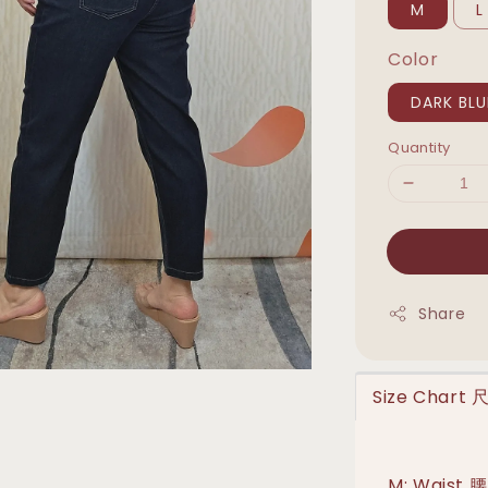
M
L
Color
DARK BLU
Quantity
Share
Size Chart
M: Waist 腰