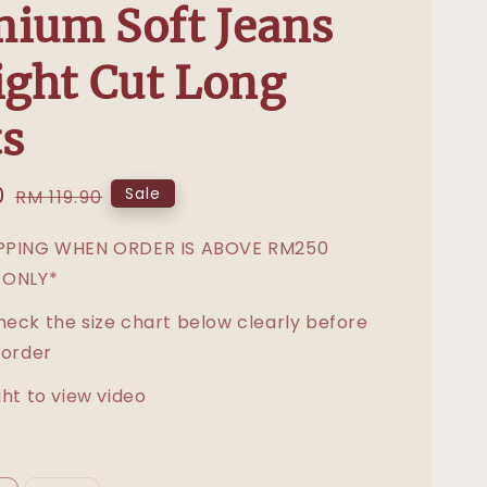
ium Soft Jeans
ight Cut Long
s
0
Regular
Sale
RM 119.90
price
IPPING WHEN ORDER IS ABOVE RM250
 ONLY*
heck the size chart below clearly before
 order
ght to view video