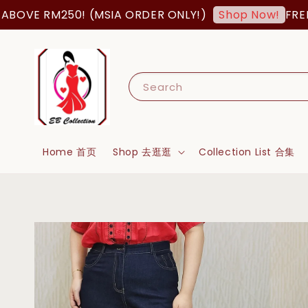
OVE RM250! (MSIA ORDER ONLY!)
FREE SH
Shop Now!
Search
Home 首页
Shop 去逛逛
Collection List 合集