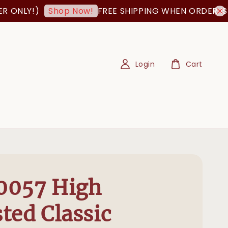
NLY!)
FREE SHIPPING WHEN ORDER IS AB
Shop Now!
Login
Cart
0057 High
ted Classic