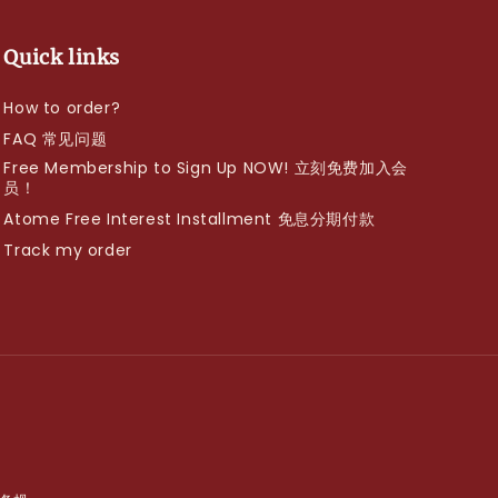
Quick links
How to order?
FAQ 常见问题
Free Membership to Sign Up NOW! 立刻免费加入会
员！
Atome Free Interest Installment 免息分期付款
Track my order