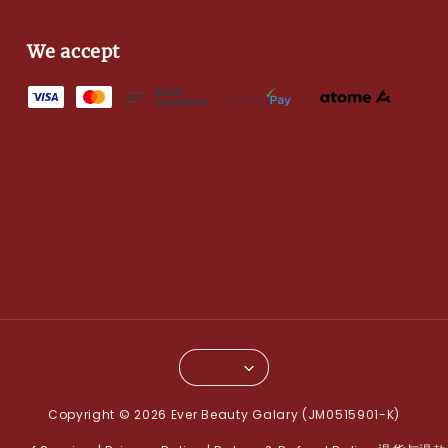
We accept
Copyright © 2026 Ever Beauty Galary (JM0515901-K)