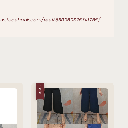
ww.facebook.com/reel/830960326341765/
Sale