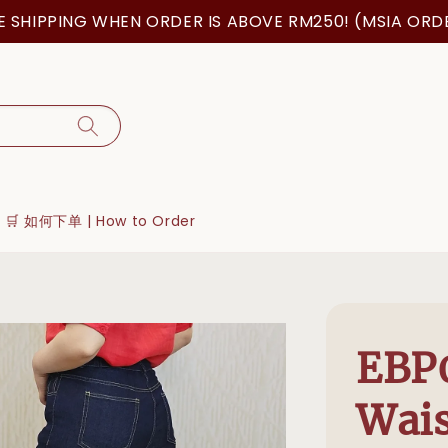
IPPING WHEN ORDER IS ABOVE RM250! (MSIA ORDER O
🛒 如何下单 | How to Order
EBP
Wais