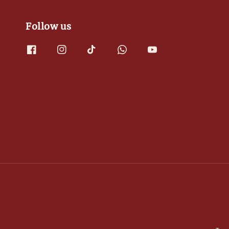
Follow us