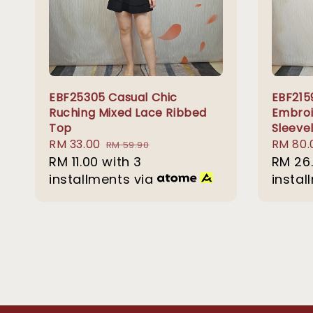
EBF25305 Casual Chic
EBF215
Ruching Mixed Lace Ribbed
Embroi
Top
Sleeve
Sale
RM 33.00
Regular
Sale
RM 80.
RM 59.90
price
RM 11.00
with 3
price
price
RM 26
installments via
instal