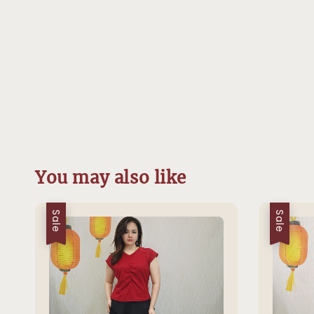
You may also like
Sale
Sale