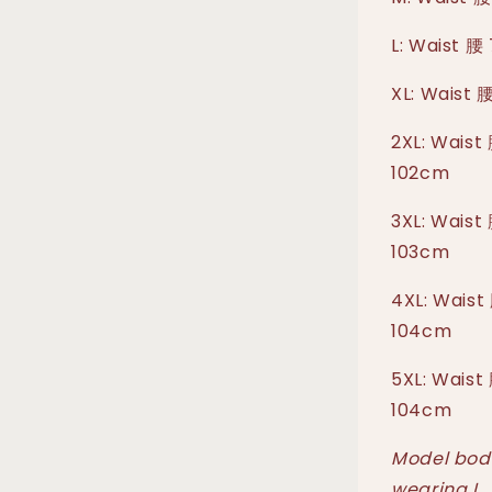
L: Waist 腰
XL: Waist 
2XL: Waist
102cm
3XL: Waist
103cm
4XL: Waist
104cm
5XL: Waist
104cm
Model body
wearing L.