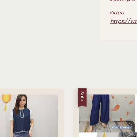
Video:
https://w
Sale