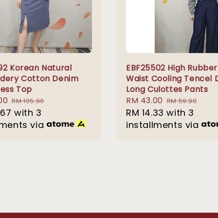
92 Korean Natural
EBF25502 High Rubber
dery Cotton Denim
Waist Cooling Tencel
less Top
Long Culottes Pants
00
Regular
Sale
RM 43.00
Regular
RM 105.90
RM 59.90
.67
with 3
price
price
RM 14.33
with 3
price
lments via
installments via