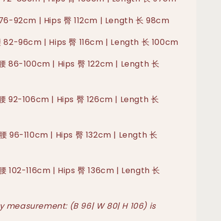
 76-92cm | Hips 臀 112cm | Length 长 98cm
腰 82-96cm | Hips 臀 116cm | Length 长 100cm
 腰 86-100cm | Hips 臀 122cm | Length 长
 腰 92-106cm | Hips 臀 126cm | Length 长
 腰 96-110cm | Hips 臀 132cm | Length 长
 腰 102-116cm | Hips 臀 136cm | Length 长
 measurement: (B 96| W 80| H 106) is