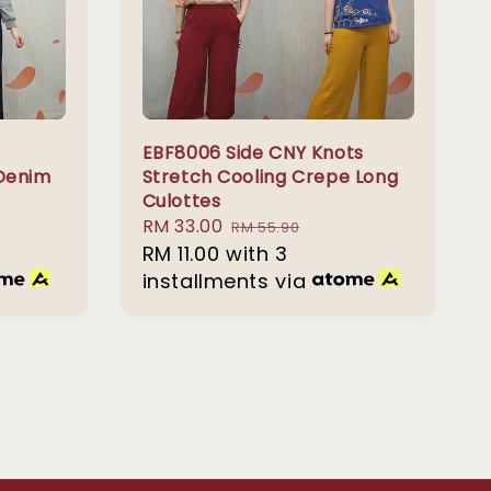
EBF8006 Side CNY Knots
 Denim
Stretch Cooling Crepe Long
Culottes
Sale
RM 33.00
Regular
RM 55.90
price
RM 11.00
with 3
price
installments via