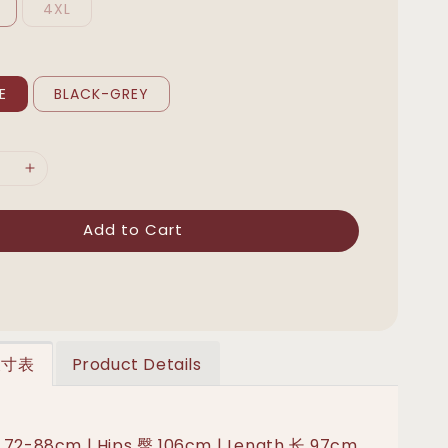
4XL
E
BLACK-GREY
Add to Cart
 尺寸表
Product Details
 72-88cm | Hips 臀 106cm | Length 长 97cm