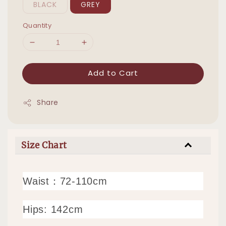
BLACK
GREY
Quantity
Add to Cart
Share
Size Chart
Waist：72-110cm
Hips: 142cm