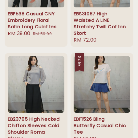
EBF538 Casual CNY
EBS31087 High
Embroidery Floral
Waisted A LINE
Satin Long Culottes
Stretchy Twill Cotton
Sale
RM 39.00
Regular
Skort
RM 59.90
Regular
RM 72.00
price
price
price
Sale
EB23705 High Necked
EBF1526 Bling
Chiffon Sleeves Cold
Butterfly Casual Chic
Shoulder Roma
Tee