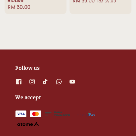
Blouse
Sale
RM 39.00
Regular
RM 59.90
Regular
RM 60.00
price
price
price
Follow us
We accept