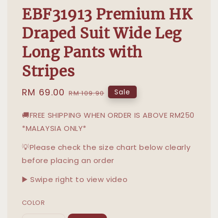
EBF31913 Premium HK
Draped Suit Wide Leg
Long Pants with
Stripes
Sale
RM 69.00
Regular
Sale
RM 109.90
price
price
🚚FREE SHIPPING WHEN ORDER IS ABOVE RM250
*MALAYSIA ONLY*
💡Please check the size chart below clearly
before placing an order
▶️ Swipe right to view video
COLOR