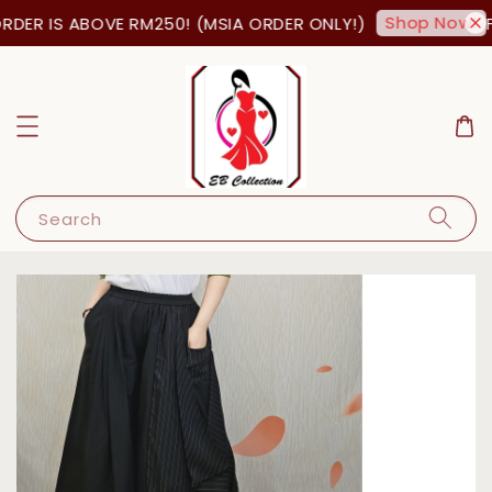
Shop Now!
DER IS ABOVE RM250! (MSIA ORDER ONLY!)
FR
Search