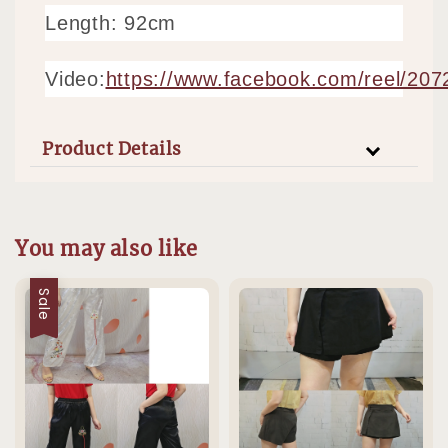
Length: 92cm
Video:
https://www.facebook.com/reel/20
Product Details
You may also like
Sale