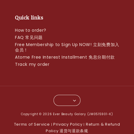
Quick links
How to order?
FAQ 常见问题
Free Membership to Sign Up NOW! 立刻免费加入
会员！
Atome Free Interest Installment 免息分期付款
Track my order
Copyright © 2026 Ever Beauty Galary (JM0515901-K)
Terms of Service
Privacy Policy
Return & Refund
|
|
Policy 退货与退款条规