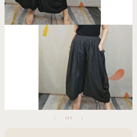
1
/
1