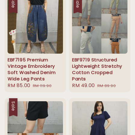
Sale
Sale
EBF7195 Premium
EBF9719 Structured
Vintage Embroidery
Lightweight Stretchy
Soft Washed Denim
Cotton Cropped
Wide Leg Pants
Pants
Sale
RM 85.00
Regular
Sale
RM 49.00
Regular
RM 119.90
RM 89.90
price
price
price
price
Sale