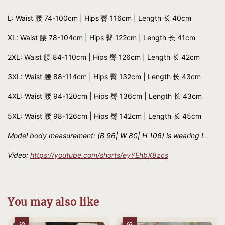
L: Waist 腰 74-100cm | Hips 臀 116cm | Length 长 40cm
XL: Waist 腰 78-104cm | Hips 臀 122cm | Length 长 41cm
2XL: Waist 腰 84-110cm | Hips 臀 126cm | Length 长 42cm
3XL: Waist 腰 88-114cm | Hips 臀 132cm | Length 长 43cm
4XL: Waist 腰 94-120cm | Hips 臀 136cm | Length 长 43cm
5XL: Waist 腰 98-126cm | Hips 臀 142cm | Length 长 45cm
Model body measurement: (B 96| W 80| H 106) is wearing L.
Video:
https://youtube.com/shorts/eyYEhbX8zcs
You may also like