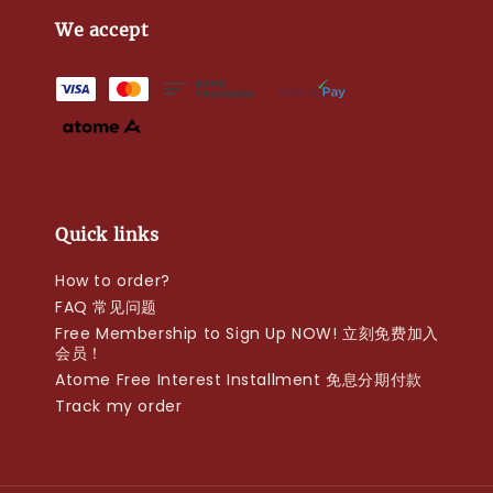
We accept
Quick links
How to order?
FAQ 常见问题
Free Membership to Sign Up NOW! 立刻免费加入
会员！
Atome Free Interest Installment 免息分期付款
Track my order