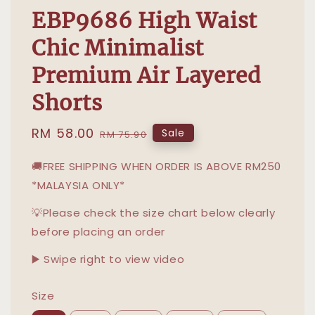
EBP9686 High Waist
Chic Minimalist
Premium Air Layered
Shorts
Sale
RM 58.00
Regular
Sale
RM 75.90
price
price
🚚FREE SHIPPING WHEN ORDER IS ABOVE RM250
*MALAYSIA ONLY*
💡Please check the size chart below clearly
before placing an order
▶️ Swipe right to view video
Size