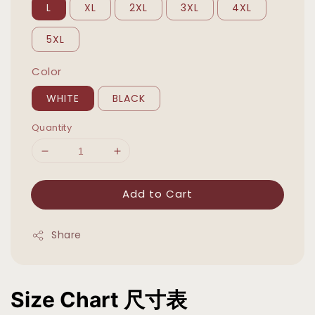
L
XL
2XL
3XL
4XL
5XL
Color
WHITE
BLACK
Quantity
Add to Cart
Share
Size Chart 尺寸表