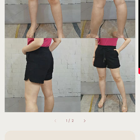
1
/
2