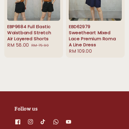
EBP9684 Full Elastic
EBD62979
Waistband Stretch
Sweetheart Mixed
Air Layered Shorts
Lace Premium Roma
Sale
RM 58.00
Regular
A Line Dress
RM 75.90
Regular
RM 109.00
price
price
price
Follow us