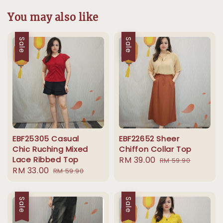
You may also like
Sale
Sale
EBF25305 Casual
EBF22652 Sheer
Chic Ruching Mixed
Chiffon Collar Top
Lace Ribbed Top
Sale
RM 39.00
Regular
RM 59.90
Sale
RM 33.00
Regular
RM 59.90
price
price
price
price
Sale
Sale