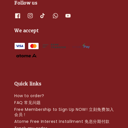
Follow us
We accept
Quick links
How to order?
FAQ 常见问题
Free Membership to Sign Up NOW! 立刻免费加入
会员！
Atome Free Interest Installment 免息分期付款