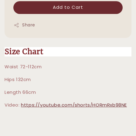
Add to Cart
Share
Size Chart
Waist 72-112cm
Hips 132cm
Length 66cm
Video:
https://youtube.com/shorts/HORmRxb98NE