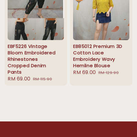
EBF5226 Vintage
EB85012 Premium 3D
Bloom Embroidered
Cotton Lace
Rhinestones
Embroidery Wavy
Cropped Denim
Hemline Blouse
Pants
Sale
RM 69.00
Regular
RM 129.90
Sale
RM 69.00
Regular
RM 115.90
price
price
price
price