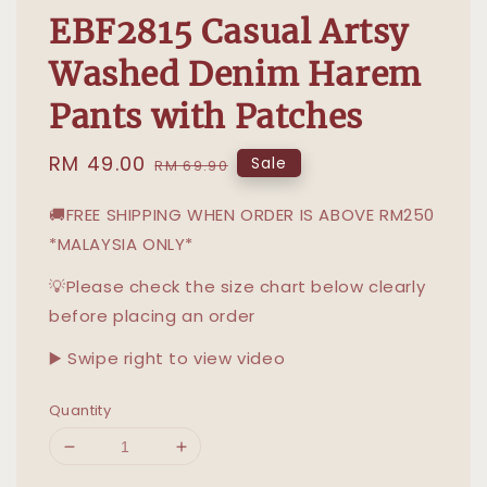
EBF2815 Casual Artsy
Washed Denim Harem
Pants with Patches
Sale
RM 49.00
Regular
Sale
RM 69.90
price
price
🚚FREE SHIPPING WHEN ORDER IS ABOVE RM250
*MALAYSIA ONLY*
💡Please check the size chart below clearly
before placing an order
▶️ Swipe right to view video
Quantity