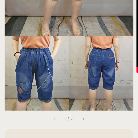
1
/
2