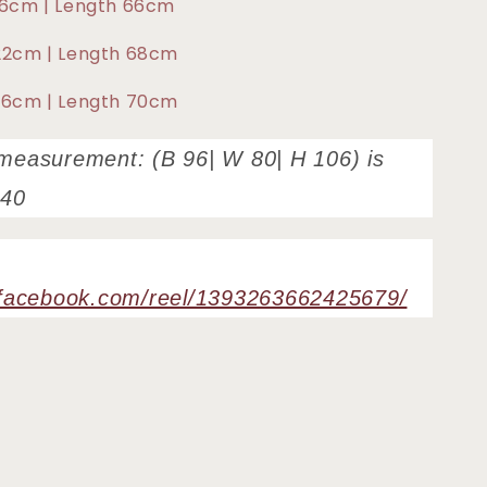
116cm | Length 66cm
122cm | Length 68cm
126cm | Length 70cm
measurement: (B 96| W 80| H 106) is
e40
.facebook.com/reel/1393263662425679/