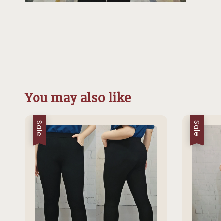
You may also like
Sale
Sale