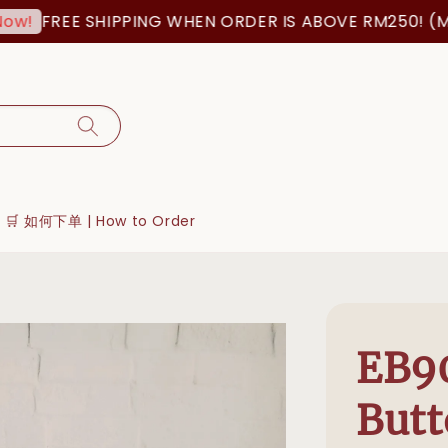
FREE SHIPPING WHEN ORDER IS ABOVE RM250! (MSIA O
🛒 如何下单 | How to Order
EB9
Butt