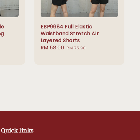
le
EBP9684 Full Elastic
ng
Waistband Stretch Air
Layered Shorts
Sale
RM 58.00
Regular
RM 75.90
price
price
Quick links