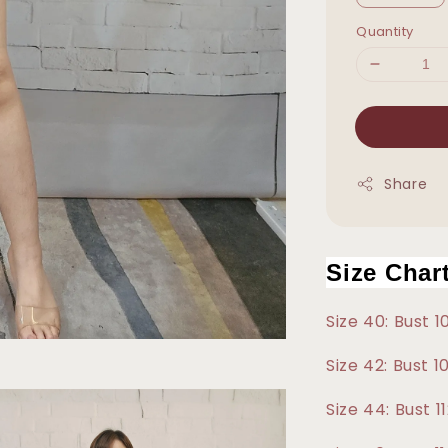
Quantity
Share
Size Char
Size 40: Bust 
Size 42: Bust 
Size 44: Bust 