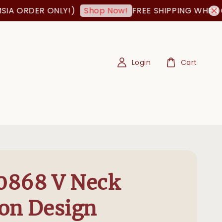
RDER ONLY!)
FREE SHIPPING WHEN ORDER
Shop Now!
Login
Cart
0868 V Neck
on Design