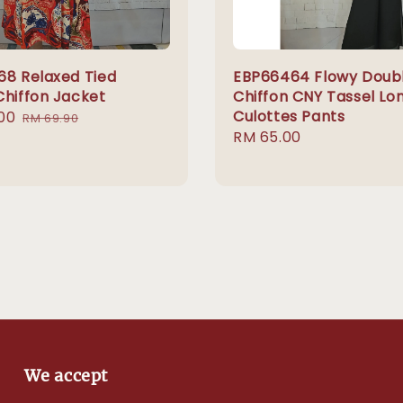
68 Relaxed Tied
EBP66464 Flowy Doub
Chiffon Jacket
Chiffon CNY Tassel Lo
Culottes Pants
00
Regular
RM 69.90
Regular
RM 65.00
price
price
We accept