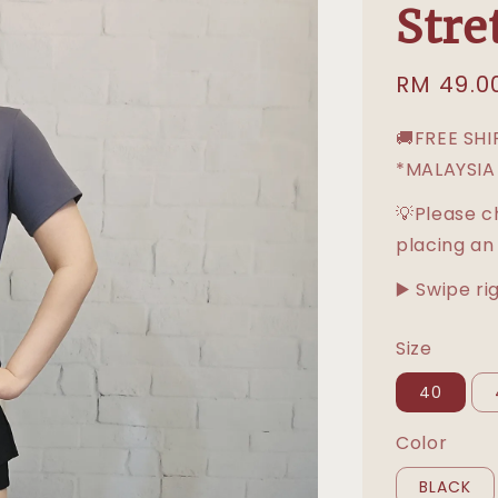
Stre
Sale
RM 49.0
price
🚚FREE SH
*MALAYSIA
💡Please c
placing an
▶️ Swipe ri
Size
40
Color
BLACK