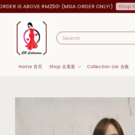
 IS ABOVE RM250! (MSIA ORDER ONLY!)
Shop Now!
Search
Home 首页
Shop 去逛逛
Collection List 合集