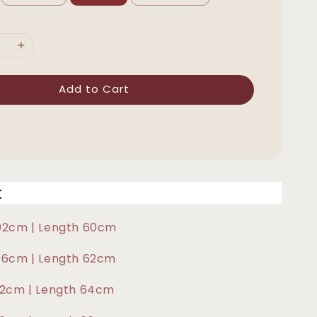
Add to Cart
t
102cm | Length 60cm
106cm | Length 62cm
112cm | Length 64cm