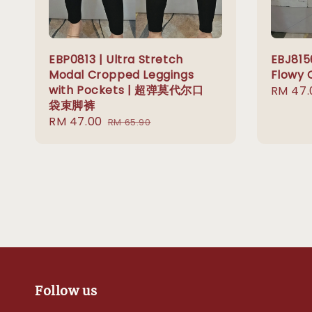
EBP0813 | Ultra Stretch
EBJ815
Modal Cropped Leggings
Flowy 
with Pockets | 超弹莫代尔口
Sale
RM 47.
袋束脚裤
price
Sale
RM 47.00
Regular
RM 65.90
price
price
Follow us