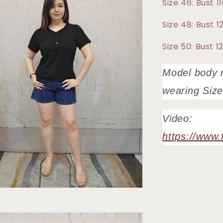
Size 46: Bust 
Size 48: Bust 
Size 50: Bust 
Model body 
wearing Siz
Video:
https://www