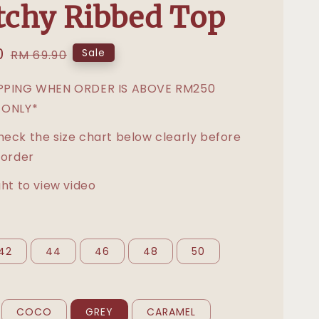
tchy Ribbed Top
0
Regular
Sale
RM 69.90
price
IPPING WHEN ORDER IS ABOVE RM250
 ONLY*
heck the size chart below clearly before
 order
ght to view video
42
44
46
48
50
COCO
GREY
CARAMEL