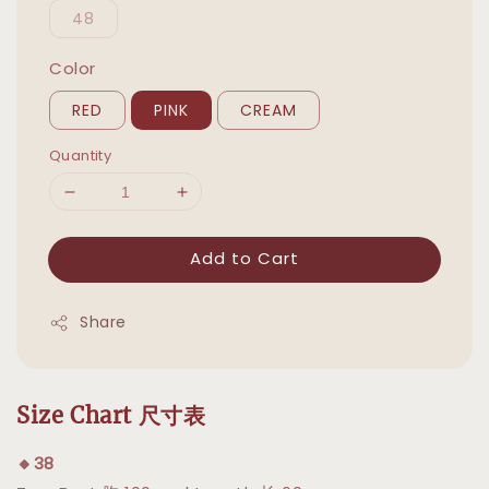
48
Color
RED
PINK
CREAM
Quantity
Add to Cart
Share
Size Chart 尺寸表
🔸38