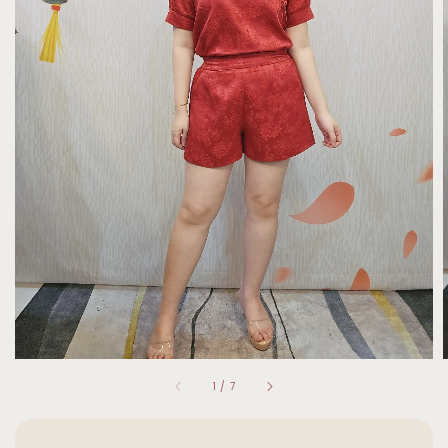
1
/
7