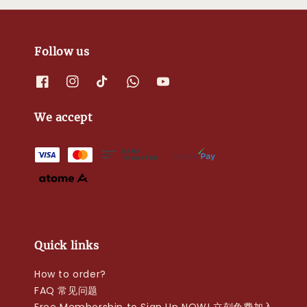
Follow us
We accept
Quick links
How to order?
FAQ 常见问题