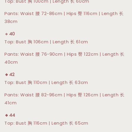
Top: Bust 胸 100cm | Length 长 60cm
Pants: Waist 腰 72-86cm | Hips 臀 116cm | Length 长
38cm
🔸
40
Top: Bust 胸 106cm | Length 长 61cm
Pants: Waist 腰 76-90cm | Hips 臀 122cm | Length 长
40cm
🔸42
Top: Bust 胸 110cm | Length 长 63cm
Pants: Waist 腰 82-96cm | Hips 臀 126cm | Length 长
41cm
🔸44
Top: Bust 胸 116cm | Length 长 65cm