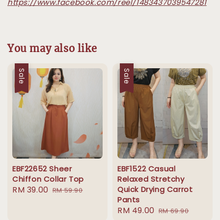
https://www.facebook.com/reel/1483437039547281
You may also like
Sale
Sale
EBF22652 Sheer
EBF1522 Casual
Chiffon Collar Top
Relaxed Stretchy
Sale
RM 39.00
Regular
Quick Drying Carrot
RM 59.90
Pants
price
price
Sale
RM 49.00
Regular
RM 69.90