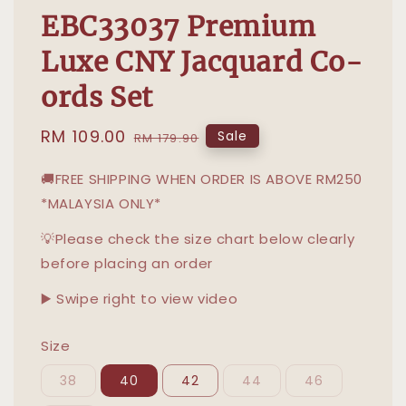
EBC33037 Premium
Luxe CNY Jacquard Co-
ords Set
Sale
RM 109.00
Regular
Sale
RM 179.90
price
price
🚚FREE SHIPPING WHEN ORDER IS ABOVE RM250
*MALAYSIA ONLY*
💡Please check the size chart below clearly
before placing an order
▶️ Swipe right to view video
Size
38
40
42
44
46