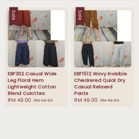
price
price
Sale
Sale
EBF302 Casual Wide
EBF1512 Wavy Invisible
Leg Floral Hem
Checkered Quick Dry
Lightweight Cotton
Casual Relaxed
Blend Culottes
Pants
Sale
RM 49.00
Regular
Sale
RM 49.00
Regular
RM 69.90
RM 69.90
price
price
price
price