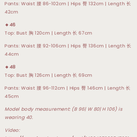
Pants: Waist 腰 86-102cm | Hips 臀 132cm | Length 长
42cm
🔸46
Top: Bust 胸 120cm | Length 长 67cm
Pants: Waist 腰 92-106cm | Hips 臀 136cm | Length 长
44cm
🔸48
Top: Bust 胸 126cm | Length 长 69cm
Pants: Waist 腰 96-112cm | Hips 臀 146cm | Length 长
45cm
Model body measurement: (B 96| W 80| H 106) is
wearing 40.
Video: