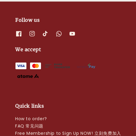
Follow us
We accept
Quick links
How to order?
FAQ 常见问题
Free Membership to Sign Up NOW! 立刻免费加入