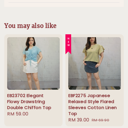
You may also like
NEW
EB23702 Elegant
EBF2275 Japanese
Flowy Drawstring
Relaxed Style Flared
Double Chiffon Top
Sleeves Cotton Linen
Regular
RM 59.00
Top
Sale
RM 39.00
Regular
price
RM 69.90
price
price