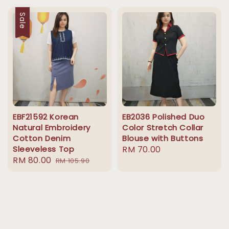
Sale
EBF21592 Korean
EB2036 Polished Duo
Natural Embroidery
Color Stretch Collar
Cotton Denim
Blouse with Buttons
Sleeveless Top
Regular
RM 70.00
Sale
RM 80.00
Regular
RM 105.90
price
price
price