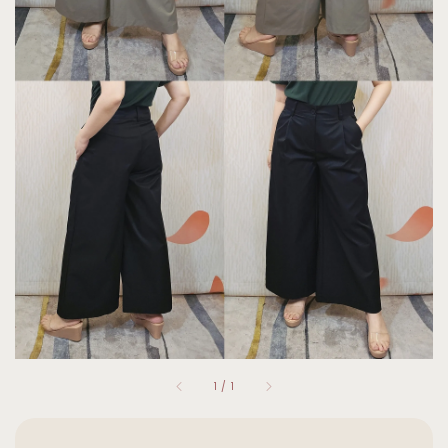
1
/
1