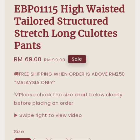
EBP01115 High Waisted
Tailored Structured
Stretch Long Culottes
Pants
Sale
RM 69.00
Regular
Sale
RM 99.90
price
price
🚚FREE SHIPPING WHEN ORDER IS ABOVE RM250
*MALAYSIA ONLY*
💡Please check the size chart below clearly
before placing an order
▶️ Swipe right to view video
Size