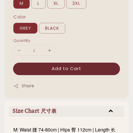
M
L
XL
2XL
Color
GREY
BLACK
Quantity
Add to Cart
Share
Size Chart 尺寸表
M: Waist 腰 74-80cm | Hips 臀 112cm | Length 长