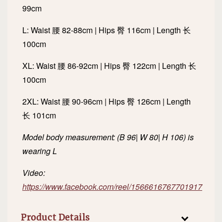
99cm
L: Waist 腰 82-88cm | Hips 臀 116cm | Length 长
100cm
XL: Waist 腰 86-92cm | Hips 臀 122cm | Length 长
100cm
2XL: Waist 腰 90-96cm | Hips 臀 126cm | Length
长 101cm
Model body measurement: (B 96| W 80| H 106) is
wearing L
Video:
https://www.facebook.com/reel/1566616767701917
Product Details